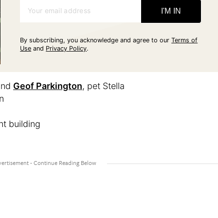
Your email address
I'M IN
By subscribing, you acknowledge and agree to our
Terms of
Use
and
Privacy Policy
.
and
Geof Parkington
, pet Stella
n
t building