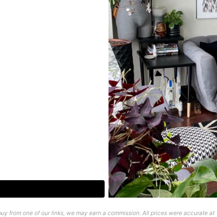
uy from one of our links, we may earn a commission. All prices were accurate at