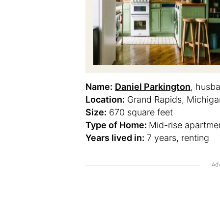
Name:
Daniel Parkington
, husb
Location:
Grand Rapids, Michiga
Size:
670 square feet
Type of Home:
Mid-rise apartmen
Years lived in:
7 years, renting