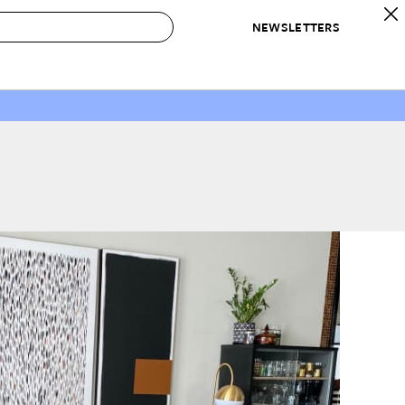
NEWSLETTERS
 to Buy
IRATION
IC
CONTESTS & AWARDS
OUR RECOMMENDATIONS
paces
Best in Home Awards
Best List
 Trends
Organization Awards
Personal Shopper
ds
Cleaning Awards
Product Reviews
e
Love Letters
ect