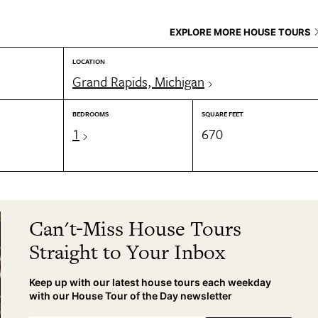
EXPLORE MORE HOUSE TOURS
LOCATION
Grand Rapids, Michigan
BEDROOMS
SQUARE FEET
1
670
Can't-Miss House Tours
Straight to Your Inbox
Keep up with our latest house tours each weekday
with our House Tour of the Day newsletter