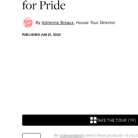
for Pride
Adrienne Breaux
House Tour Director
PUBLISHED
JUN 21, 2022
TAKE THE TOUR (19)
We
independently
select these products—if you b