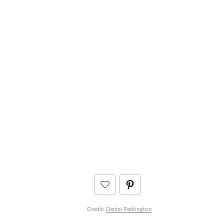
Credit:
Daniel Parkington