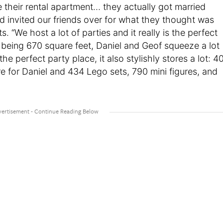
 their rental apartment… they actually got married
and invited our friends over for what they thought was
ts. “We host a lot of parties and it really is the perfect
ly being 670 square feet, Daniel and Geof squeeze a lot
e perfect party place, it also stylishly stores a lot: 4
e for Daniel and 434 Lego sets, 790 mini figures, and