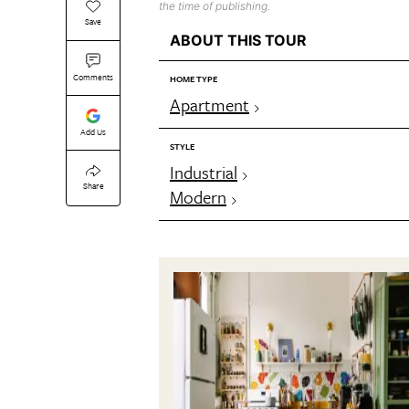
the time of publishing.
Save
ABOUT THIS TOUR
Comments
HOME TYPE
Apartment
Add Us
STYLE
Industrial
Share
Modern