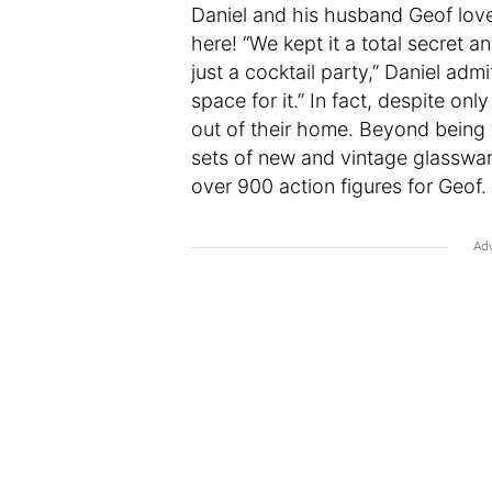
Daniel and his husband Geof love
here! “We kept it a total secret 
just a cocktail party,” Daniel admi
space for it.” In fact, despite on
out of their home. Beyond being th
sets of new and vintage glasswar
over 900 action figures for Geof.