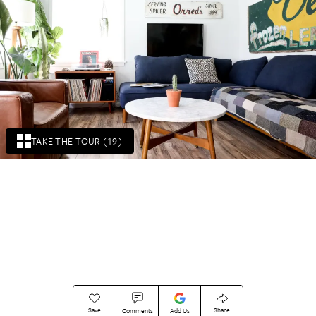
TAKE THE TOUR (19)
Save
Share
Comments
Add Us