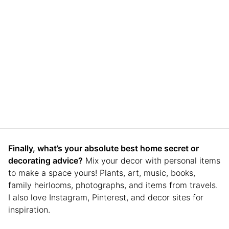
Finally, what’s your absolute best home secret or
decorating advice?
Mix your decor with personal items
to make a space yours! Plants, art, music, books,
family heirlooms, photographs, and items from travels.
I also love Instagram, Pinterest, and decor sites for
inspiration.