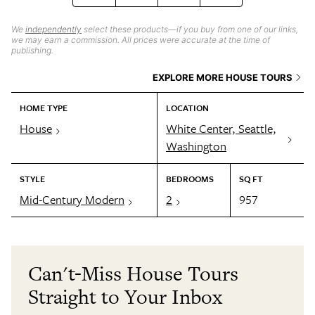
We
independently
select these products—if you buy from one of our links,
we may earn a commission. All prices were accurate at the time of
publishing.
EXPLORE MORE HOUSE TOURS
HOME TYPE
LOCATION
House
White Center, Seattle,
Washington
STYLE
BEDROOMS
SQ FT
Mid-Century Modern
2
957
Can't-Miss House Tours
Straight to Your Inbox