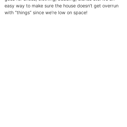
easy way to make sure the house doesn’t get overrun
with “things” since we’re low on space!