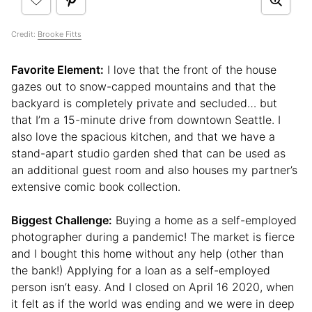
Credit:
Brooke Fitts
Favorite Element:
I love that the front of the house
gazes out to snow-capped mountains and that the
backyard is completely private and secluded… but
that I’m a 15-minute drive from downtown Seattle. I
also love the spacious kitchen, and that we have a
stand-apart studio garden shed that can be used as
an additional guest room and also houses my partner’s
extensive comic book collection.
Biggest Challenge:
Buying a home as a self-employed
photographer during a pandemic! The market is fierce
and I bought this home without any help (other than
the bank!) Applying for a loan as a self-employed
person isn’t easy. And I closed on April 16 2020, when
it felt as if the world was ending and we were in deep