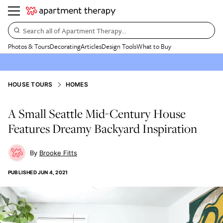
Search all of Apartment Therapy…
Photos & Tours
Decorating
Articles
Design Tools
What to Buy
HOUSE TOURS
HOMES
A Small Seattle Mid-Century House
Features Dreamy Backyard Inspiration
Brooke Fitts
PUBLISHED
JUN 4, 2021