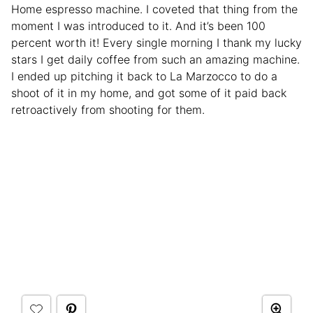
Home espresso machine. I coveted that thing from the
moment I was introduced to it. And it’s been 100
percent worth it! Every single morning I thank my lucky
stars I get daily coffee from such an amazing machine.
I ended up pitching it back to La Marzocco to do a
shoot of it in my home, and got some of it paid back
retroactively from shooting for them.