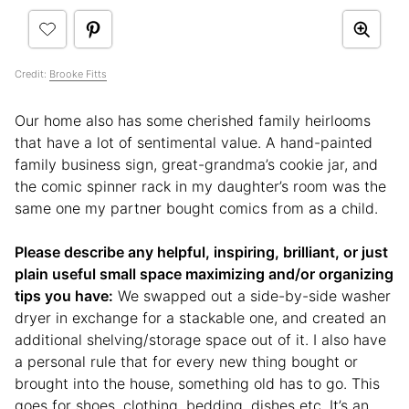
Credit:
Brooke Fitts
Our home also has some cherished family heirlooms
that have a lot of sentimental value. A hand-painted
family business sign, great-grandma’s cookie jar, and
the comic spinner rack in my daughter’s room was the
same one my partner bought comics from as a child.
Please describe any helpful, inspiring, brilliant, or just
plain useful small space maximizing and/or organizing
tips you have:
We swapped out a side-by-side washer
dryer in exchange for a stackable one, and created an
additional shelving/storage space out of it. I also have
a personal rule that for every new thing bought or
brought into the house, something old has to go. This
goes for shoes, clothing, bedding, dishes etc. It’s an