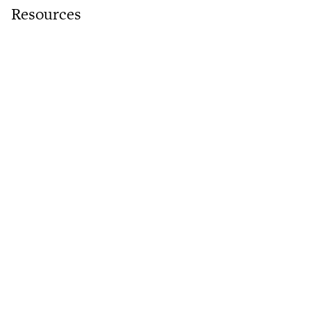
Resources