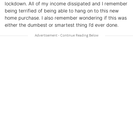
lockdown. All of my income dissipated and I remember
being terrified of being able to hang on to this new
home purchase. I also remember wondering if this was
either the dumbest or smartest thing I’d ever done.