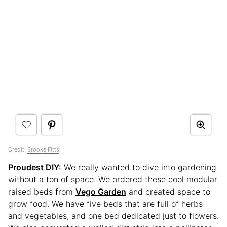
Credit:
Brooke Fitts
Proudest DIY:
We really wanted to dive into gardening
without a ton of space. We ordered these cool modular
raised beds from
Vego Garden
and created space to
grow food. We have five beds that are full of herbs
and vegetables, and one bed dedicated just to flowers.