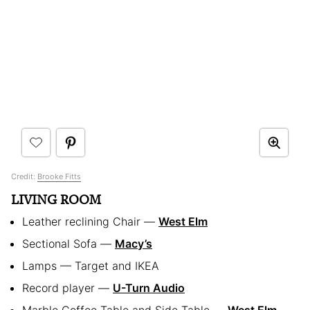
Credit:
Brooke Fitts
LIVING ROOM
Leather reclining Chair —
West Elm
Sectional Sofa —
Macy’s
Lamps — Target and IKEA
Record player —
U-Turn Audio