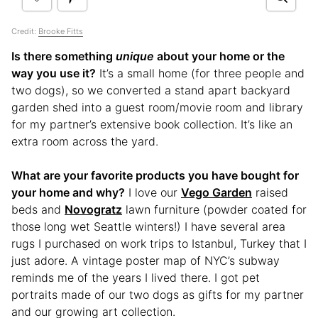
Credit:
Brooke Fitts
Is there something
unique
about your home or the
way you use it?
It’s a small home (for three people and
two dogs), so we converted a stand apart backyard
garden shed into a guest room/movie room and library
for my partner’s extensive book collection. It’s like an
extra room across the yard.
What are your favorite products you have bought for
your home and why?
I love our
Vego Garden
raised
beds and
Novogratz
lawn furniture (powder coated for
those long wet Seattle winters!) I have several area
rugs I purchased on work trips to Istanbul, Turkey that I
just adore. A vintage poster map of NYC’s subway
reminds me of the years I lived there. I got pet
portraits made of our two dogs as gifts for my partner
and our growing art collection.