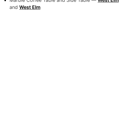
Marble Coffee Table and Side Table —
West Elm
and
West Elm