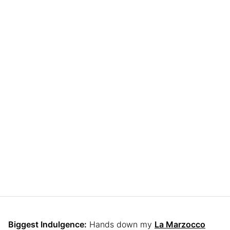
Biggest Indulgence:
Hands down my
La Marzocco