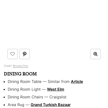
Credit:
Brooke Fitts
DINING ROOM
Dining Room Table — Similar from
Article
Dining Room Light —
West Elm
Dining Room Chairs — Craigslist
Area Rug —
Grand Turkish Bazaar