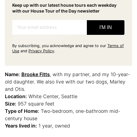
Keep up with our latest house tours each weekday
with our House Tour of the Day newsletter
Your email address
I'M IN
By subscribing, you acknowledge and agree to our
Terms of
Use
and
Privacy Policy
.
Name:
Brooke Fitts
, with my partner, and my 10-year-
old daughter. We also live with our two dogs, Marley
and Otis.
Location:
White Center, Seattle
Size:
957 square feet
Type of Home:
Two-bedroom, one-bathroom mid-
century house
Years lived in:
1 year, owned