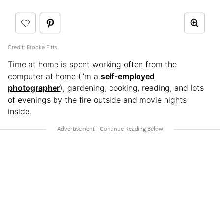
Credit:
Brooke Fitts
Time at home is spent working often from the
computer at home (I’m a
self-employed
photographer
), gardening, cooking, reading, and lots
of evenings by the fire outside and movie nights
inside.