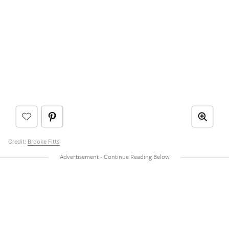
Credit:
Brooke Fitts