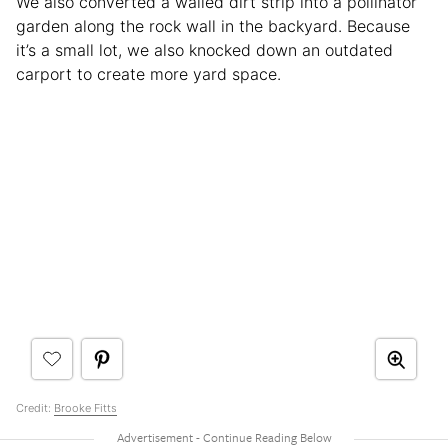
We also converted a walled dirt strip into a pollinator
garden along the rock wall in the backyard. Because
it’s a small lot, we also knocked down an outdated
carport to create more yard space.
Credit:
Brooke Fitts