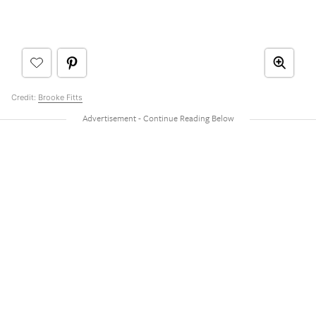
Credit:
Brooke Fitts