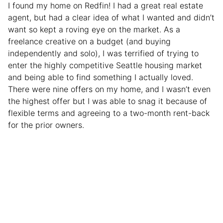
I found my home on Redfin! I had a great real estate
agent, but had a clear idea of what I wanted and didn’t
want so kept a roving eye on the market. As a
freelance creative on a budget (and buying
independently and solo), I was terrified of trying to
enter the highly competitive Seattle housing market
and being able to find something I actually loved.
There were nine offers on my home, and I wasn’t even
the highest offer but I was able to snag it because of
flexible terms and agreeing to a two-month rent-back
for the prior owners.