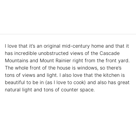
I love that it’s an original mid-century home and that it
has incredible unobstructed views of the Cascade
Mountains and Mount Rainier right from the front yard.
The whole front of the house is windows, so there’s
tons of views and light. I also love that the kitchen is
beautiful to be in (as I love to cook) and also has great
natural light and tons of counter space.