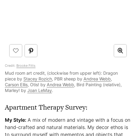
Credit:
Brooke Fitts
Mud room art credit, (clockwise from upper left): Dragon
piece by
Stacey Rozich
, PBR sheep by
Andrea Webb
,
Carson Ellis
, Otis! by
Andrea Webb
, Bird Painting (relative),
Marley! by
Joan LeMay
.
Apartment Therapy Survey:
My Style:
A mix of modern and vintage with a focus on
hand-crafted and natural materials. My decor ethos is
to surround myself with mementos and objects that