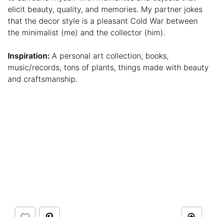
elicit beauty, quality, and memories. My partner jokes
that the decor style is a pleasant Cold War between
the minimalist (me) and the collector (him).
Inspiration:
A personal art collection, books,
music/records, tons of plants, things made with beauty
and craftsmanship.