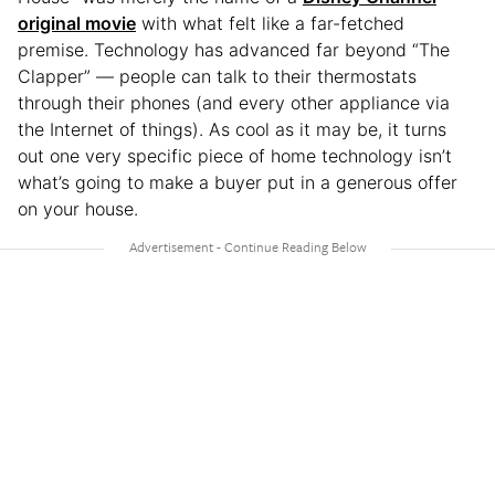
original movie
with what felt like a far-fetched
premise. Technology has advanced far beyond “The
Clapper” — people can talk to their thermostats
through their phones (and every other appliance via
the Internet of things). As cool as it may be, it turns
out one very specific piece of home technology isn’t
what’s going to make a buyer put in a generous offer
on your house.