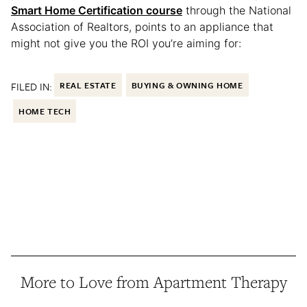
Smart Home Certification course
through the National
Association of Realtors, points to an appliance that
might not give you the ROI you’re aiming for:
FILED IN:
REAL ESTATE
BUYING & OWNING HOME
HOME TECH
More to Love from Apartment Therapy