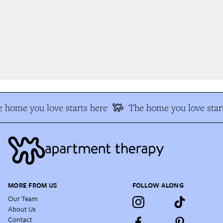
 home you love starts here
The home you love start
MORE FROM US
FOLLOW ALONG
Our Team
About Us
Contact