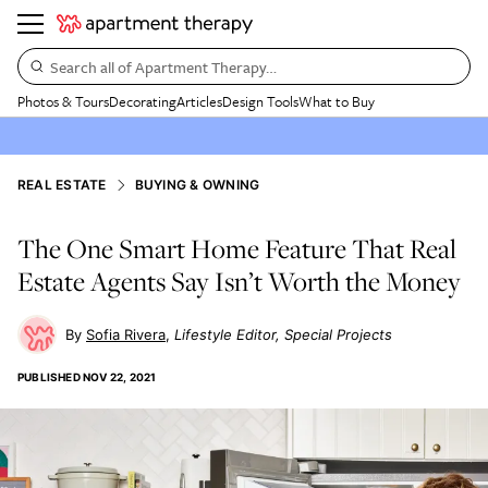
Search all of Apartment Therapy…
Photos & Tours
Decorating
Articles
Design Tools
What to Buy
REAL ESTATE
BUYING & OWNING
The One Smart Home Feature That Real
Estate Agents Say Isn’t Worth the Money
Sofia Rivera
Lifestyle Editor, Special Projects
PUBLISHED
NOV 22, 2021