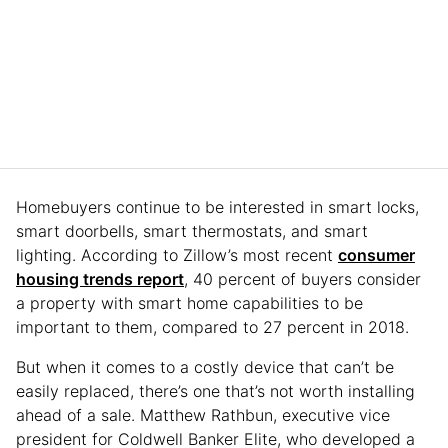
Homebuyers continue to be interested in smart locks,
smart doorbells, smart thermostats, and smart
lighting. According to Zillow’s most recent
consumer
housing trends report
, 40 percent of buyers consider
a property with smart home capabilities to be
important to them, compared to 27 percent in 2018.
But when it comes to a costly device that can’t be
easily replaced, there’s one that’s not worth installing
ahead of a sale. Matthew Rathbun, executive vice
president for Coldwell Banker Elite, who developed a