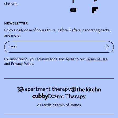
Site Map
NEWSLETTER
Enjoy a daily dose of house tours, before & afters, decorating hacks,
and more.
Email
By subscribing, you acknowledge and agree to our
Terms of Use
and
Privacy Policy
.
AT Media's Family of Brands