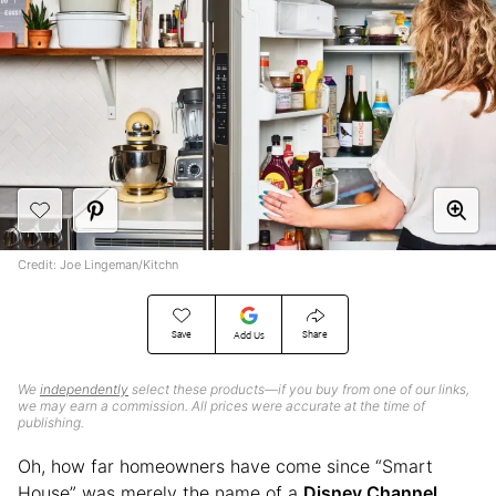
Credit: Joe Lingeman/Kitchn
Save
Share
Add Us
We
independently
select these products—if you buy from one of our links,
we may earn a commission. All prices were accurate at the time of
publishing.
Oh, how far homeowners have come since “Smart
House” was merely the name of a
Disney Channel