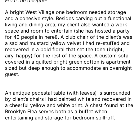
From the designer:
A bright West Village one bedroom needed storage
and a cohesive style. Besides carving out a functional
living and dining area, my client also wanted a work
space and room to entertain (she has hosted a party
for 40 people in here!). A club chair of the client’s was
a sad and mustard yellow velvet I had re-stuffed and
recovered in a bold floral that set the tone (bright,
airy, happy) for the rest of the space. A custom sofa
covered in a quilted bright green cotton is apartment
sized but deep enough to accommodate an overnight
guest.
An antique pedestal table (with leaves) is surrounded
by client’s chairs I had painted white and recovered in
a cheerful yellow and white print. A chest found at the
Brooklyn Flea serves both as a buffet when
entertaining and storage for bedroom spill-off.