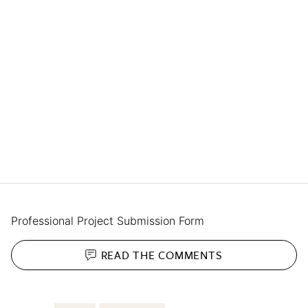
Professional Project Submission Form
READ THE
COMMENTS