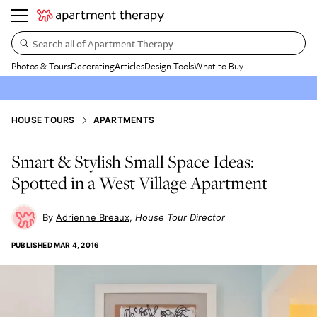
Search all of Apartment Therapy…
Photos & Tours
Decorating
Articles
Design Tools
What to Buy
HOUSE TOURS
APARTMENTS
Smart & Stylish Small Space Ideas:
Spotted in a West Village Apartment
Adrienne Breaux
House Tour Director
PUBLISHED
MAR 4, 2016