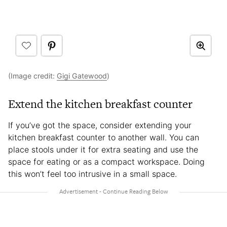
(Image credit:
Gigi Gatewood
)
Extend the kitchen breakfast counter
If you’ve got the space, consider extending your
kitchen breakfast counter to another wall. You can
place stools under it for extra seating and use the
space for eating or as a compact workspace. Doing
this won’t feel too intrusive in a small space.