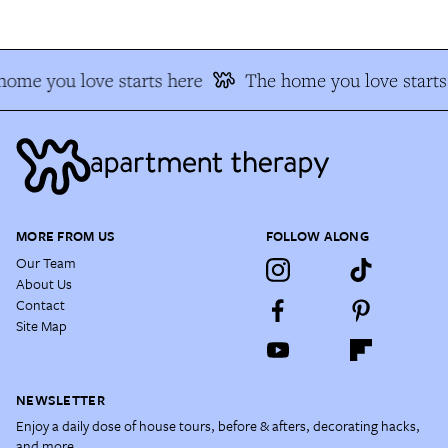
ome you love starts here
The home you love starts 
MORE FROM US
FOLLOW ALONG
Our Team
About Us
Contact
Site Map
NEWSLETTER
Enjoy a daily dose of house tours, before & afters, decorating hacks,
and more.