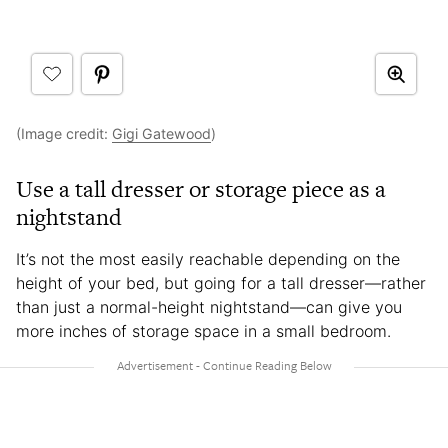
(Image credit:
Gigi Gatewood
)
Use a tall dresser or storage piece as a
nightstand
It’s not the most easily reachable depending on the
height of your bed, but going for a tall dresser—rather
than just a normal-height nightstand—can give you
more inches of storage space in a small bedroom.