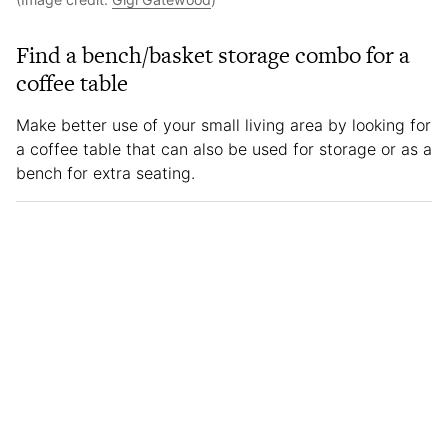
Find a bench/basket storage combo for a
coffee table
Make better use of your small living area by looking for
a coffee table that can also be used for storage or as a
bench for extra seating.