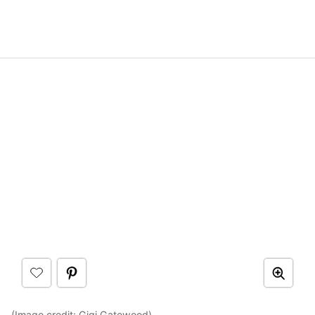
(Image credit:
Gigi Gatewood
)