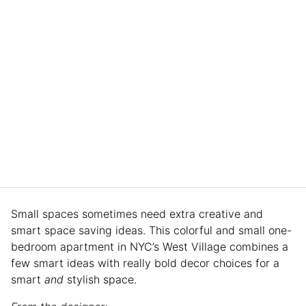
Small spaces sometimes need extra creative and
smart space saving ideas. This colorful and small one-
bedroom apartment in NYC’s West Village combines a
few smart ideas with really bold decor choices for a
smart
and
stylish space.