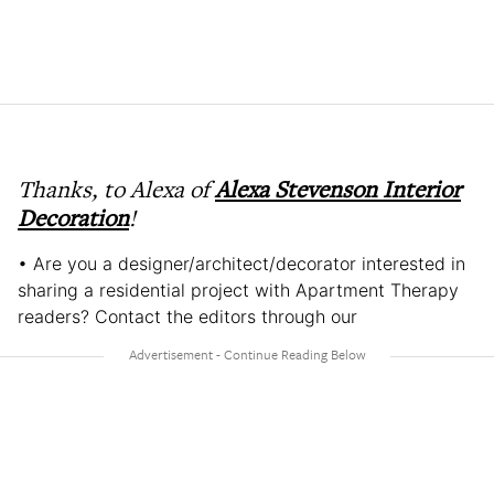
Thanks, to Alexa of
Alexa Stevenson Interior
Decoration
!
• Are you a designer/architect/decorator interested in
sharing a residential project with Apartment Therapy
readers? Contact the editors through our