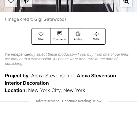
(Image credit:
Gigi Gatewood
)
Save
Share
Comments
Add Us
We
independently
select these products—if you buy from one of our links,
we may earn a commission. All prices were accurate at the time of
publishing.
Project by:
Alexa Stevenson of
Alexa Stevenson
Interior Decoration
Location:
New York City, New York