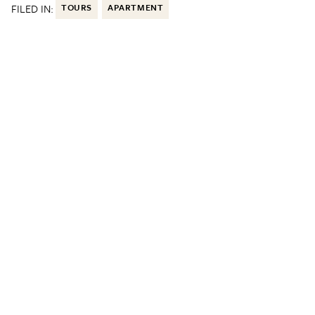
FILED IN:
TOURS
APARTMENT