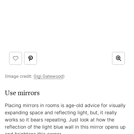
(Image credit:
Gigi Gatewood
)
Use mirrors
Placing mirrors in rooms is age-old advice for visually
expanding space and reflecting light, but, it really
works so it bears repeating. Just look at how the
reflection of the light blue wall in this mirror opens up
and brightens this corner.