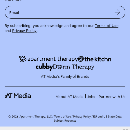
Email
By subscribing, you acknowledge and agree to our
Terms of Use
and
Privacy Policy
.
AT Media's Family of Brands
About AT Media
Jobs
Partner with Us
©
2026
Apartment Therapy, LLC /
Terms of Use
Privacy Policy
EU and US State Data
Subject Requests