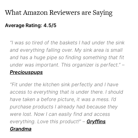
What Amazon Reviewers are Saying
Average Rating: 4.5/5
“I was so tired of the baskets I had under the sink
and everything falling over. My sink area is small
and has a huge pipe so finding something that fit
under was important. This organizer is perfect.” –
Preciouspups
“Fit under the kitchen sink perfectly and I have
access to everything that is under there. I should
have taken a before picture, it was a mess. I’d
purchase products I already had because they
were lost. Now I can easily find and access
everything. Love this product!” –
Gryffins
Grandma