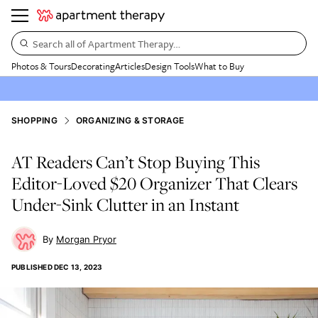
Search all of Apartment Therapy…
Photos & Tours
Decorating
Articles
Design Tools
What to Buy
SHOPPING
ORGANIZING & STORAGE
AT Readers Can’t Stop Buying This
Editor-Loved $20 Organizer That Clears
Under-Sink Clutter in an Instant
Morgan Pryor
PUBLISHED
DEC 13, 2023