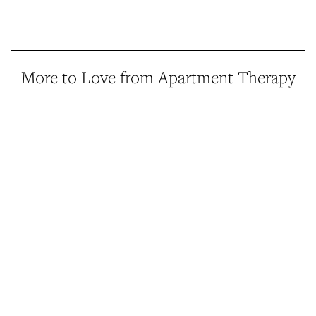
More to Love from Apartment Therapy