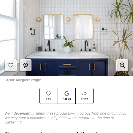
Credit:
Margaret Wright
Save
Share
Add Us
We
independently
select these products—if you buy from one of our links,
we may earn a commission. All prices were accurate at the time of
publishing.