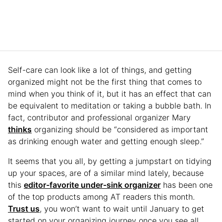
Self-care can look like a lot of things, and getting
organized might not be the first thing that comes to
mind when you think of it, but it has an effect that can
be equivalent to meditation or taking a bubble bath. In
fact, contributor and professional organizer Mary
thinks
organizing should be “considered as important
as drinking enough water and getting enough sleep.”
It seems that you all, by getting a jumpstart on tidying
up your spaces, are of a similar mind lately, because
this
editor-favorite under-sink organizer
has been one
of the top products among AT readers this month.
Trust us
, you won’t want to wait until January to get
started on your organizing journey once you see all