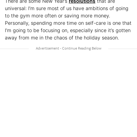
There are some New Year’s
resolutions
that are
universal: I’m sure most of us have ambitions of going
to the gym more often or saving more money.
Personally, spending more time on self-care is one that
I’m going to be focusing on, especially since it’s gotten
away from me in the chaos of the holiday season.