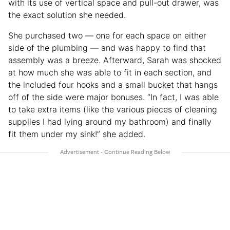
with its use of vertical space and pull-out drawer, was
the exact solution she needed.
She purchased two — one for each space on either
side of the plumbing — and was happy to find that
assembly was a breeze. Afterward, Sarah was shocked
at how much she was able to fit in each section, and
the included four hooks and a small bucket that hangs
off of the side were major bonuses. “In fact, I was able
to take extra items (like the various pieces of cleaning
supplies I had lying around my bathroom) and finally
fit them under my sink!” she added.