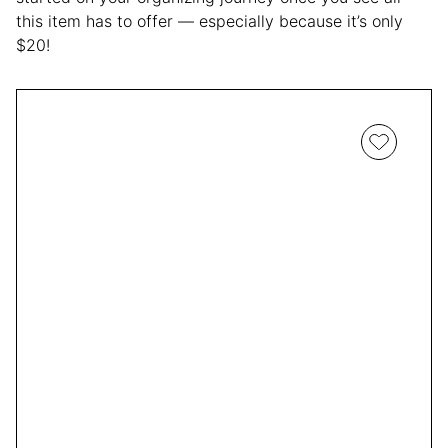
this item has to offer — especially because it’s only
$20!