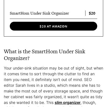
$20
SmartHom Under Sink Organizer
$20 AT AMAZON
What is the SmartHom Under Sink
Organizer?
Your under-sink situation may be out of sight, but when
it comes time to sort through the clutter to find an
item you need, it definitely isn’t out of mind. SEO
editor Sarah lives in a studio, which means she has to
make the most out of every storage space, and though
her cabinet was fairly organized, it wasn’t quite as tidy
as she wanted it to be. This
slim organizer
, though,