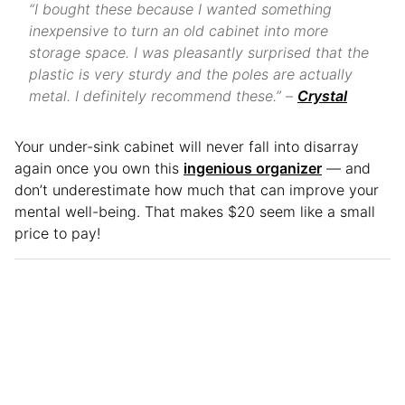
“I bought these because I wanted something
inexpensive to turn an old cabinet into more
storage space. I was pleasantly surprised that the
plastic is very sturdy and the poles are actually
metal. I definitely recommend these.” –
Crystal
Your under-sink cabinet will never fall into disarray
again once you own this
ingenious organizer
— and
don’t underestimate how much that can improve your
mental well-being. That makes $20 seem like a small
price to pay!