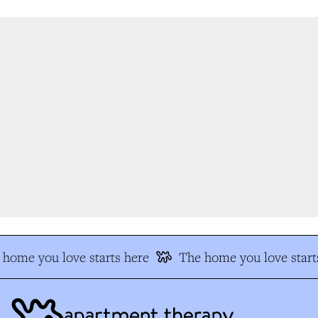
home you love starts here
The home you love starts