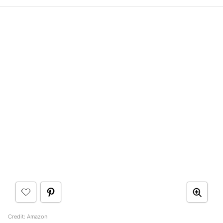
Credit: Amazon