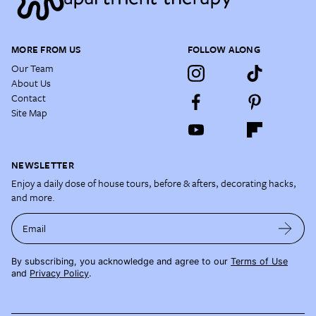
MORE FROM US
FOLLOW ALONG
Our Team
About Us
Contact
Site Map
NEWSLETTER
Enjoy a daily dose of house tours, before & afters, decorating hacks,
and more.
Email
By subscribing, you acknowledge and agree to our
Terms of Use
and
Privacy Policy
.