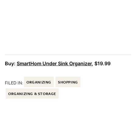
Buy:
SmartHom Under Sink Organizer
, $19.99
FILED IN:
ORGANIZING
SHOPPING
ORGANIZING & STORAGE