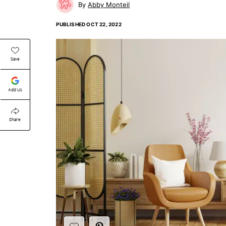
Abby Monteil
PUBLISHED
OCT 22, 2022
Save
Add Us
Share