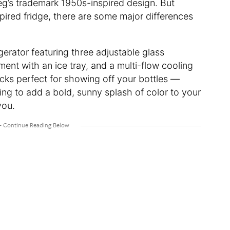
eg’s trademark 1950s-inspired design. But
ired fridge, there are some major differences
igerator featuring three adjustable glass
ent with an ice tray, and a multi-flow cooling
acks perfect for showing off your bottles —
ng to add a bold, sunny splash of color to your
you.