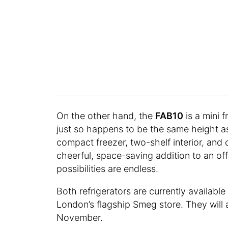
On the other hand, the
FAB10
is a mini f
just so happens to be the same height a
compact freezer, two-shelf interior, and c
cheerful, space-saving addition to an off
possibilities are endless.
Both refrigerators are currently availab
London’s flagship Smeg store. They will
November.