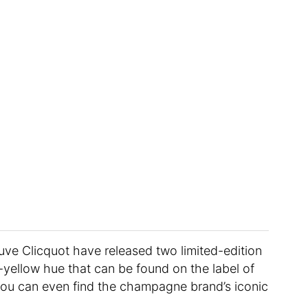
ve Clicquot have released two limited-edition
n-yellow hue that can be found on the label of
ou can even find the champagne brand’s iconic