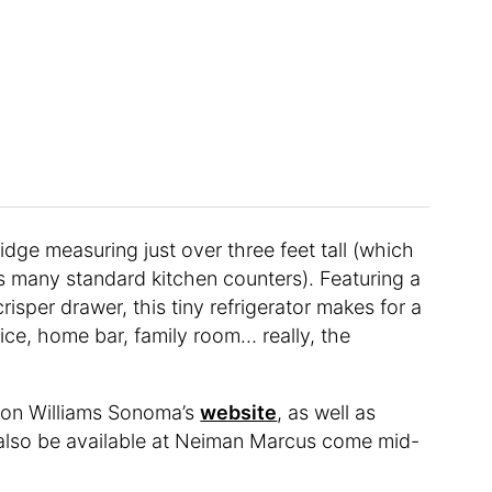
ridge measuring just over three feet tall (which
s many standard kitchen counters). Featuring a
risper drawer, this tiny refrigerator makes for a
ice, home bar, family room… really, the
le on Williams Sonoma’s
website
, as well as
 also be available at Neiman Marcus come mid-