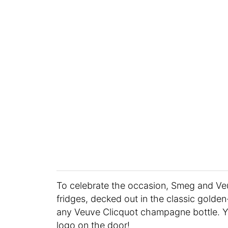
To celebrate the occasion, Smeg and Veu
fridges, decked out in the classic golde
any Veuve Clicquot champagne bottle. Y
logo on the door!