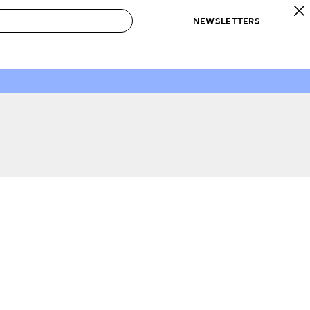
NEWSLETTERS
 to Buy
IRATION
IC
CONTESTS & AWARDS
OUR RECOMMENDATIONS
paces
Best in Home Awards
Best List
 Trends
Organization Awards
Personal Shopper
ds
Cleaning Awards
Product Reviews
e
Love Letters
ect