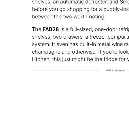
shelves, an automatic defroster, and Sm
before you go shopping for a bubbly-insp
between the two worth noting.
The
FAB28
is a full-sized, one-door refr
shelves, two drawers, a freezer compartm
system. It even has built-in metal wine r
champagne and otherwise! If you’re looki
kitchen, this just might be the fridge for 