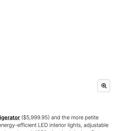
igerator
($5,999.95) and the more petite
nergy-efficient LED interior lights, adjustable