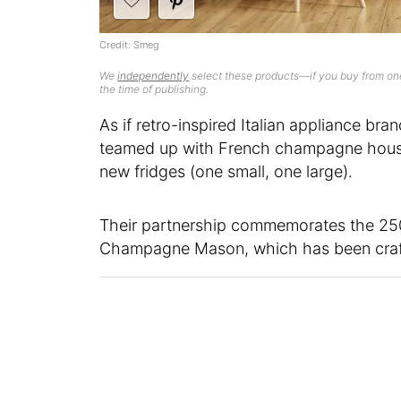
Credit: Smeg
We
independently
select these products—if you buy from one
the time of publishing.
As if retro-inspired Italian appliance bra
teamed up with French champagne hou
new fridges (one small, one large).
Their partnership commemorates the 250t
Champagne Mason, which has been craft