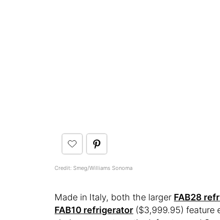
Credit: Smeg/Williams Sonoma
Made in Italy, both the larger
FAB28 refr
FAB10 refrigerator
($3,999.95) feature e