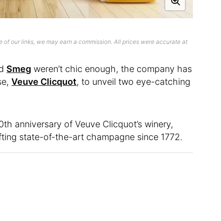
 of our links, we may earn a commission. All prices were accurate at
nd
Smeg
weren’t chic enough, the company has
se,
Veuve Clicquot
, to unveil two eye-catching
h anniversary of Veuve Clicquot’s winery,
ing state-of-the-art champagne since 1772.