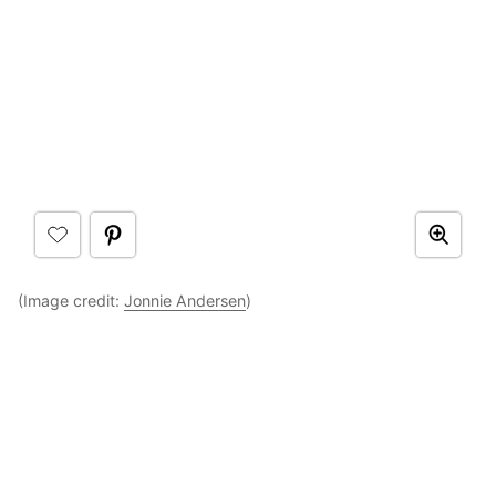
(Image credit:
Jonnie Andersen
)