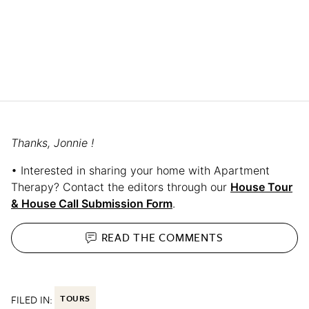
Thanks, Jonnie !
• Interested in sharing your home with Apartment
Therapy? Contact the editors through our
House Tour
& House Call Submission Form
.
READ THE
COMMENTS
FILED IN:
TOURS