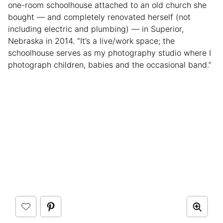
one-room schoolhouse attached to an old church she
bought — and completely renovated herself (not
including electric and plumbing) — in Superior,
Nebraska in 2014. “It’s a live/work space; the
schoolhouse serves as my photography studio where I
photograph children, babies and the occasional band.”