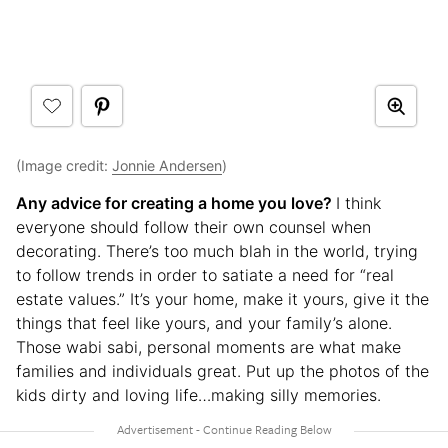
(Image credit:
Jonnie Andersen
)
Any advice for creating a home you love?
I think
everyone should follow their own counsel when
decorating. There’s too much blah in the world, trying
to follow trends in order to satiate a need for “real
estate values.” It’s your home, make it yours, give it the
things that feel like yours, and your family’s alone.
Those wabi sabi, personal moments are what make
families and individuals great. Put up the photos of the
kids dirty and loving life…making silly memories.