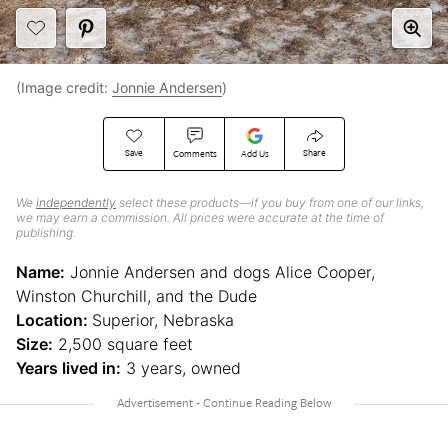
(Image credit:
Jonnie Andersen
)
Save
Share
Comments
Add Us
We
independently
select these products—if you buy from one of our links,
we may earn a commission. All prices were accurate at the time of
publishing.
Name:
Jonnie Andersen and dogs Alice Cooper,
Winston Churchill, and the Dude
Location:
Superior, Nebraska
Size:
2,500 square feet
Years lived in:
3 years, owned