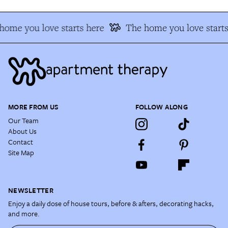
ome you love starts here
The home you love starts 
MORE FROM US
FOLLOW ALONG
Our Team
About Us
Contact
Site Map
NEWSLETTER
Enjoy a daily dose of house tours, before & afters, decorating hacks,
and more.