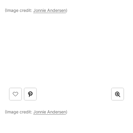
(Image credit:
Jonnie Andersen
)
(Image credit:
Jonnie Andersen
)