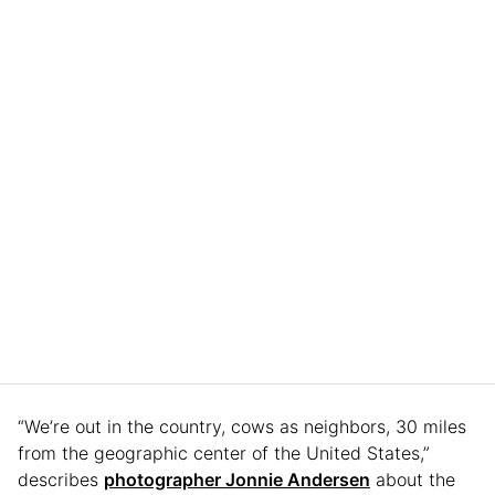
“We’re out in the country, cows as neighbors, 30 miles
from the geographic center of the United States,”
describes
photographer Jonnie Andersen
about the