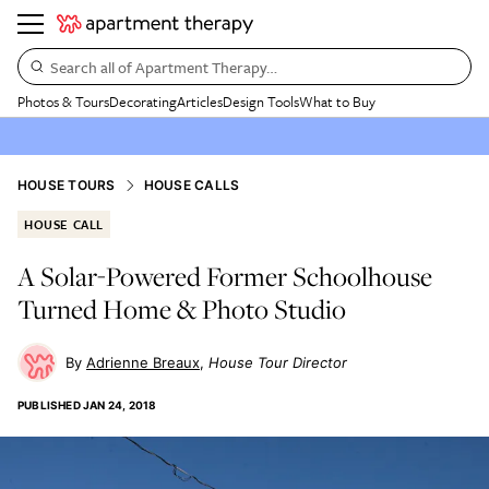
Search all of Apartment Therapy…
Photos & Tours
Decorating
Articles
Design Tools
What to Buy
HOUSE TOURS
HOUSE CALLS
HOUSE CALL
A Solar-Powered Former Schoolhouse
Turned Home & Photo Studio
Adrienne Breaux
House Tour Director
PUBLISHED
JAN 24, 2018