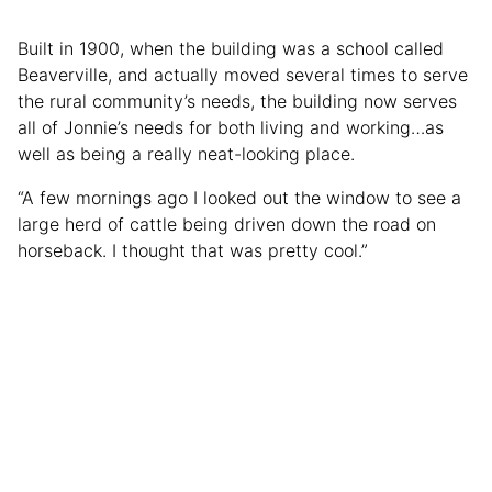
Built in 1900, when the building was a school called
Beaverville, and actually moved several times to serve
the rural community’s needs, the building now serves
all of Jonnie’s needs for both living and working…as
well as being a really neat-looking place.
“A few mornings ago I looked out the window to see a
large herd of cattle being driven down the road on
horseback. I thought that was pretty cool.”