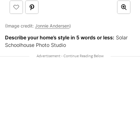
(Image credit:
Jonnie Andersen
)
Describe your home’s style in 5 words or less:
Solar
Schoolhouse Photo Studio