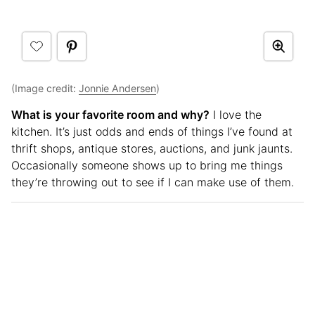
(Image credit:
Jonnie Andersen
)
What is your favorite room and why?
I love the
kitchen. It’s just odds and ends of things I’ve found at
thrift shops, antique stores, auctions, and junk jaunts.
Occasionally someone shows up to bring me things
they’re throwing out to see if I can make use of them.