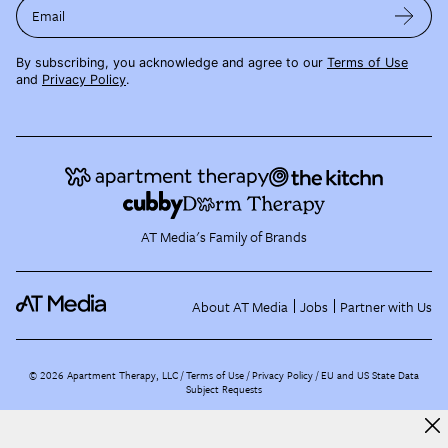
Email
By subscribing, you acknowledge and agree to our
Terms of Use
and
Privacy Policy
.
AT Media's Family of Brands
About AT Media
Jobs
Partner with Us
©
2026
Apartment Therapy, LLC /
Terms of Use
Privacy Policy
EU and US State Data
Subject Requests