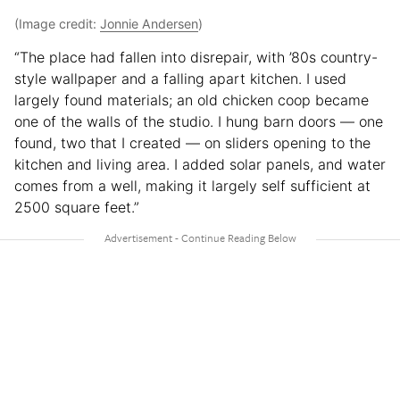
(Image credit:
Jonnie Andersen
)
“The place had fallen into disrepair, with ’80s country-
style wallpaper and a falling apart kitchen. I used
largely found materials; an old chicken coop became
one of the walls of the studio. I hung barn doors — one
found, two that I created — on sliders opening to the
kitchen and living area. I added solar panels, and water
comes from a well, making it largely self sufficient at
2500 square feet.”