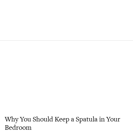
Why You Should Keep a Spatula in Your
Bedroom