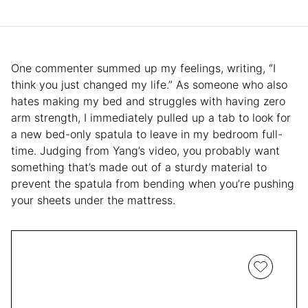
One commenter summed up my feelings, writing, “I
think you just changed my life.” As someone who also
hates making my bed and struggles with having zero
arm strength, I immediately pulled up a tab to look for
a new bed-only spatula to leave in my bedroom full-
time. Judging from Yang’s video, you probably want
something that’s made out of a sturdy material to
prevent the spatula from bending when you’re pushing
your sheets under the mattress.