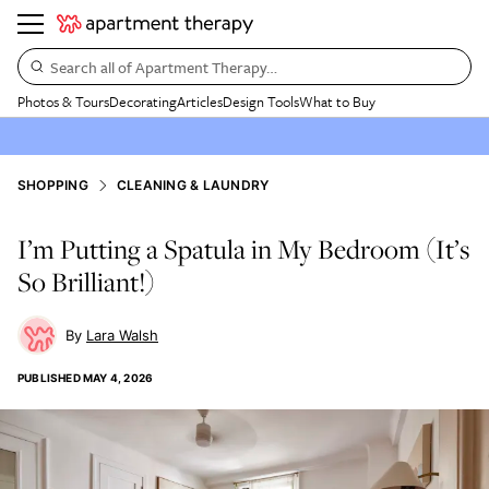
Search all of Apartment Therapy…
Photos & Tours
Decorating
Articles
Design Tools
What to Buy
SHOPPING
CLEANING & LAUNDRY
I’m Putting a Spatula in My Bedroom (It’s
So Brilliant!)
Lara Walsh
PUBLISHED
MAY 4, 2026