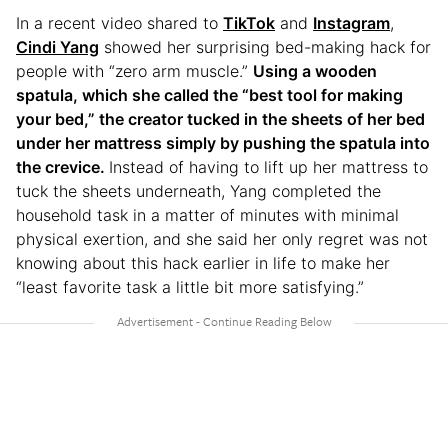
In a recent video shared to
TikTok
and
Instagram
,
Cindi Yang
showed her surprising bed-making hack for
people with “zero arm muscle.”
Using a wooden
spatula, which she called the “best tool for making
your bed,” the creator tucked in the sheets of her bed
under her mattress simply by pushing the spatula into
the crevice.
Instead of having to lift up her mattress to
tuck the sheets underneath, Yang completed the
household task in a matter of minutes with minimal
physical exertion, and she said her only regret was not
knowing about this hack earlier in life to make her
“least favorite task a little bit more satisfying.”