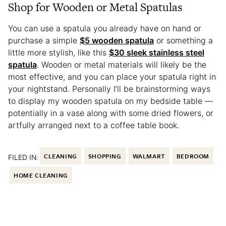
Shop for Wooden or Metal Spatulas
You can use a spatula you already have on hand or
purchase a simple
$5 wooden spatula
or something a
little more stylish, like this
$30 sleek stainless steel
spatula
. Wooden or metal materials will likely be the
most effective, and you can place your spatula right in
your nightstand. Personally I’ll be brainstorming ways
to display my wooden spatula on my bedside table —
potentially in a vase along with some dried flowers, or
artfully arranged next to a coffee table book.
FILED IN:
CLEANING
SHOPPING
WALMART
BEDROOM
HOME CLEANING