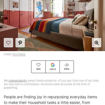
Credit:
Erin Derby
Save
Share
Add Us
We
independently
select these products—if you buy from one of our links,
we may earn a commission. All prices were accurate at the time of
publishing.
People are finding joy in repurposing everyday items
to make their household tasks a little easier, from