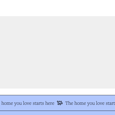
home you love starts here
The home you love start