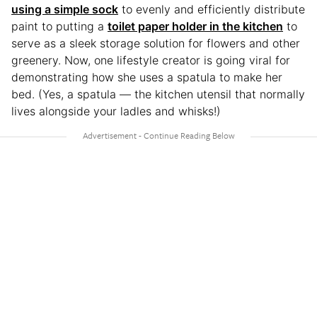
using a simple sock
to evenly and efficiently distribute
paint to putting a
toilet paper holder in the kitchen
to
serve as a sleek storage solution for flowers and other
greenery. Now, one lifestyle creator is going viral for
demonstrating how she uses a spatula to make her
bed. (Yes, a spatula — the kitchen utensil that normally
lives alongside your ladles and whisks!)