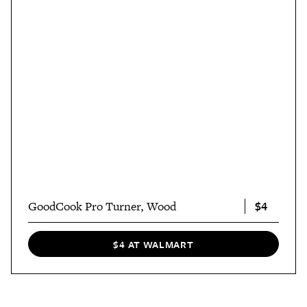
$4
GoodCook Pro Turner, Wood
$4 AT WALMART