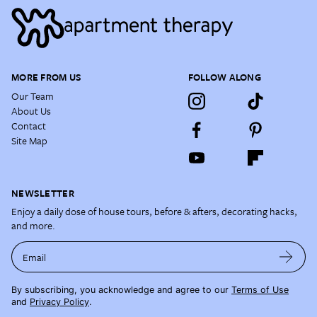
MORE FROM US
FOLLOW ALONG
Our Team
About Us
Contact
Site Map
NEWSLETTER
Enjoy a daily dose of house tours, before & afters, decorating hacks,
and more.
Email
By subscribing, you acknowledge and agree to our
Terms of Use
and
Privacy Policy
.