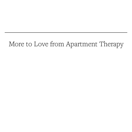
More to Love from Apartment Therapy