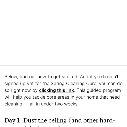
Below, find out how to get started. And if you haven’t
signed up yet for the Spring Cleaning Cure, you can do
so right now by
clicking this link
. This guided program
will help you tackle core areas in your home that need
cleaning — all in under two weeks.
Day 1: Dust the ceiling (and other hard-