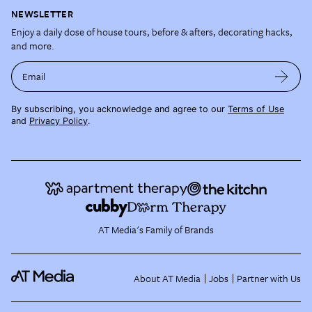
NEWSLETTER
Enjoy a daily dose of house tours, before & afters, decorating hacks,
and more.
Email
By subscribing, you acknowledge and agree to our
Terms of Use
and
Privacy Policy
.
AT Media's Family of Brands
About AT Media
Jobs
Partner with Us