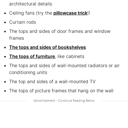
architectural details
Ceiling fans (try the
pillowcase trick
!)
Curtain rods
The tops and sides of door frames and window
frames
The tops and sides of bookshelves
The tops of furniture
, like cabinets
The tops and sides of wall-mounted radiators or air
conditioning units
The top and sides of a wall-mounted TV
The tops of picture frames that hang on the wall