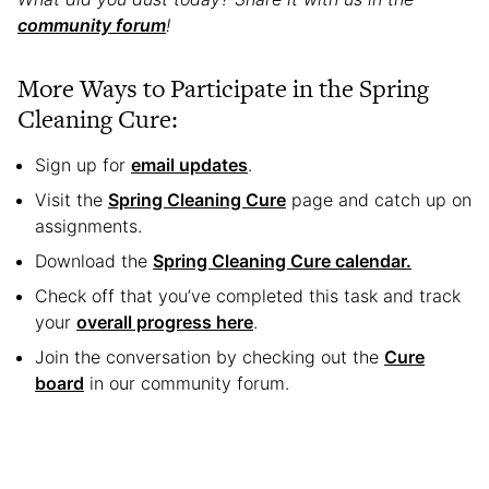
community forum
!
More Ways to Participate in the Spring
Cleaning Cure:
Sign up for
email updates
.
Visit the
Spring Cleaning Cure
page and catch up on
assignments.
Download the
Spring Cleaning Cure calendar.
Check off that you’ve completed this task and track
your
overall progress here
.
Join the conversation by checking out the
Cure
board
in our community forum.