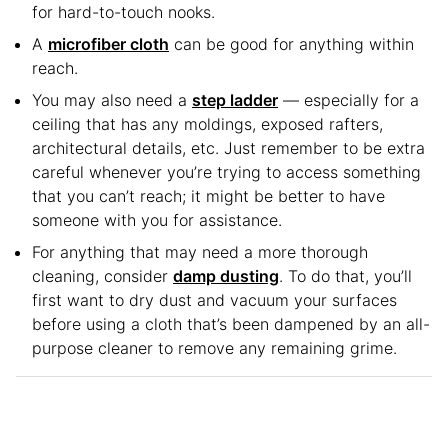
for hard-to-touch nooks.
A
microfiber cloth
can be good for anything within
reach.
You may also need a
step ladder
— especially for a
ceiling that has any moldings, exposed rafters,
architectural details, etc. Just remember to be extra
careful whenever you’re trying to access something
that you can’t reach; it might be better to have
someone with you for assistance.
For anything that may need a more thorough
cleaning, consider
damp dusting
. To do that, you’ll
first want to dry dust and vacuum your surfaces
before using a cloth that’s been dampened by an all-
purpose cleaner to remove any remaining grime.