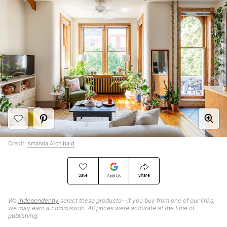
Credit:
Amanda Archibald
Save
Share
Add Us
We
independently
select these products—if you buy from one of our links,
we may earn a commission. All prices were accurate at the time of
publishing.