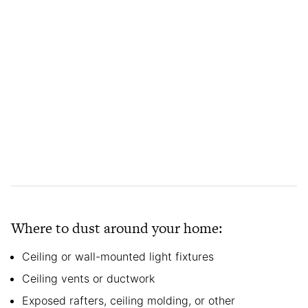
Where to dust around your home:
Ceiling or wall-mounted light fixtures
Ceiling vents or ductwork
Exposed rafters, ceiling molding, or other