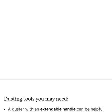
Dusting tools you may need:
A duster with an
extendable handle
can be helpful