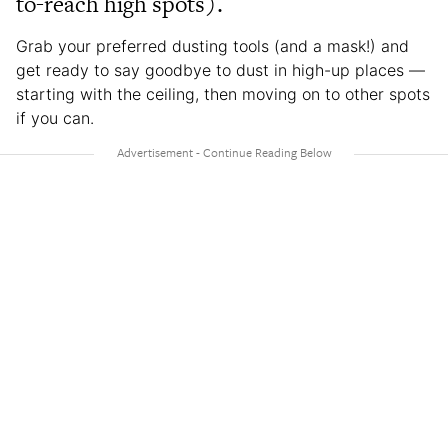
to-reach high spots).
Grab your preferred dusting tools (and a mask!) and
get ready to say goodbye to dust in high-up places —
starting with the ceiling, then moving on to other spots
if you can.