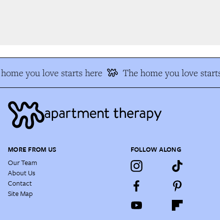
home you love starts here
The home you love starts
MORE FROM US
FOLLOW ALONG
Our Team
About Us
Contact
Site Map