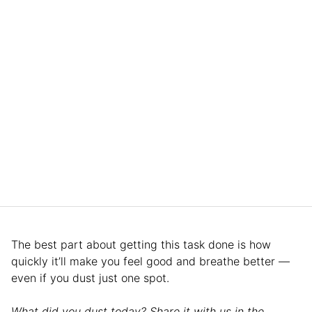
The best part about getting this task done is how
quickly it’ll make you feel good and breathe better —
even if you dust just one spot.
What did you dust today? Share it with us in the