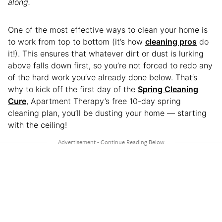
along.
One of the most effective ways to clean your home is
to work from top to bottom (it’s how
cleaning pros
do
it!). This ensures that whatever dirt or dust is lurking
above falls down first, so you’re not forced to redo any
of the hard work you’ve already done below. That’s
why to kick off the first day of the
Spring Cleaning
Cure
, Apartment Therapy’s free 10-day spring
cleaning plan, you’ll be dusting your home — starting
with the ceiling!