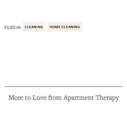
FILED IN:
CLEANING
HOME CLEANING
More to Love from Apartment Therapy