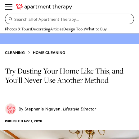
Search all of Apartment Therapy…
Photos & Tours
Decorating
Articles
Design Tools
What to Buy
CLEANING
HOME CLEANING
Try Dusting Your Home Like This, and
You’ll Never Use Another Method
Stephanie Nguyen
Lifestyle Director
PUBLISHED
APR 1, 2026