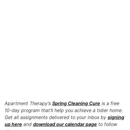
Apartment Therapy’s
Spring Cleaning Cure
is a free
10-day program that’ll help you achieve a tidier home.
Get all assignments delivered to your inbox by
signing
up here
and
download our calendar page
to follow