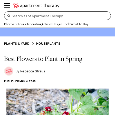
Search all of Apartment Therapy…
Photos & Tours
Decorating
Articles
Design Tools
What to Buy
PLANTS & YARD
HOUSEPLANTS
Best Flowers to Plant in Spring
Rebecca Straus
PUBLISHED
MAY 4, 2019