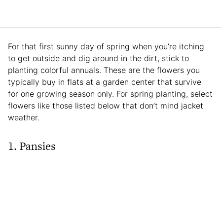
For that first sunny day of spring when you’re itching
to get outside and dig around in the dirt, stick to
planting colorful annuals. These are the flowers you
typically buy in flats at a garden center that survive
for one growing season only. For spring planting, select
flowers like those listed below that don’t mind jacket
weather.
1. Pansies