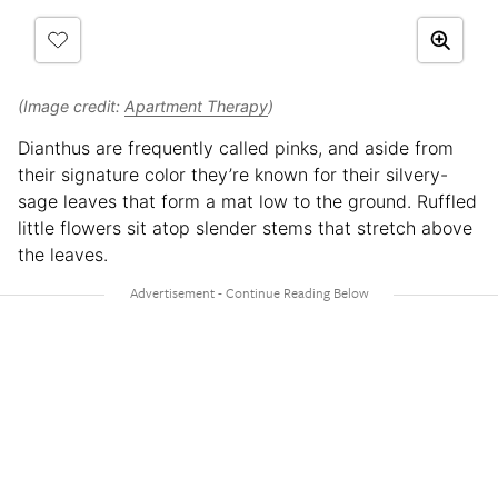
(Image credit:
Apartment Therapy
)
Dianthus are frequently called pinks, and aside from
their signature color they’re known for their silvery-
sage leaves that form a mat low to the ground. Ruffled
little flowers sit atop slender stems that stretch above
the leaves.