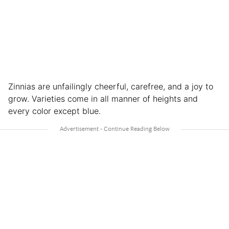
Zinnias are unfailingly cheerful, carefree, and a joy to
grow. Varieties come in all manner of heights and
every color except blue.