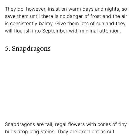
They do, however, insist on warm days and nights, so
save them until there is no danger of frost and the air
is consistently balmy. Give them lots of sun and they
will flourish into September with minimal attention.
5. Snapdragons
Snapdragons are tall, regal flowers with cones of tiny
buds atop long stems. They are excellent as cut