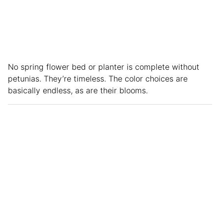
No spring flower bed or planter is complete without
petunias. They’re timeless. The color choices are
basically endless, as are their blooms.