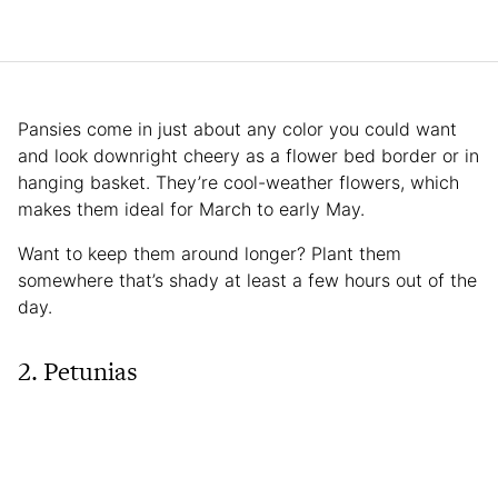
Pansies come in just about any color you could want
and look downright cheery as a flower bed border or in
hanging basket. They’re cool-weather flowers, which
makes them ideal for March to early May.
Want to keep them around longer? Plant them
somewhere that’s shady at least a few hours out of the
day.
2. Petunias