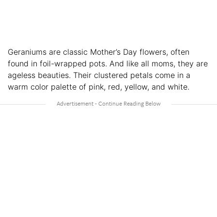
Geraniums are classic Mother’s Day flowers, often
found in foil-wrapped pots. And like all moms, they are
ageless beauties. Their clustered petals come in a
warm color palette of pink, red, yellow, and white.