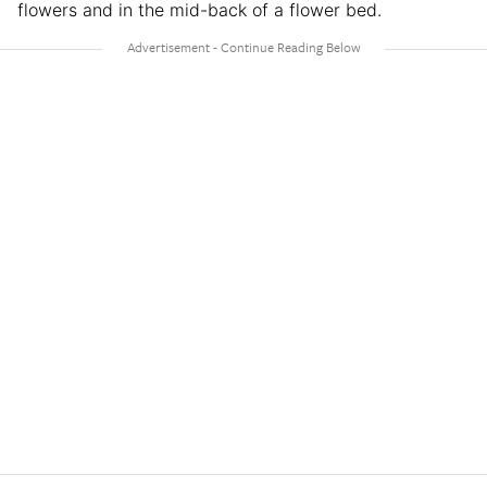
flowers and in the mid-back of a flower bed.