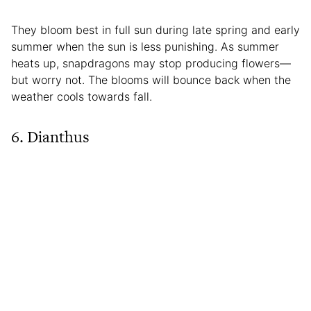
They bloom best in full sun during late spring and early
summer when the sun is less punishing. As summer
heats up, snapdragons may stop producing flowers—
but worry not. The blooms will bounce back when the
weather cools towards fall.
6. Dianthus