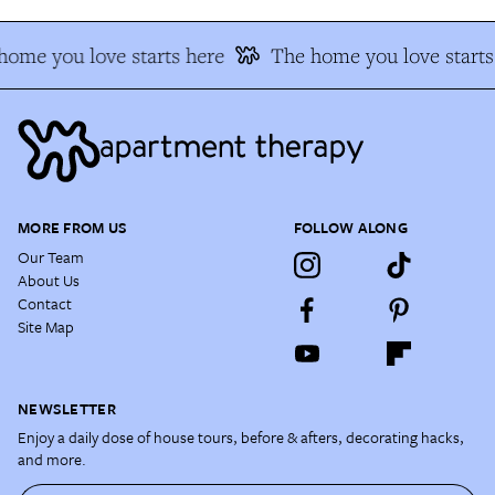
ome you love starts here
The home you love starts 
MORE FROM US
FOLLOW ALONG
Our Team
About Us
Contact
Site Map
NEWSLETTER
Enjoy a daily dose of house tours, before & afters, decorating hacks,
and more.