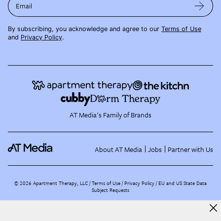
Email
By subscribing, you acknowledge and agree to our
Terms of Use
and
Privacy Policy
.
AT Media's Family of Brands
About AT Media
Jobs
Partner with Us
©
2026
Apartment Therapy, LLC /
Terms of Use
Privacy Policy
EU and US State Data
Subject Requests