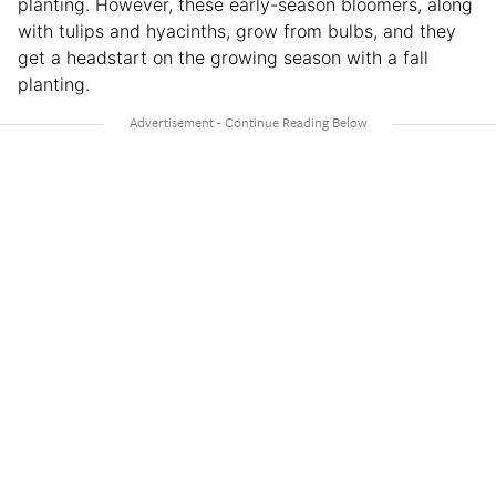
planting. However, these early-season bloomers, along
with tulips and hyacinths, grow from bulbs, and they
get a headstart on the growing season with a fall
planting.