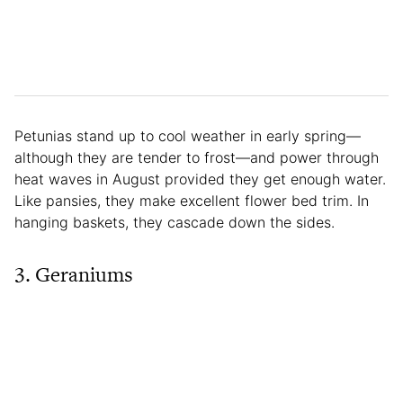
Petunias stand up to cool weather in early spring—
although they are tender to frost—and power through
heat waves in August provided they get enough water.
Like pansies, they make excellent flower bed trim. In
hanging baskets, they cascade down the sides.
3. Geraniums