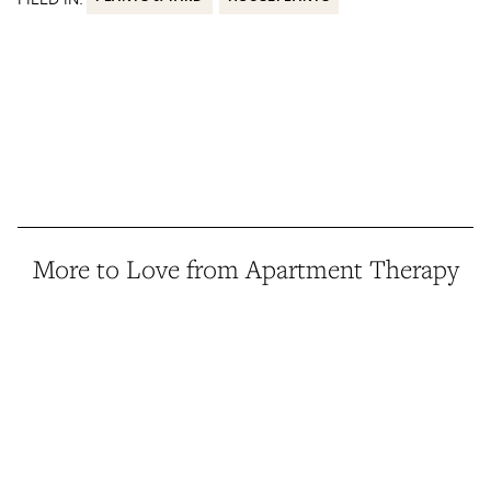
More to Love from Apartment Therapy