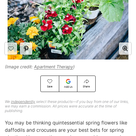
(Image credit:
Apartment Therapy
)
Save
Share
Add Us
We
independently
select these products—if you buy from one of our links,
we may earn a commission. All prices were accurate at the time of
publishing.
You may be thinking quintessential spring flowers like
daffodils and crocuses are your best bets for spring