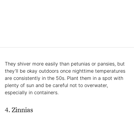
They shiver more easily than petunias or pansies, but
they’ll be okay outdoors once nighttime temperatures
are consistently in the 50s. Plant them in a spot with
plenty of sun and be careful not to overwater,
especially in containers.
4. Zinnias