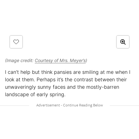
(Image credit:
Courtesy of Mrs. Meyer’s
)
I can’t help but think pansies are smiling at me when I
look at them. Perhaps it’s the contrast between their
unwaveringly sunny faces and the mostly-barren
landscape of early spring.