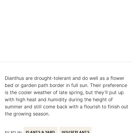
Dianthus are drought-tolerant and do well as a flower
bed or garden path border in full sun. Their preference
is the cooler weather of late spring, but they’ll put up
with high heat and humidity during the height of
summer and still come back with a flourish to finish out
the growing season.
FILED IN:
PLANTS & YARD
HOUSEPLANTS