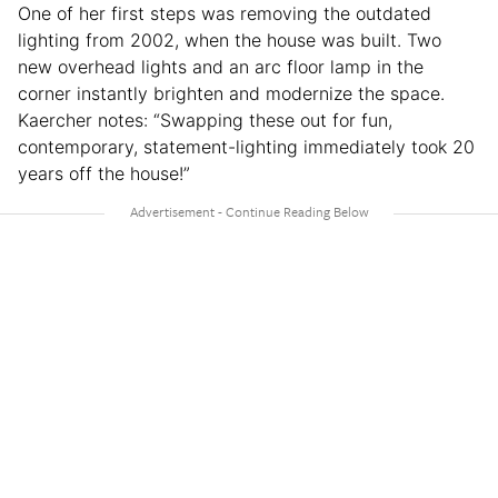
One of her first steps was removing the outdated
lighting from 2002, when the house was built. Two
new overhead lights and an arc floor lamp in the
corner instantly brighten and modernize the space.
Kaercher notes: “Swapping these out for fun,
contemporary, statement-lighting immediately took 20
years off the house!”