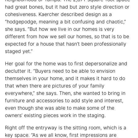
had great bones, but it had but zero style direction or
cohesiveness. Kaercher described design as a
“hodgepodge, meaning a bit confusing and chaotic,”
she says. “But how we live in our homes is very
different from how we sell our homes, so that is to be
expected for a house that hasn’t been professionally
staged yet.”
Her goal for the home was to first depersonalize and
declutter it. “Buyers need to be able to envision
themselves in your home, and it makes it hard to do
that when there are pictures of your family
everywhere,” she says. Then, she wanted to bring in
furniture and accessories to add style and interest,
even though she was able to make some of the
owners’ existing pieces work in the staging.
Right off the entryway is the sitting room, which is a
key space. “As we all know, first impressions are