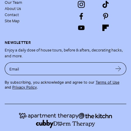
Our Team
About Us
Contact
Site Map
NEWSLETTER
Enjoy a daily dose of house tours, before & afters, decorating hacks,
and more.
Email
By subscribing, you acknowledge and agree to our
Terms of Use
and
Privacy Policy
.