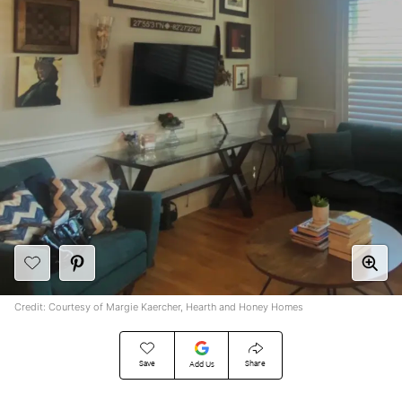
Credit: Courtesy of Margie Kaercher, Hearth and Honey Homes
Save
Share
Add Us