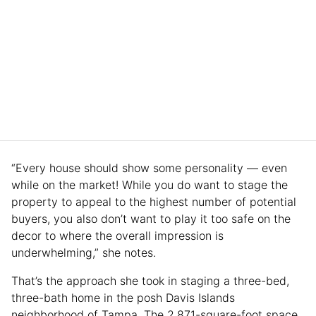
“Every house should show some personality — even
while on the market! While you do want to stage the
property to appeal to the highest number of potential
buyers, you also don’t want to play it too safe on the
decor to where the overall impression is
underwhelming,” she notes.
That’s the approach she took in staging a three-bed,
three-bath home in the posh Davis Islands
neighborhood of Tampa. The 2,871-square-foot space