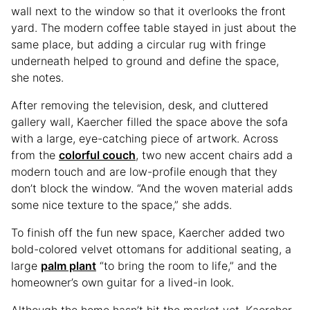
wall next to the window so that it overlooks the front
yard. The modern coffee table stayed in just about the
same place, but adding a circular rug with fringe
underneath helped to ground and define the space,
she notes.
After removing the television, desk, and cluttered
gallery wall, Kaercher filled the space above the sofa
with a large, eye-catching piece of artwork. Across
from the
colorful couch
, two new accent chairs add a
modern touch and are low-profile enough that they
don’t block the window. “And the woven material adds
some nice texture to the space,” she adds.
To finish off the fun new space, Kaercher added two
bold-colored velvet ottomans for additional seating, a
large
palm plant
“to bring the room to life,” and the
homeowner’s own guitar for a lived-in look.