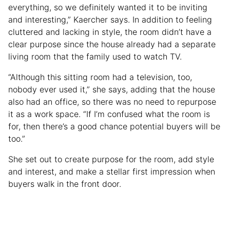
everything, so we definitely wanted it to be inviting
and interesting,” Kaercher says. In addition to feeling
cluttered and lacking in style, the room didn’t have a
clear purpose since the house already had a separate
living room that the family used to watch TV.
“Although this sitting room had a television, too,
nobody ever used it,” she says, adding that the house
also had an office, so there was no need to repurpose
it as a work space. “If I’m confused what the room is
for, then there’s a good chance potential buyers will be
too.”
She set out to create purpose for the room, add style
and interest, and make a stellar first impression when
buyers walk in the front door.