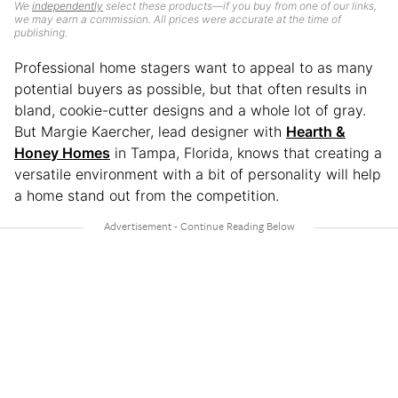
We
independently
select these products—if you buy from one of our links,
we may earn a commission. All prices were accurate at the time of
publishing.
Professional home stagers want to appeal to as many
potential buyers as possible, but that often results in
bland, cookie-cutter designs and a whole lot of gray.
But Margie Kaercher, lead designer with
Hearth &
Honey Homes
in Tampa, Florida, knows that creating a
versatile environment with a bit of personality will help
a home stand out from the competition.