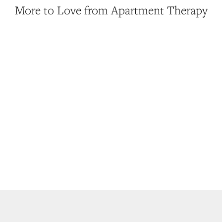
More to Love from Apartment Therapy