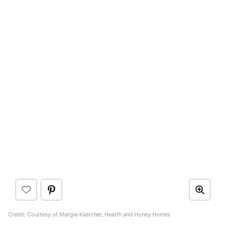
Credit: Courtesy of Margie Kaercher, Hearth and Honey Homes