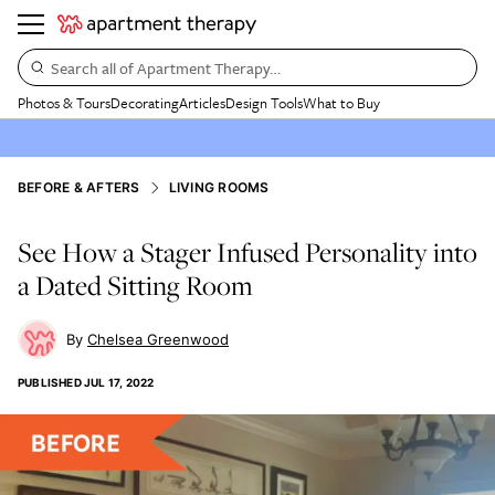
Search all of Apartment Therapy…
Photos & Tours
Decorating
Articles
Design Tools
What to Buy
BEFORE & AFTERS
LIVING ROOMS
See How a Stager Infused Personality into
a Dated Sitting Room
Chelsea Greenwood
PUBLISHED
JUL 17, 2022