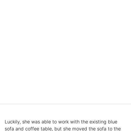
Luckily, she was able to work with the existing blue
sofa and coffee table, but she moved the sofa to the