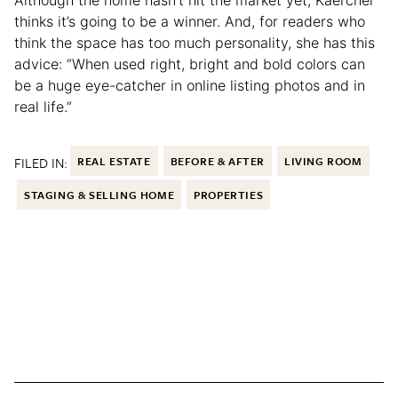
Although the home hasn’t hit the market yet, Kaercher
thinks it’s going to be a winner. And, for readers who
think the space has too much personality, she has this
advice: “When used right, bright and bold colors can
be a huge eye-catcher in online listing photos and in
real life.”
FILED IN:
REAL ESTATE
BEFORE & AFTER
LIVING ROOM
STAGING & SELLING HOME
PROPERTIES