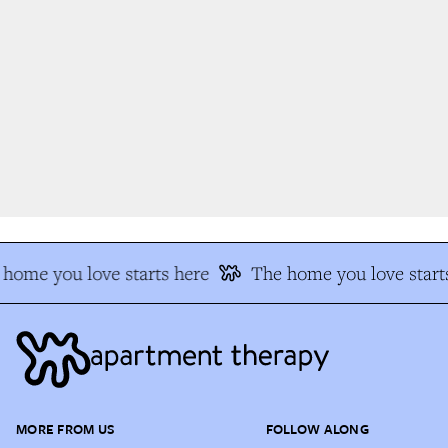
home you love starts here
The home you love starts
MORE FROM US
FOLLOW ALONG