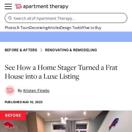
Search all of Apartment Therapy…
Photos & Tours
Decorating
Articles
Design Tools
What to Buy
BEFORE & AFTERS
RENOVATING & REMODELING
See How a Home Stager Turned a Frat
House into a Luxe Listing
Kristen Finello
PUBLISHED
AUG 10, 2023