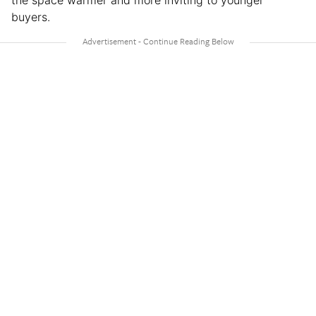
buyers.