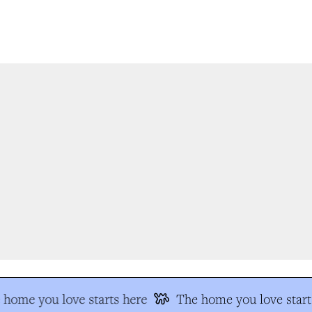
home you love starts here
The home you love start