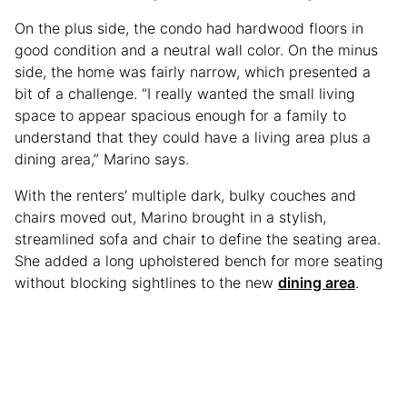
On the plus side, the condo had hardwood floors in
good condition and a neutral wall color. On the minus
side, the home was fairly narrow, which presented a
bit of a challenge. “I really wanted the small living
space to appear spacious enough for a family to
understand that they could have a living area plus a
dining area,” Marino says.
With the renters’ multiple dark, bulky couches and
chairs moved out, Marino brought in a stylish,
streamlined sofa and chair to define the seating area.
She added a long upholstered bench for more seating
without blocking sightlines to the new
dining area
.