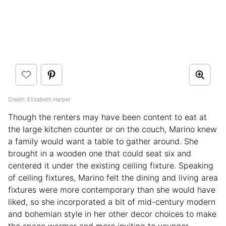
Credit: Elizabeth Harper
Though the renters may have been content to eat at
the large kitchen counter or on the couch, Marino knew
a family would want a table to gather around. She
brought in a wooden one that could seat six and
centered it under the existing ceiling fixture. Speaking
of ceiling fixtures, Marino felt the dining and living area
fixtures were more contemporary than she would have
liked, so she incorporated a bit of mid-century modern
and bohemian style in her other decor choices to make
the space warmer and more inviting to younger