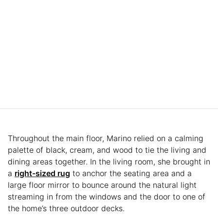
Throughout the main floor, Marino relied on a calming
palette of black, cream, and wood to tie the living and
dining areas together. In the living room, she brought in
a
right-sized rug
to anchor the seating area and a
large floor mirror to bounce around the natural light
streaming in from the windows and the door to one of
the home’s three outdoor decks.