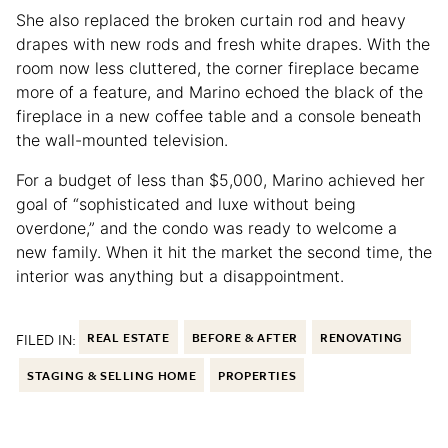
She also replaced the broken curtain rod and heavy
drapes with new rods and fresh white drapes. With the
room now less cluttered, the corner fireplace became
more of a feature, and Marino echoed the black of the
fireplace in a new coffee table and a console beneath
the wall-mounted television.
For a budget of less than $5,000, Marino achieved her
goal of “sophisticated and luxe without being
overdone,” and the condo was ready to welcome a
new family. When it hit the market the second time, the
interior was anything but a disappointment.
FILED IN:
REAL ESTATE
BEFORE & AFTER
RENOVATING
STAGING & SELLING HOME
PROPERTIES