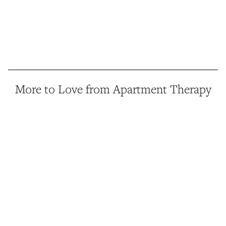
More to Love from Apartment Therapy