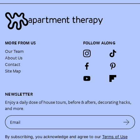
MORE FROM US
FOLLOW ALONG
Our Team
About Us
Contact
Site Map
NEWSLETTER
Enjoy a daily dose of house tours, before & afters, decorating hacks,
and more.
Email
By subscribing, you acknowledge and agree to our
Terms of Use