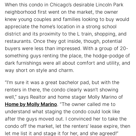
When this condo in Chicago’s desirable Lincoln Park
neighborhood first went on the market, the owner
knew young couples and families looking to buy would
appreciate the home’s location in a strong school
district and its proximity to the L train, shopping, and
restaurants. Once they got inside, though, potential
buyers were less than impressed. With a group of 20-
something guys renting the place, the hodge-podge of
dark furnishings were all about comfort and utility, and
way short on style and charm.
“I’m sure it was a great bachelor pad, but with the
renters in there, the condo clearly wasn’t showing
well,” says Realtor and home stager Molly Marino of
Home by Molly Marino
. “The owner called me to
understand what staging the condo could look like
after the guys moved out. I convinced her to take the
condo off the market, let the renters’ lease expire, then
let me list it and stage it for her, and she agreed!”