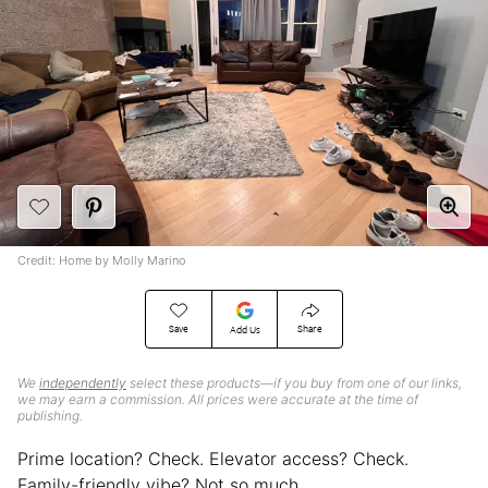
Credit: Home by Molly Marino
Save
Share
Add Us
We
independently
select these products—if you buy from one of our links,
we may earn a commission. All prices were accurate at the time of
publishing.
Prime location? Check. Elevator access? Check.
Family-friendly vibe? Not so much.