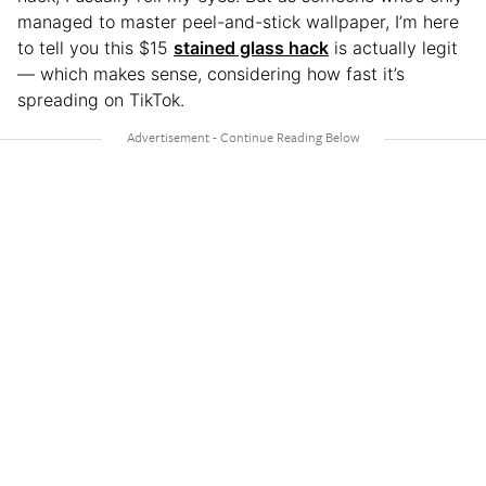
managed to master peel-and-stick wallpaper, I’m here
to tell you this $15
stained glass hack
is actually legit
— which makes sense, considering how fast it’s
spreading on TikTok.