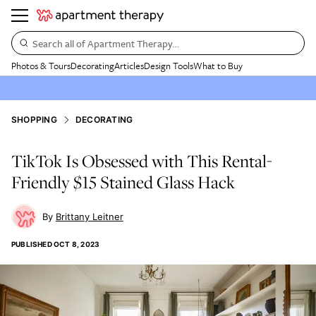
Search all of Apartment Therapy…
Photos & Tours
Decorating
Articles
Design Tools
What to Buy
SHOPPING
DECORATING
TikTok Is Obsessed with This Rental-
Friendly $15 Stained Glass Hack
Brittany Leitner
PUBLISHED
OCT 8, 2023