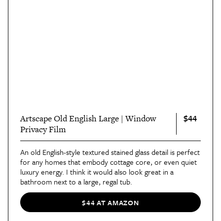
$44
Artscape Old English Large | Window
Privacy Film
An old English-style textured stained glass detail is perfect
for any homes that embody cottage core, or even quiet
luxury energy. I think it would also look great in a
bathroom next to a large, regal tub.
$44 AT AMAZON