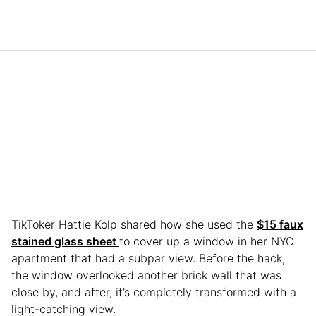
TikToker Hattie Kolp shared how she used the
$15 faux
stained glass sheet
to cover up a window in her NYC
apartment that had a subpar view. Before the hack,
the window overlooked another brick wall that was
close by, and after, it’s completely transformed with a
light-catching view.