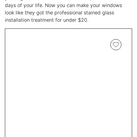
days of your life. Now you can make your windows
look like they got the professional stained glass
installation treatment for under $20.