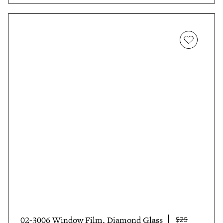
$25
02-3006 Window Film, Diamond Glass