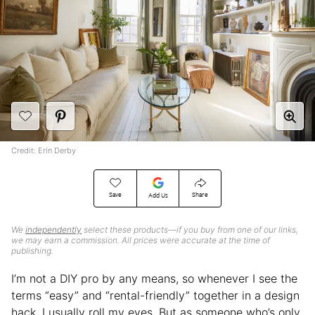
Credit: Erin Derby
Save
Share
Add Us
We
independently
select these products—if you buy from one of our links,
we may earn a commission. All prices were accurate at the time of
publishing.
I’m not a DIY pro by any means, so whenever I see the
terms “easy” and “rental-friendly” together in a design
hack, I usually roll my eyes. But as someone who’s only