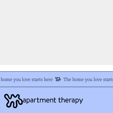
home you love starts here
The home you love starts