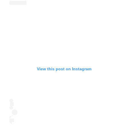
View this post on Instagram