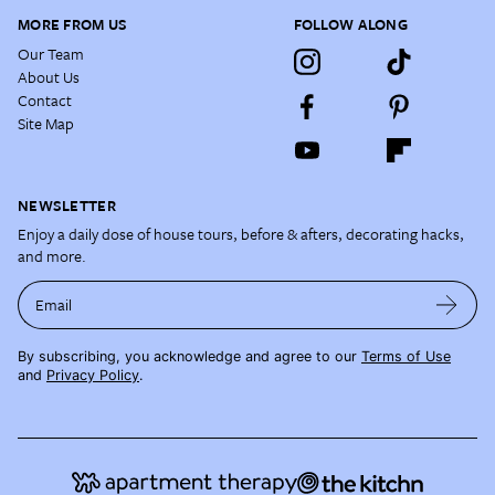
MORE FROM US
FOLLOW ALONG
Our Team
About Us
Contact
Site Map
NEWSLETTER
Enjoy a daily dose of house tours, before & afters, decorating hacks,
and more.
Email
By subscribing, you acknowledge and agree to our
Terms of Use
and
Privacy Policy
.