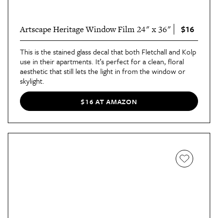
$16
Artscape Heritage Window Film 24" x 36"
This is the stained glass decal that both Fletchall and Kolp
use in their apartments. It’s perfect for a clean, floral
aesthetic that still lets the light in from the window or
skylight.
$16 AT AMAZON