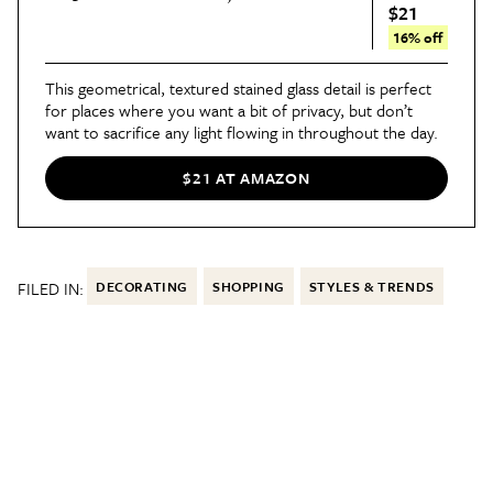
$21
16% off
This geometrical, textured stained glass detail is perfect
for places where you want a bit of privacy, but don’t
want to sacrifice any light flowing in throughout the day.
$21 AT AMAZON
FILED IN:
DECORATING
SHOPPING
STYLES & TRENDS