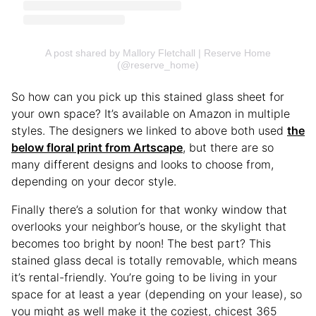
A post shared by Mallory Fletchall | Reserve Home
(@reserve_home)
So how can you pick up this stained glass sheet for
your own space? It’s available on Amazon in multiple
styles. The designers we linked to above both used
the
below floral print from Artscape
, but there are so
many different designs and looks to choose from,
depending on your decor style.
Finally there’s a solution for that wonky window that
overlooks your neighbor’s house, or the skylight that
becomes too bright by noon! The best part? This
stained glass decal is totally removable, which means
it’s rental-friendly. You’re going to be living in your
space for at least a year (depending on your lease), so
you might as well make it the coziest, chicest 365