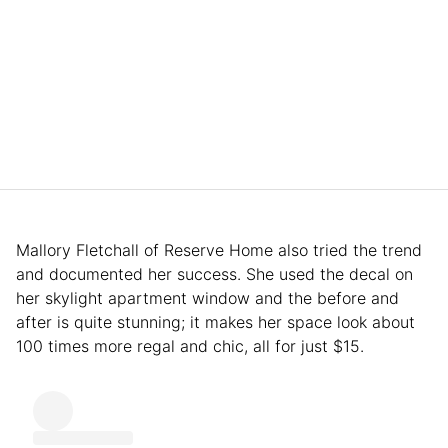
Mallory Fletchall of Reserve Home also tried the trend
and documented her success. She used the decal on
her skylight apartment window and the before and
after is quite stunning; it makes her space look about
100 times more regal and chic, all for just $15.