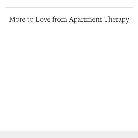
More to Love from Apartment Therapy