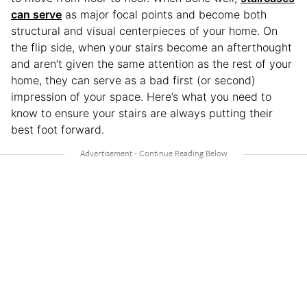
can serve
as major focal points and become both
structural and visual centerpieces of your home. On
the flip side, when your stairs become an afterthought
and aren’t given the same attention as the rest of your
home, they can serve as a bad first (or second)
impression of your space. Here’s what you need to
know to ensure your stairs are always putting their
best foot forward.