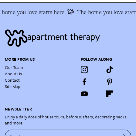
home you love starts here
The home you love start
MORE FROM US
FOLLOW ALONG
Our Team
About Us
Contact
Site Map
NEWSLETTER
Enjoy a daily dose of house tours, before & afters, decorating hacks,
and more.