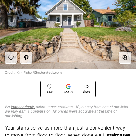
Credit: Kirk Fisher/Shutterstock.com
Save
Share
Add Us
We
independently
select these products—if you buy from one of our links,
we may earn a commission. All prices were accurate at the time of
publishing.
Your stairs serve as more than just a convenient way
to move from floor to floor. When done well,
staircases