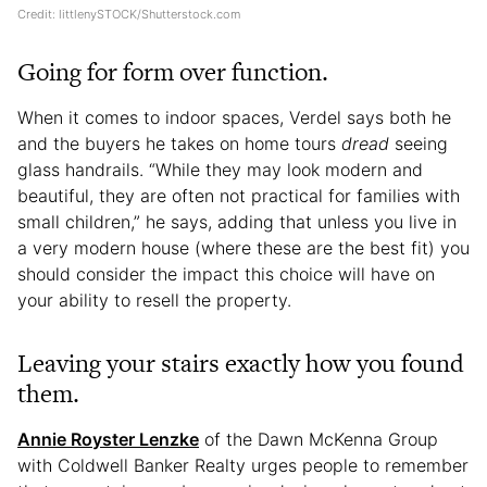
Credit: littlenySTOCK/Shutterstock.com
Going for form over function.
When it comes to indoor spaces, Verdel says both he
and the buyers he takes on home tours
dread
seeing
glass handrails. “While they may look modern and
beautiful, they are often not practical for families with
small children,” he says, adding that unless you live in
a very modern house (where these are the best fit) you
should consider the impact this choice will have on
your ability to resell the property.
Leaving your stairs exactly how you found
them.
Annie Royster Lenzke
of the Dawn McKenna Group
with Coldwell Banker Realty urges people to remember