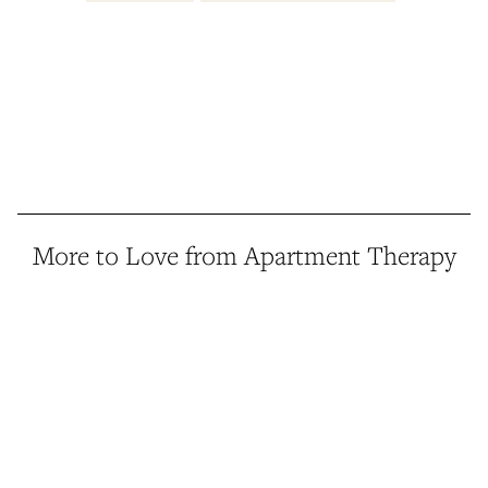
More to Love from Apartment Therapy