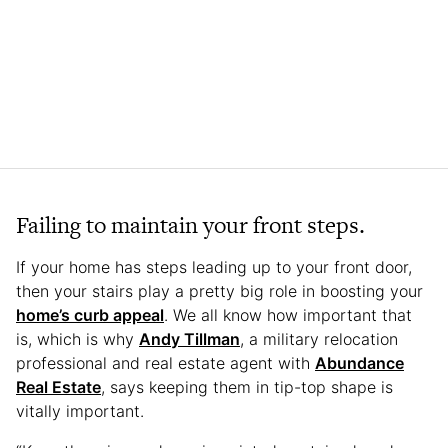
Failing to maintain your front steps.
If your home has steps leading up to your front door,
then your stairs play a pretty big role in boosting your
home’s curb appeal
. We all know how important that
is, which is why
Andy Tillman
, a military relocation
professional and real estate agent with
Abundance
Real Estate
, says keeping them in tip-top shape is
vitally important.