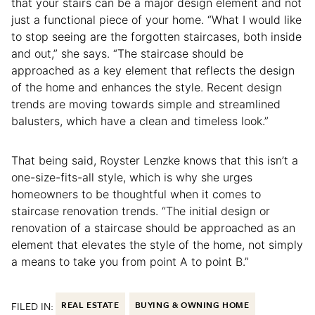
that your stairs can be a major design element and not
just a functional piece of your home. “What I would like
to stop seeing are the forgotten staircases, both inside
and out,” she says. “The staircase should be
approached as a key element that reflects the design
of the home and enhances the style. Recent design
trends are moving towards simple and streamlined
balusters, which have a clean and timeless look.”
That being said, Royster Lenzke knows that this isn’t a
one-size-fits-all style, which is why she urges
homeowners to be thoughtful when it comes to
staircase renovation trends. “The initial design or
renovation of a staircase should be approached as an
element that elevates the style of the home, not simply
a means to take you from point A to point B.”
FILED IN:
REAL ESTATE
BUYING & OWNING HOME