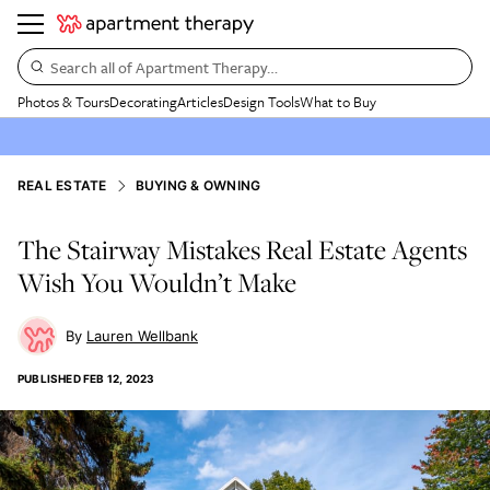
Search all of Apartment Therapy…
Photos & Tours
Decorating
Articles
Design Tools
What to Buy
REAL ESTATE
BUYING & OWNING
The Stairway Mistakes Real Estate Agents
Wish You Wouldn’t Make
Lauren Wellbank
PUBLISHED
FEB 12, 2023