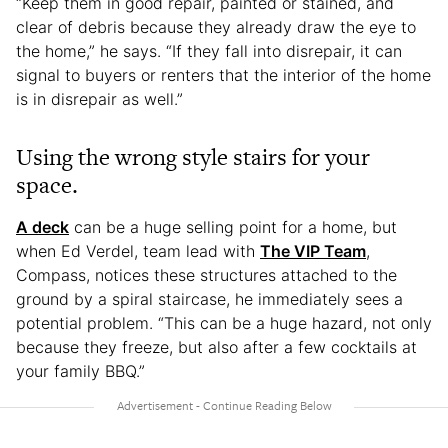
“Keep them in good repair, painted or stained, and
clear of debris because they already draw the eye to
the home,” he says. “If they fall into disrepair, it can
signal to buyers or renters that the interior of the home
is in disrepair as well.”
Using the wrong style stairs for your
space.
A deck
can be a huge selling point for a home, but
when Ed Verdel, team lead with
The VIP Team
,
Compass, notices these structures attached to the
ground by a spiral staircase, he immediately sees a
potential problem. “This can be a huge hazard, not only
because they freeze, but also after a few cocktails at
your family BBQ.”