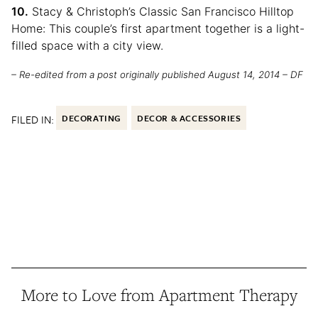
10.
Stacy & Christoph’s Classic San Francisco Hilltop
Home: This couple’s first apartment together is a light-
filled space with a city view.
– Re-edited from a post originally published August 14, 2014 – DF
FILED IN:
DECORATING
DECOR & ACCESSORIES
More to Love from Apartment Therapy