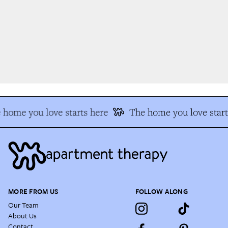
home you love starts here
The home you love start
MORE FROM US
FOLLOW ALONG
Our Team
About Us
Contact