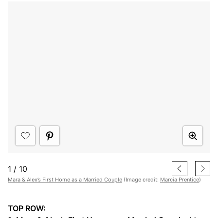
1
/
10
Mara & Alex’s First Home as a Married Couple
(Image credit:
Marcia Prentice
)
TOP ROW: