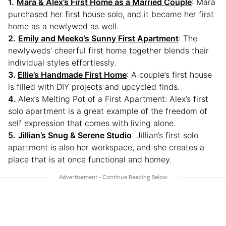
1.
Mara & Alex’s First Home as a Married Couple
: Mara
purchased her first house solo, and it became her first
home as a newlywed as well.
2.
Emily and Meeko’s Sunny First Apartment
: The
newlyweds’ cheerful first home together blends their
individual styles effortlessly.
3.
Ellie’s Handmade First Home
: A couple’s first house
is filled with DIY projects and upcycled finds.
4.
Alex’s Melting Pot of a First Apartment: Alex’s first
solo apartment is a great example of the freedom of
self expression that comes with living alone.
5.
Jillian’s Snug & Serene Studio
: Jillian’s first solo
apartment is also her workspace, and she creates a
place that is at once functional and homey.