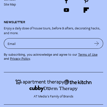
Site Map
NEWSLETTER
Enjoy a daily dose of house tours, before & afters, decorating hacks,
and more.
Email
By subscribing, you acknowledge and agree to our
Terms of Use
and
Privacy Policy
.
AT Media's Family of Brands