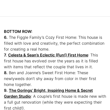
BOTTOM ROW:
6.
The Figgle Family’s Cozy First Home: This house is
filled with love and creativity, the perfect combination
for creating a real home.
7.
Celesta & Sean’s Eclectic (Fun!) First Home
: This
first house has evolved over the years as it is filled
with items that reflect the couple that lives in it.
8.
Ben and Joanne’s Sweet First Home: These
newlyweds don’t shy away from color in their first
home together.
9.
The Gorings’ Bright, Inspiring Home & Secret
Garden Studio
: A couple’s first house is made new with
a full gut renovation (while they were expecting their
first child!).