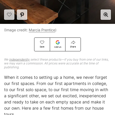
(Image credit:
Marcia Prentice
)
Save
Share
Add Us
We
independently
select these products—if you buy from one of our links,
we may earn a commission. All prices were accurate at the time of
publishing.
When it comes to setting up a home, we never forget
our first spaces. From our first apartments in college,
to our first solo space, to our first time moving in with
a significant other, we set out excited, inexperienced
and ready to take on each empty space and make it
our own. Here are a few first homes from our house
tours.