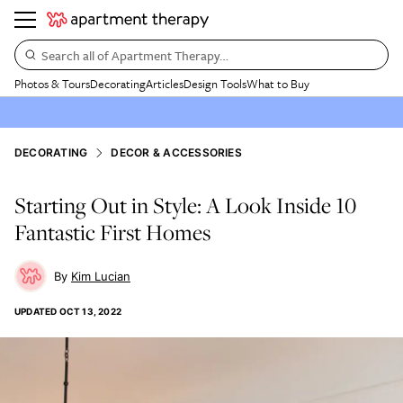
Search all of Apartment Therapy…
Photos & Tours
Decorating
Articles
Design Tools
What to Buy
DECORATING
DECOR & ACCESSORIES
Starting Out in Style: A Look Inside 10
Fantastic First Homes
Kim Lucian
UPDATED
OCT 13, 2022