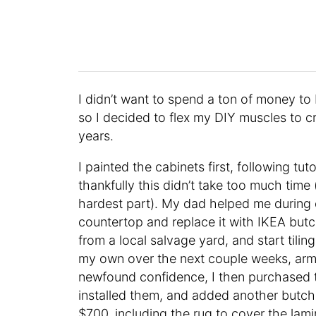
I didn’t want to spend a ton of money to
so I decided to flex my DIY muscles to cr
years.
I painted the cabinets first, following tut
thankfully this didn’t take too much tim
hardest part). My dad helped me during
countertop and replace it with IKEA butch
from a local salvage yard, and start tili
my own over the next couple weeks, arme
newfound confidence, I then purchased t
installed them, and added another butch
$700, including the rug to cover the lami