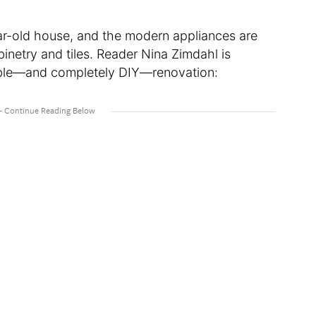
ear-old house, and the modern appliances are
inetry and tiles. Reader Nina Zimdahl is
dable—and completely DIY—renovation: