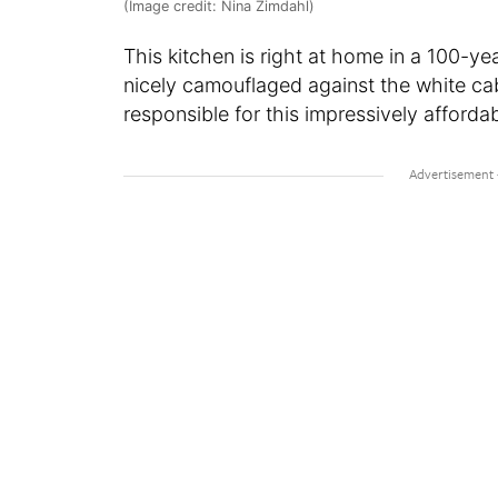
(Image credit: Nina Zimdahl)
This kitchen is right at home in a 100-y
nicely camouflaged against the white cab
responsible for this impressively affor