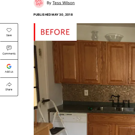
Tess Wilson
PUBLISHED
MAY 30, 2018
Save
Comments
Add Us
Share