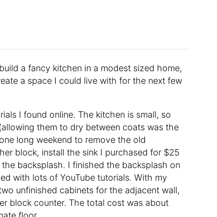
 build a fancy kitchen in a modest sized home,
eate a space I could live with for the next few
orials I found online. The kitchen is small, so
e (allowing them to dry between coats was the
 one long weekend to remove the old
er block, install the sink I purchased for $25
ng the backsplash. I finished the backsplash on
d with lots of YouTube tutorials. With my
wo unfinished cabinets for the adjacent wall,
er block counter. The total cost was about
nate floor.