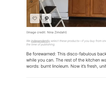
(Image credit: Nina Zimdahl)
We
independently
select these products—if you buy from one
the time of publishing.
Be forewarned: This disco-fabulous backs
while you can. The rest of the kitchen 
words: burnt linoleum. Now it’s fresh, uni