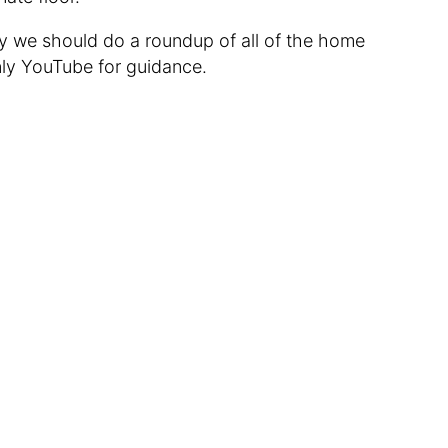
 we should do a roundup of all of the home
ly YouTube for guidance.