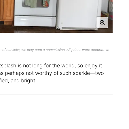
 of our links, we may earn a commission. All prices were accurate at
plash is not long for the world, so enjoy it
was perhaps not worthy of such sparkle—two
fied, and bright.