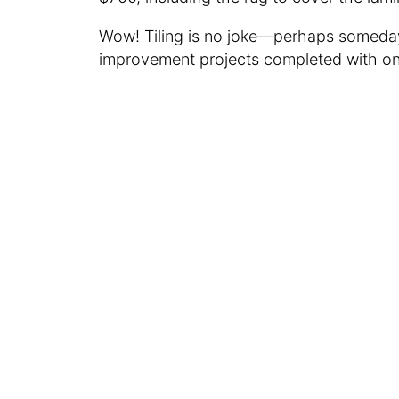
Wow! Tiling is no joke—perhaps someday
improvement projects completed with on