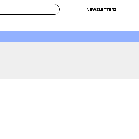
NEWSLETTERS
 to Buy
IRATION
IC
CONTESTS & AWARDS
OUR RECOMMENDATIONS
paces
Best in Home Awards
Best List
 Trends
Organization Awards
Personal Shopper
ds
Cleaning Awards
Product Reviews
e
Love Letters
ect