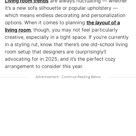
Living room trends
are always fluctuating — whether
it’s a new sofa silhouette or popular upholstery —
which means endless decorating and personalization
options. When it comes to planning
the
layout
of a
living room
, though, you may not feel particularly
creative, especially in a tight space. If you’re currently
in a styling rut, know that there’s one old-school living
room setup that designers are (surprisingly!)
advocating for in 2025, and it’s the perfect cozy
arrangement to consider this year.