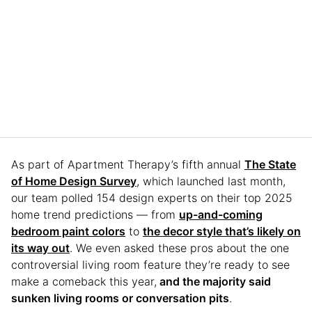
As part of Apartment Therapy’s fifth annual
The State
of Home Design Survey
, which launched last month,
our team polled 154 design experts on their top 2025
home trend predictions — from
up-and-coming
bedroom paint colors
to
the decor style that’s likely on
its way out
. We even asked these pros about the one
controversial living room feature they’re ready to see
make a comeback this year,
and the majority said
sunken living rooms or conversation pits
.