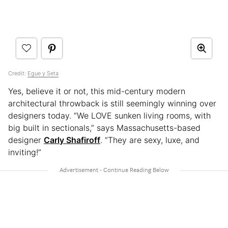
Credit:
Egue y Seta
Yes, believe it or not, this mid-century modern
architectural throwback is still seemingly winning over
designers today. “We LOVE sunken living rooms, with
big built in sectionals,” says Massachusetts-based
designer
Carly Shafiroff
. “They are sexy, luxe, and
inviting!”