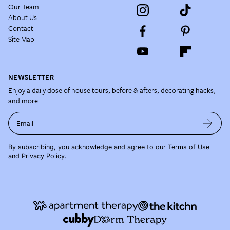
Our Team
About Us
Contact
Site Map
NEWSLETTER
Enjoy a daily dose of house tours, before & afters, decorating hacks,
and more.
Email
By subscribing, you acknowledge and agree to our
Terms of Use
and
Privacy Policy
.