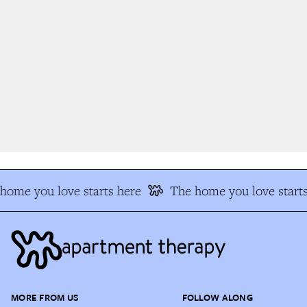
ome you love starts here
The home you love starts
MORE FROM US
FOLLOW ALONG