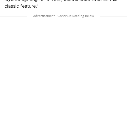
classic feature.”