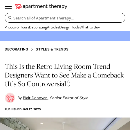
Search all of Apartment Therapy…
Photos & Tours
Decorating
Articles
Design Tools
What to Buy
DECORATING
STYLES & TRENDS
This Is the Retro Living Room Trend
Designers Want to See Make a Comeback
(It’s So Controversial!)
Blair Donovan
Senior Editor of Style
PUBLISHED
JAN 17, 2025