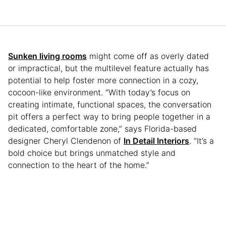
Sunken living rooms
might come off as overly dated
or impractical, but the multilevel feature actually has
potential to help foster more connection in a cozy,
cocoon-like environment. “With today’s focus on
creating intimate, functional spaces, the conversation
pit offers a perfect way to bring people together in a
dedicated, comfortable zone,” says Florida-based
designer Cheryl Clendenon of
In Detail Interiors
. “It’s a
bold choice but brings unmatched style and
connection to the heart of the home.”