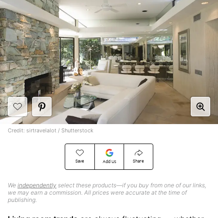
Credit: sirtravelalot / Shutterstock
Save
Share
Add Us
We
independently
select these products—if you buy from one of our links,
we may earn a commission. All prices were accurate at the time of
publishing.