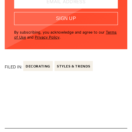
EMAIL ADDRESS
SIGN UP
By subscribing, you acknowledge and agree to our
Terms
of Use
and
Privacy Policy
.
FILED IN:
DECORATING
STYLES & TRENDS