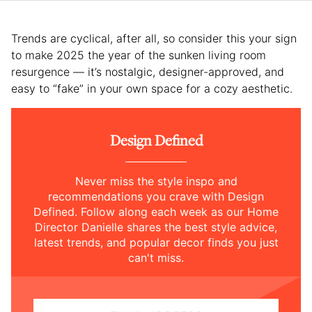
Trends are cyclical, after all, so consider this your sign
to make 2025 the year of the sunken living room
resurgence — it’s nostalgic, designer-approved, and
easy to “fake” in your own space for a cozy aesthetic.
Design Defined
Never miss the style inspo and
recommendations you crave with Design
Defined. Follow along each week as our Home
Director Danielle shares the best style advice,
latest trends, and popular decor finds you just
can't miss.