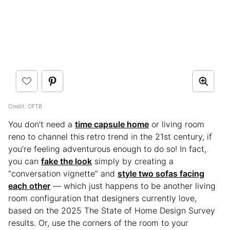
Credit: OFTB
You don’t need a
time capsule home
or living room
reno to channel this retro trend in the 21st century, if
you’re feeling adventurous enough to do so! In fact,
you can
fake the look
simply by creating a
“conversation vignette” and
style two sofas facing
each other
— which just happens to be another living
room configuration that designers currently love,
based on the 2025 The State of Home Design Survey
results. Or, use the corners of the room to your