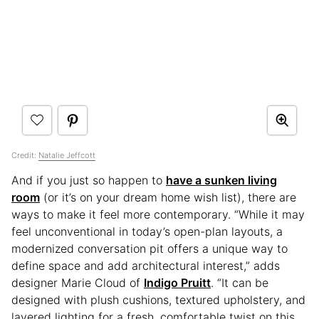
Credit:
Natalie Jeffcott
And if you just so happen to
have a sunken living
room
(or it’s on your dream home wish list), there are
ways to make it feel more contemporary. “While it may
feel unconventional in today’s open-plan layouts, a
modernized conversation pit offers a unique way to
define space and add architectural interest,” adds
designer Marie Cloud of
Indigo Pruitt
. “It can be
designed with plush cushions, textured upholstery, and
layered lighting for a fresh, comfortable twist on this