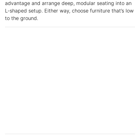
advantage and arrange deep, modular seating into an
L-shaped setup. Either way, choose furniture that’s low
to the ground.