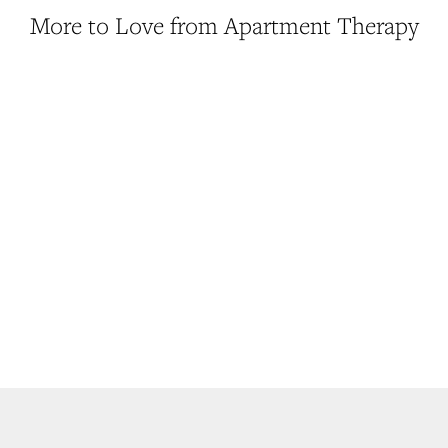
More to Love from Apartment Therapy