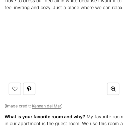
I love to dress our bed all in white because I want it to
feel inviting and cozy. Just a place where we can relax.
(Image credit:
Kennan del Mar
)
What is your favorite room and why?
My favorite room
in our apartment is the guest room. We use this room a