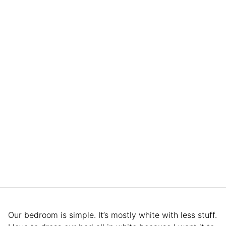
Our bedroom is simple. It’s mostly white with less stuff.