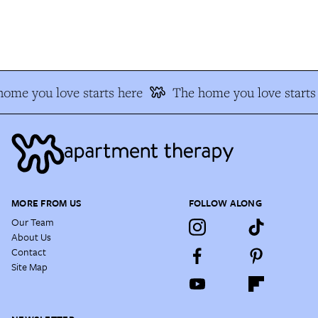
ome you love starts here
The home you love starts 
MORE FROM US
FOLLOW ALONG
Our Team
About Us
Contact
Site Map