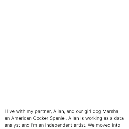
I live with my partner, Allan, and our girl dog Marsha,
an American Cocker Spaniel. Allan is working as a data
analyst and I’m an independent artist. We moved into