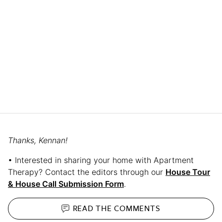
Thanks, Kennan!
• Interested in sharing your home with Apartment
Therapy? Contact the editors through our
House Tour
& House Call Submission Form
.
READ THE
COMMENTS