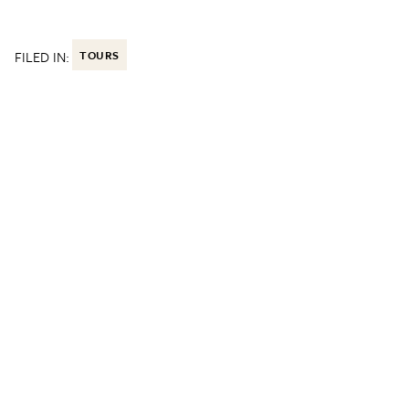
FILED IN:
TOURS