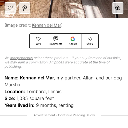
(Image credit:
Kennan del Mar
)
Save
Share
Comments
Add Us
We
independently
select these products—if you buy from one of our links,
we may earn a commission. All prices were accurate at the time of
publishing.
Name:
Kennan del Mar
, my partner, Allan, and our dog
Marsha
Location:
Lombard, Illinois
Size:
1,035 square feet
Years lived in:
9 months, renting