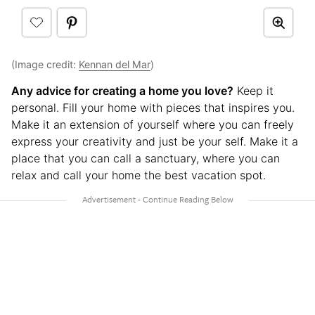
(Image credit:
Kennan del Mar
)
Any advice for creating a home you love?
Keep it
personal. Fill your home with pieces that inspires you.
Make it an extension of yourself where you can freely
express your creativity and just be your self. Make it a
place that you can call a sanctuary, where you can
relax and call your home the best vacation spot.