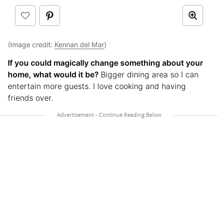
(Image credit:
Kennan del Mar
)
If you could magically change something about your
home, what would it be?
Bigger dining area so I can
entertain more guests. I love cooking and having
friends over.