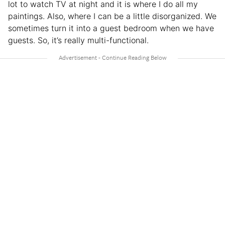
lot to watch TV at night and it is where I do all my
paintings. Also, where I can be a little disorganized. We
sometimes turn it into a guest bedroom when we have
guests. So, it’s really multi-functional.