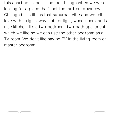
this apartment about nine months ago when we were
looking for a place that’s not too far from downtown
Chicago but still has that suburban vibe and we fell in
love with it right away. Lots of light, wood floors, and a
nice kitchen. It’s a two-bedroom, two-bath apartment,
which we like so we can use the other bedroom as a
TV room. We don’t like having TV in the living room or
master bedroom.