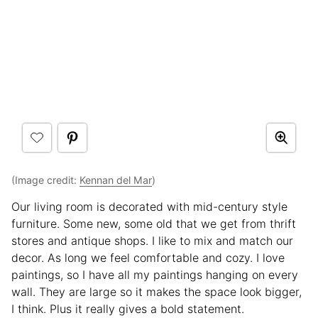
(Image credit:
Kennan del Mar
)
Our living room is decorated with mid-century style
furniture. Some new, some old that we get from thrift
stores and antique shops. I like to mix and match our
decor. As long we feel comfortable and cozy. I love
paintings, so I have all my paintings hanging on every
wall. They are large so it makes the space look bigger,
I think. Plus it really gives a bold statement.