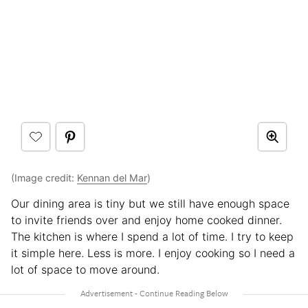
(Image credit:
Kennan del Mar
)
Our dining area is tiny but we still have enough space
to invite friends over and enjoy home cooked dinner.
The kitchen is where I spend a lot of time. I try to keep
it simple here. Less is more. I enjoy cooking so I need a
lot of space to move around.