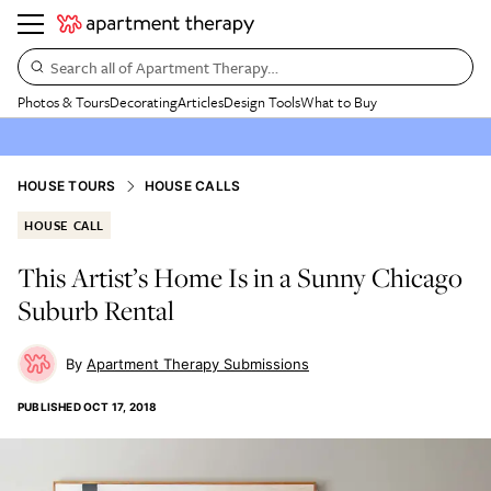
Search all of Apartment Therapy…
Photos & Tours
Decorating
Articles
Design Tools
What to Buy
HOUSE TOURS
HOUSE CALLS
HOUSE CALL
This Artist’s Home Is in a Sunny Chicago
Suburb Rental
Apartment Therapy Submissions
PUBLISHED
OCT 17, 2018