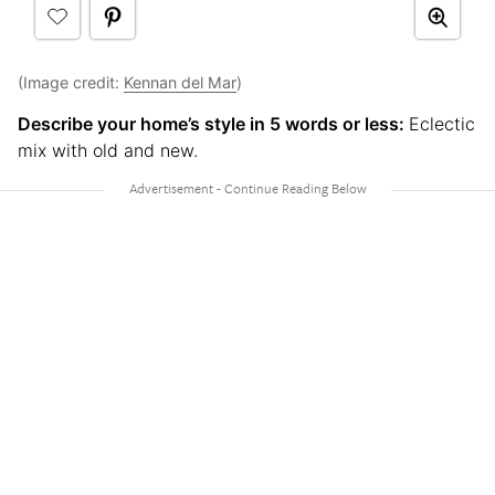
(Image credit:
Kennan del Mar
)
Describe your home’s style in 5 words or less:
Eclectic
mix with old and new.