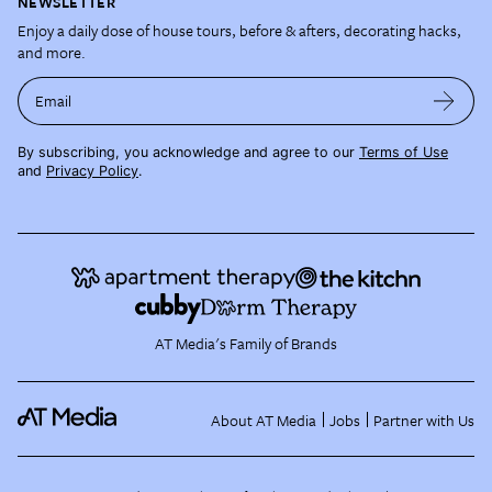
NEWSLETTER
Enjoy a daily dose of house tours, before & afters, decorating hacks,
and more.
Email
By subscribing, you acknowledge and agree to our
Terms of Use
and
Privacy Policy
.
AT Media's Family of Brands
About AT Media
Jobs
Partner with Us