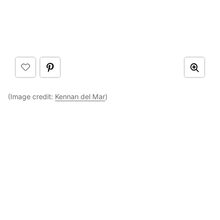
(Image credit:
Kennan del Mar
)