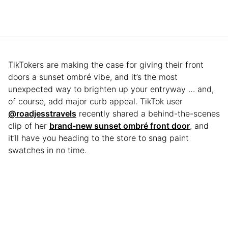
TikTokers are making the case for giving their front
doors a sunset ombré vibe, and it’s the most
unexpected way to brighten up your entryway … and,
of course, add major curb appeal. TikTok user
@roadjesstravels
recently shared a behind-the-scenes
clip of her
brand-new sunset ombré front door
, and
it’ll have you heading to the store to snag paint
swatches in no time.