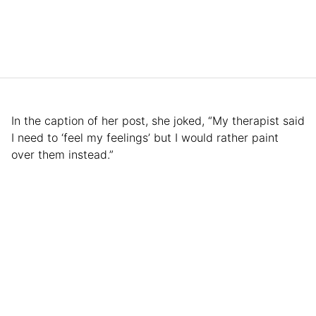
In the caption of her post, she joked, “My therapist said
I need to ‘feel my feelings’ but I would rather paint
over them instead.”