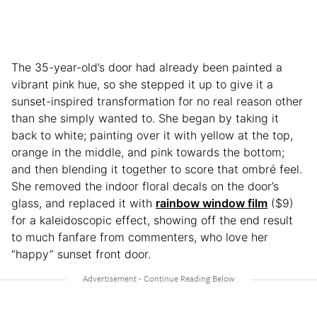
The 35-year-old’s door had already been painted a
vibrant pink hue, so she stepped it up to give it a
sunset-inspired transformation for no real reason other
than she simply wanted to. She began by taking it
back to white; painting over it with yellow at the top,
orange in the middle, and pink towards the bottom;
and then blending it together to score that ombré feel.
She removed the indoor floral decals on the door’s
glass, and replaced it with
rainbow window film
($9)
for a kaleidoscopic effect, showing off the end result
to much fanfare from commenters, who love her
“happy” sunset front door.