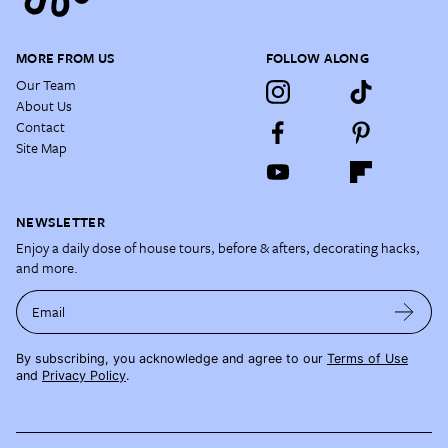
MORE FROM US
FOLLOW ALONG
Our Team
About Us
Contact
Site Map
NEWSLETTER
Enjoy a daily dose of house tours, before & afters, decorating hacks,
and more.
Email
By subscribing, you acknowledge and agree to our
Terms of Use
and
Privacy Policy
.