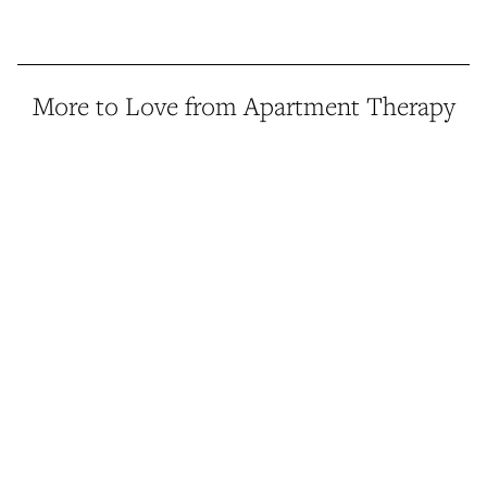
More to Love from Apartment Therapy