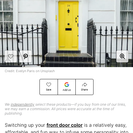
Credit: Evelyn Paris on Unsplash
Save
Share
Add Us
We
independently
select these products—if you buy from one of our links,
we may earn a commission. All prices were accurate at the time of
publishing.
Switching up your
front door color
is a relatively easy,
affordable, and fun way to infuse some personality into