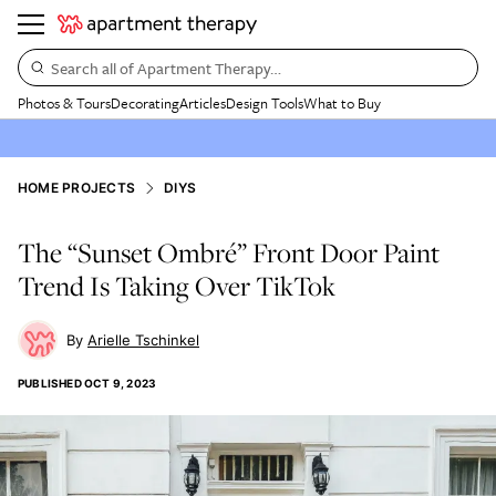
Search all of Apartment Therapy…
Photos & Tours
Decorating
Articles
Design Tools
What to Buy
HOME PROJECTS
DIYS
The “Sunset Ombré” Front Door Paint
Trend Is Taking Over TikTok
Arielle Tschinkel
PUBLISHED
OCT 9, 2023