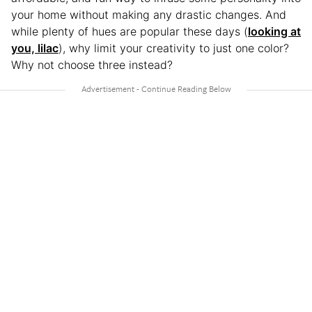
your home without making any drastic changes. And
while plenty of hues are popular these days (
looking at
you, lilac
), why limit your creativity to just one color?
Why not choose three instead?