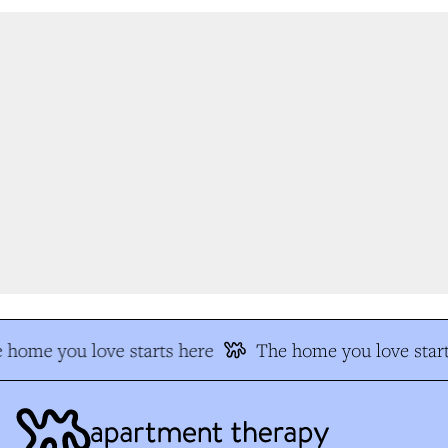
 home you love starts here
The home you love start