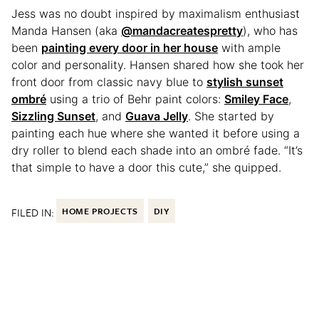
Jess was no doubt inspired by maximalism enthusiast
Manda Hansen (aka
@mandacreatespretty
), who has
been
painting every door in her house
with ample
color and personality. Hansen shared how she took her
front door from classic navy blue to
stylish sunset
ombré
using a trio of Behr paint colors:
Smiley Face
,
Sizzling Sunset
, and
Guava Jelly
. She started by
painting each hue where she wanted it before using a
dry roller to blend each shade into an ombré fade. “It’s
that simple to have a door this cute,” she quipped.
FILED IN:
HOME PROJECTS
DIY