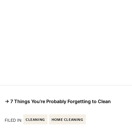
→ 7 Things You’re Probably Forgetting to Clean
FILED IN:
CLEANING
HOME CLEANING