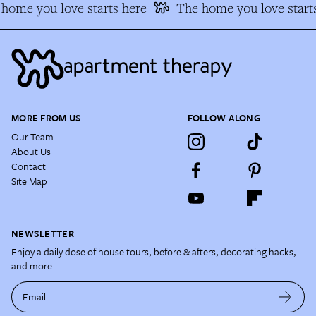
home you love starts here
The home you love starts
MORE FROM US
FOLLOW ALONG
Our Team
About Us
Contact
Site Map
NEWSLETTER
Enjoy a daily dose of house tours, before & afters, decorating hacks,
and more.
Email