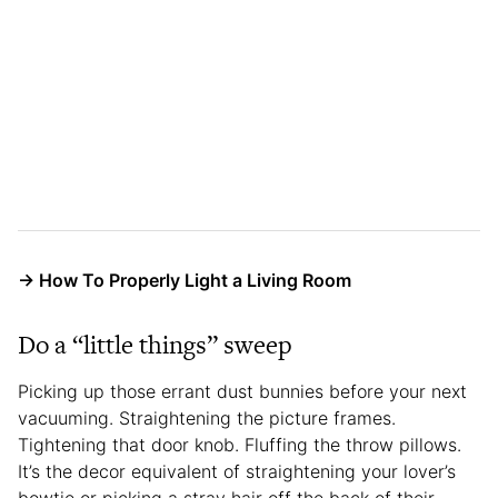
→ How To Properly Light a Living Room
Do a “little things” sweep
Picking up those errant dust bunnies before your next
vacuuming. Straightening the picture frames.
Tightening that door knob. Fluffing the throw pillows.
It’s the decor equivalent of straightening your lover’s
bowtie or picking a stray hair off the back of their