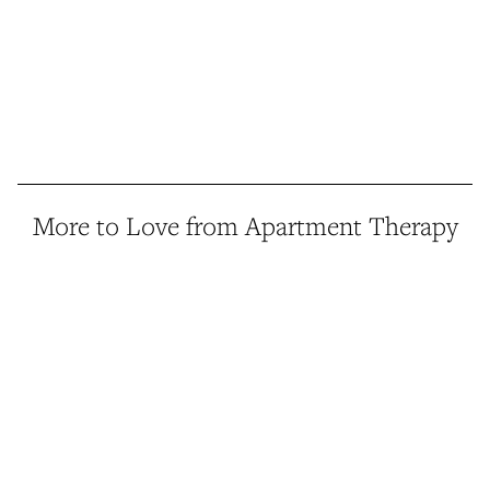
More to Love from Apartment Therapy