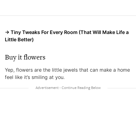
→ Tiny Tweaks For Every Room (That Will Make Life a
Little Better)
Buy it flowers
Yep, flowers are the little jewels that can make a home
feel like it’s smiling at you.