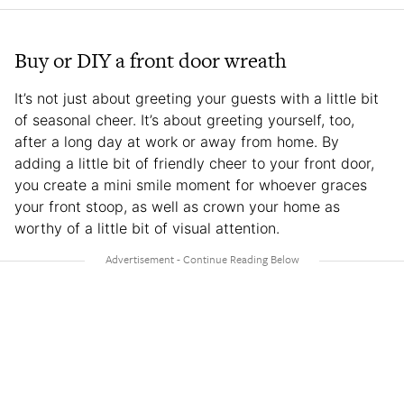
Buy or DIY a front door wreath
It’s not just about greeting your guests with a little bit
of seasonal cheer. It’s about greeting yourself, too,
after a long day at work or away from home. By
adding a little bit of friendly cheer to your front door,
you create a mini smile moment for whoever graces
your front stoop, as well as crown your home as
worthy of a little bit of visual attention.