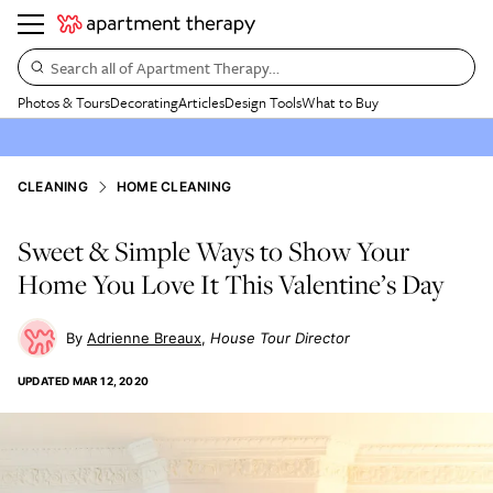
Search all of Apartment Therapy…
Photos & Tours
Decorating
Articles
Design Tools
What to Buy
CLEANING
HOME CLEANING
Sweet & Simple Ways to Show Your
Home You Love It This Valentine’s Day
Adrienne Breaux
House Tour Director
UPDATED
MAR 12, 2020