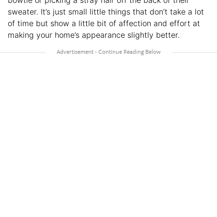
sweater. It’s just small little things that don’t take a lot
of time but show a little bit of affection and effort at
making your home’s appearance slightly better.