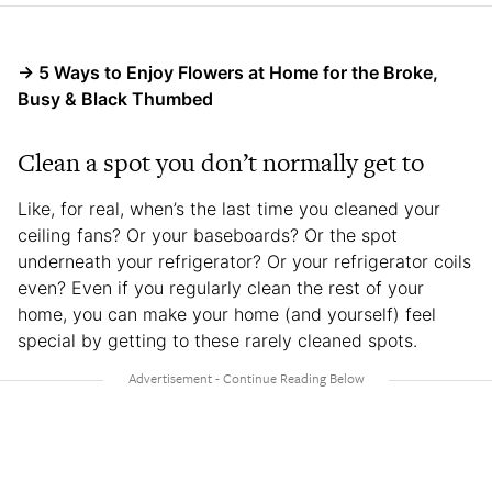
→ 5 Ways to Enjoy Flowers at Home for the Broke,
Busy & Black Thumbed
Clean a spot you don’t normally get to
Like, for real, when’s the last time you cleaned your
ceiling fans? Or your baseboards? Or the spot
underneath your refrigerator? Or your refrigerator coils
even? Even if you regularly clean the rest of your
home, you can make your home (and yourself) feel
special by getting to these rarely cleaned spots.