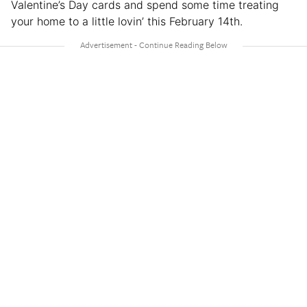
Valentine’s Day cards and spend some time treating
your home to a little lovin’ this February 14th.