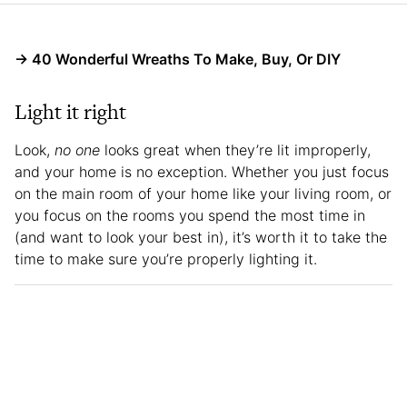
→ 40 Wonderful Wreaths To Make, Buy, Or DIY
Light it right
Look,
no one
looks great when they’re lit improperly,
and your home is no exception. Whether you just focus
on the main room of your home like your living room, or
you focus on the rooms you spend the most time in
(and want to look your best in), it’s worth it to take the
time to make sure you’re properly lighting it.