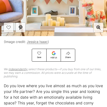
(Image credit:
Jessica Isaac
)
Save
Share
Add Us
We
independently
select these products—if you buy from one of our links,
we may earn a commission. All prices were accurate at the time of
publishing.
Do you love where you live almost as much as you love
your life partner? Are you single this year and looking
for a hot date with an emotionally available living
space? This year, forget the chocolates and corny