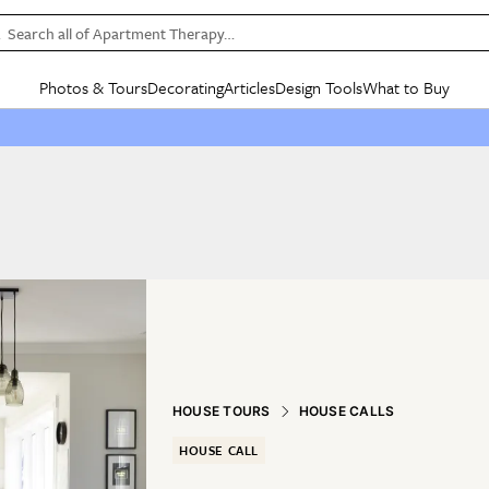
Search all of Apartment Therapy…
Photos & Tours
Decorating
Articles
Design Tools
What to Buy
in Articles
See all
in Decorating
See all
in Design Tools
See all
in What
Mood Board
IC
HOUSE TOURS
BY ROOM
SPECIAL FEATURES
BEFORE & AFTERS
SHOPPING INSP
BY TOP
ng
Apartment Tours
Living Room
The Cure
Daily Design Eye
Kitchen
Sales & Deals
Small S
ng
Studio Apartments
Bedroom
New/Next List
Gardening Genie (Partner)
Living Room
Gift Therapy
Styles &
Colorful Homes
Kitchen
State of Home Design
Bathroom
Organization Awar
Colors
ojects
Rental Homes
Bathroom
Design Changemakers
Dining Room
Cleaning Awards
Furnitur
 Yards
+ Submit Your Own Tour
+ Submit Your Own Proj
te
See All
See All
HOUSE TOURS
HOUSE CALLS
HOUSE CALL