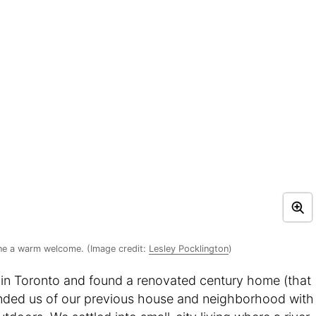
ne a warm welcome. (Image credit:
Lesley Pocklington
)
in Toronto and found a renovated century home (that
reminded us of our previous house and neighborhood with