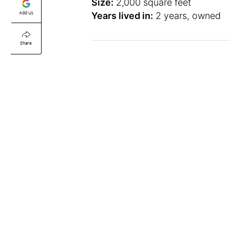
Size:
2,000 square feet
Add Us
Years lived in:
2 years, owned
Share