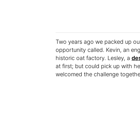
Two years ago we packed up our
opportunity called. Kevin, an eng
historic oat factory. Lesley, a
de
at first; but could pick up with 
welcomed the challenge togethe