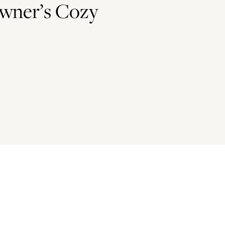
wner’s Cozy