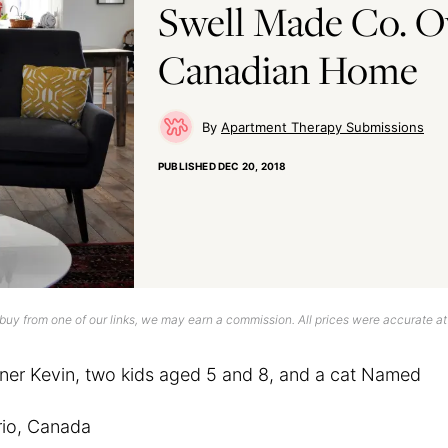
Swell Made Co. O
Canadian Home
Apartment Therapy Submissions
PUBLISHED
DEC 20, 2018
uy from one of our links, we may earn a commission. All prices were accurate at
tner Kevin, two kids aged 5 and 8, and a cat Named
io, Canada