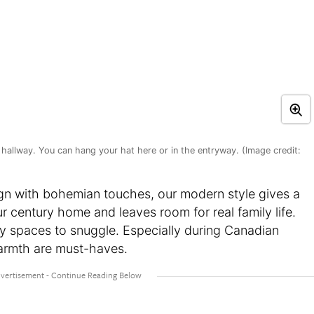
hallway. You can hang your hat here or in the entryway. (Image credit:
ign with bohemian touches, our modern style gives a
r century home and leaves room for real family life.
zy spaces to snuggle. Especially during Canadian
warmth are must-haves.