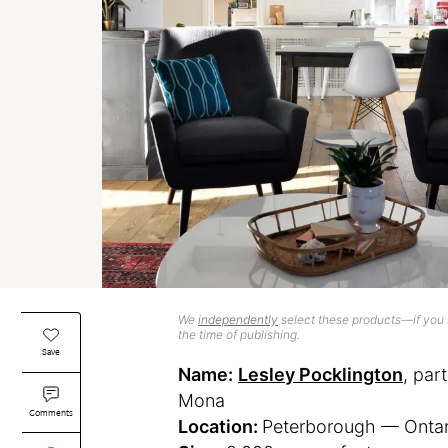
We
independently
select these products—if you b
the time of publishing.
Save
Name:
Lesley Pocklington
, par
Mona
Comments
Location:
Peterborough — Ontar