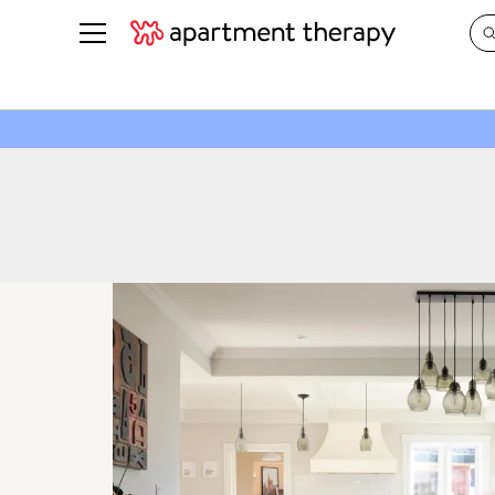
See all
in Photos & Tours
See all
ROOM PHOTOS
BY TOP
Living Room
Decorati
Bedroom
Organizi
Bathroom
Cleaning
Kitchen
Home Pr
Office & Dens
Plants &
See All
Real Esta
Life
Money