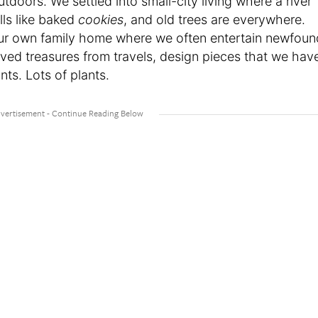
utdoors. We settled into small-city living where a river
lls like baked
cookies
, and old trees are everywhere.
our own family home where we often entertain newfoun
loved treasures from travels, design pieces that we hav
nts. Lots of plants.