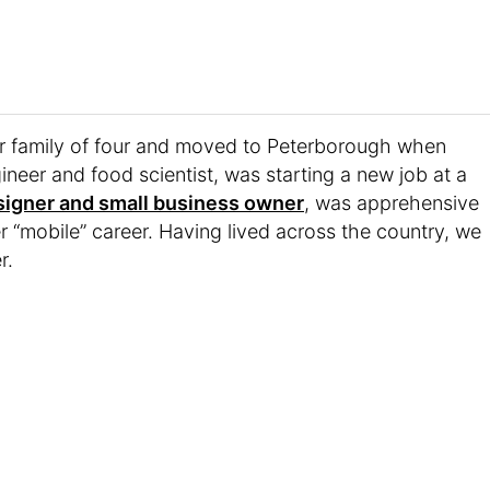
 family of four and moved to Peterborough when
ineer and food scientist, was starting a new job at a
signer and small business owner
, was apprehensive
her “mobile” career. Having lived across the country, we
r.