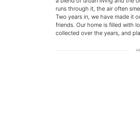
a blend of urban living and the o
runs through it, the air often sme
Two years in, we have made it 
friends. Our home is filled with 
collected over the years, and pla