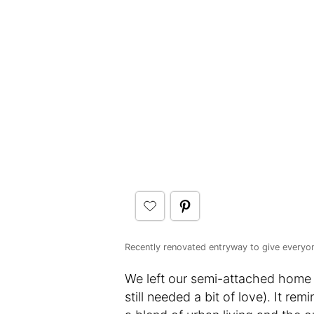
Recently renovated entryway to give everyo
We left our semi-attached home 
still needed a bit of love). It 