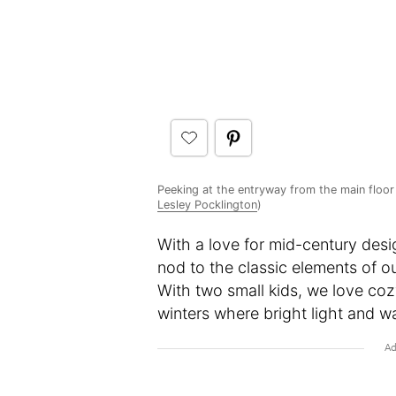
Peeking at the entryway from the main floor 
Lesley Pocklington
)
With a love for mid-century des
nod to the classic elements of ou
With two small kids, we love co
winters where bright light and 