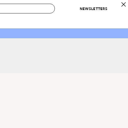
NEWSLETTERS
 to Buy
IRATION
IC
CONTESTS & AWARDS
OUR RECOMMENDATIONS
paces
Best in Home Awards
Best List
 Trends
Organization Awards
Personal Shopper
ds
Cleaning Awards
Product Reviews
e
Love Letters
ect