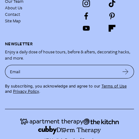
Our Team
About Us
Contact
Site Map
NEWSLETTER
Enjoy a daily dose of house tours, before & afters, decorating hacks,
and more.
Email
By subscribing, you acknowledge and agree to our
Terms of Use
and
Privacy Policy
.