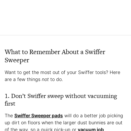
What to Remember About a Swiffer
Sweeper
Want to get the most out of your Swiffer tools? Here
are a few things
not
to do.
1. Don’t Swiffer sweep without vacuuming
first
The
Swiffer Sweeper pads
will do a better job picking
up dirt on floors when the larger dust bunnies are out
of the way, so a quick pick-up or
vacuum job