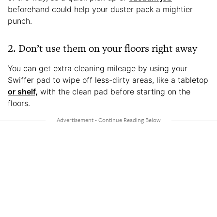
beforehand could help your duster pack a mightier
punch.
2. Don’t use them on your floors right away
You can get extra cleaning mileage by using your
Swiffer pad to wipe off less-dirty areas, like a tabletop
or shelf,
with the clean pad before starting on the
floors.