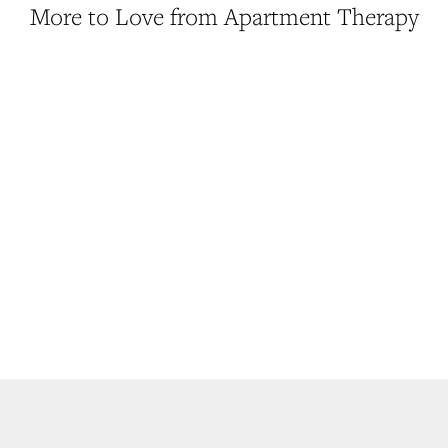
More to Love from Apartment Therapy