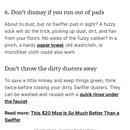
6. Don’t dismay if you run out of pads
About to dust, but no Swiffer pad in sight? A fuzzy
sock will do the trick, picking up dust, dirt, and hair
from your floors. No socks of the fuzzy caliber? In a
pinch, a hardy
paper towel
, old washcloth, or
microfiber cloth could also work.
Don’t throw the dirty dusters away
To save a little money and keep things green, think
twice before tossing your dirty Swiffer dusters. They
can be washed and reused with a
quick rinse under
the faucet
.
Read more:
This $20 Mop Is So Much Better Than a
Swiffer