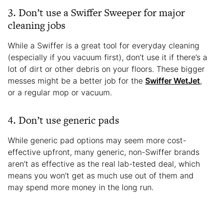
3. Don’t use a Swiffer Sweeper for major
cleaning jobs
While a Swiffer is a great tool for everyday cleaning
(especially if you vacuum first), don’t use it if there’s a
lot of dirt or other debris on your floors. These bigger
messes might be a better job for the
Swiffer WetJet
,
or a regular mop or vacuum.
4. Don’t use generic pads
While generic pad options may seem more cost-
effective upfront, many generic, non-Swiffer brands
aren’t as effective as the real lab-tested deal, which
means you won’t get as much use out of them and
may spend more money in the long run.