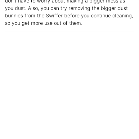
don’t have to worry about making a bigger mess as
you dust. Also, you can try removing the bigger dust
bunnies from the Swiffer before you continue cleaning,
so you get more use out of them.