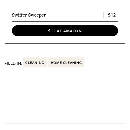
$12
Swiffer Sweeper
$12 AT AMAZON
FILED IN:
CLEANING
HOME CLEANING