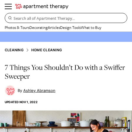
Search all of Apartment Therapy…
Photos & Tours
Decorating
Articles
Design Tools
What to Buy
CLEANING
HOME CLEANING
7 Things You Shouldn’t Do with a Swiffer
Sweeper
Ashley Abramson
UPDATED
NOV 1, 2022