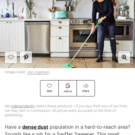
(Image credit:
Joe Lingeman
)
Save
Share
Add Us
We
independently
select these products—if you buy from one of our links,
we may earn a commission. All prices were accurate at the time of
publishing.
Have a
dense dust
population in a hard-to-reach area?
Sounds like a job for a Swiffer Sweeper. This small