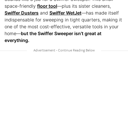
space-friendly
floor tool
—plus its sister cleaners,
Swiffer Dusters
and
Swiffer WetJet
—has made itself
indispensable for sweeping in tight quarters, making it
one of the most cost-effective, versatile tools in your
home—
but the Swiffer Sweeper isn’t great at
everything.