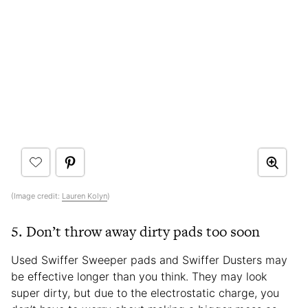
(Image credit:
Lauren Kolyn
)
5. Don’t throw away dirty pads too soon
Used Swiffer Sweeper pads and Swiffer Dusters may
be effective longer than you think. They may look
super dirty, but due to the electrostatic charge, you