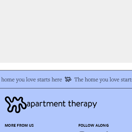
home you love starts here
The home you love starts
MORE FROM US
FOLLOW ALONG