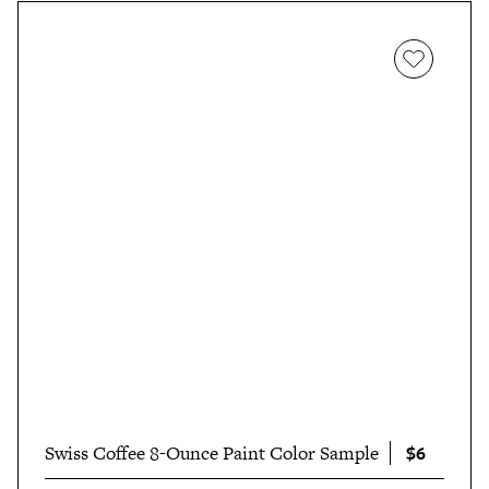
$6
Swiss Coffee 8-Ounce Paint Color Sample