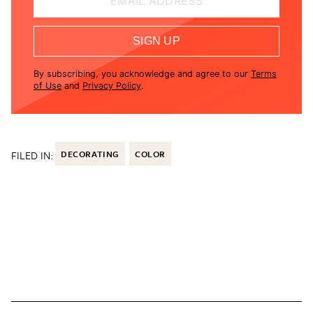
EMAIL ADDRESS
SIGN UP
By subscribing, you acknowledge and agree to our
Terms
of Use
and
Privacy Policy
.
FILED IN:
DECORATING
COLOR