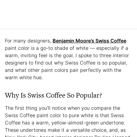
For many designers,
Benjamin Moore’s Swiss Coffee
paint color is a go-to shade of white — especially if a
warm, inviting feel is the goal. I spoke to three interior
designers to find out why Swiss Coffee is so popular,
and what other paint colors pair perfectly with the
warm white hue.
Why Is Swiss Coffee So Popular?
The first thing you’ll notice when you compare the
Swiss Coffee paint color to pure white is that Swiss
Coffee has a warm, yellow-almost-green undertone.
These undertones make it a versatile choice, and, as