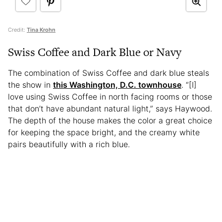
Credit:
Tina Krohn
Swiss Coffee and Dark Blue or Navy
The combination of Swiss Coffee and dark blue steals
the show in
this Washington, D.C. townhouse
. “[I]
love using Swiss Coffee in north facing rooms or those
that don’t have abundant natural light,” says Haywood.
The depth of the house makes the color a great choice
for keeping the space bright, and the creamy white
pairs beautifully with a rich blue.