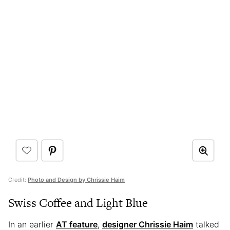
Credit:
Photo and Design by Chrissie Haim
Swiss Coffee and Light Blue
In an earlier
AT feature
,
designer Chrissie Haim
talked