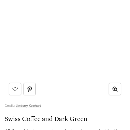
Credit:
Lindsey Kephart
Swiss Coffee and Dark Green