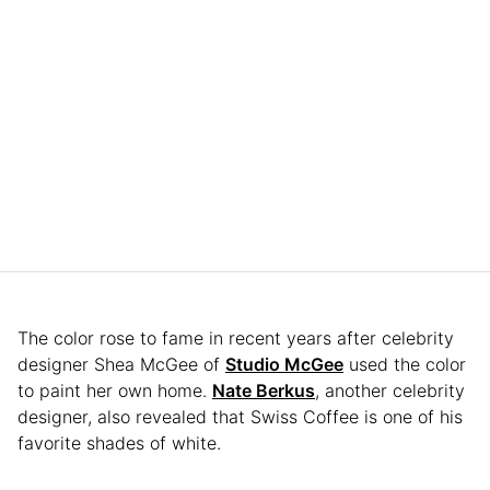
The color rose to fame in recent years after celebrity
designer Shea McGee of
Studio McGee
used the color
to paint her own home.
Nate Berkus
, another celebrity
designer, also revealed that Swiss Coffee is one of his
favorite shades of white.