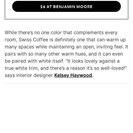
$6 AT BENJAMIN MOORE
While there’s no one color that complements every
room, Swiss Coffee is definitely one that can warm up
many spaces while maintaining an open, inviting feel. It
pairs with so many other warm hues, and it can even
be paired with white itself. “It looks lovely against a
true white trim, and there’s a reason it’s so well-loved!”
says interior designer
Kelsey Haywood
.