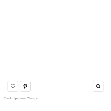
Credit: Apartment Therapy