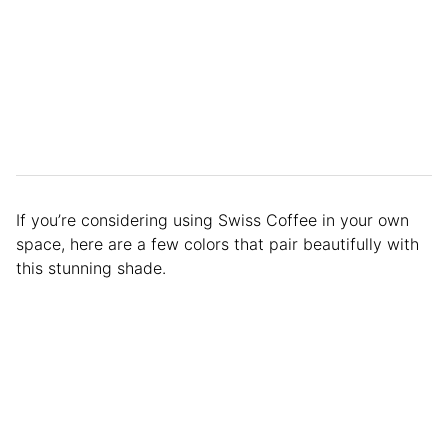
If you’re considering using Swiss Coffee in your own
space, here are a few colors that pair beautifully with
this stunning shade.