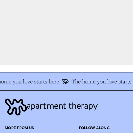
me you love starts here
The home you love starts 
MORE FROM US
FOLLOW ALONG