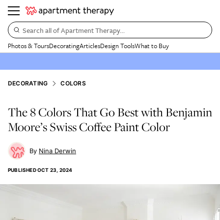
Search all of Apartment Therapy…
Photos & Tours
Decorating
Articles
Design Tools
What to Buy
DECORATING
COLORS
The 8 Colors That Go Best with Benjamin
Moore’s Swiss Coffee Paint Color
Nina Derwin
PUBLISHED
OCT 23, 2024