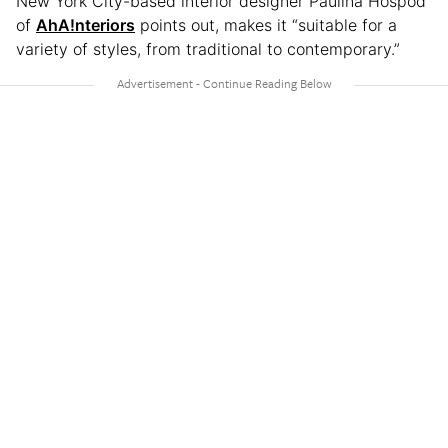
New York City-based interior designer Paulina Hospod
of
AhA!nteriors
points out, makes it “suitable for a
variety of styles, from traditional to contemporary.”