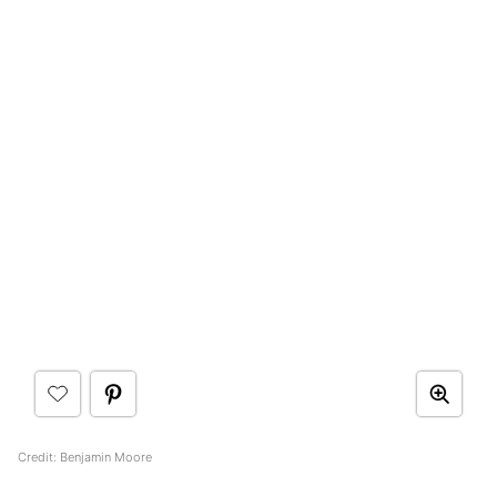
Credit: Benjamin Moore