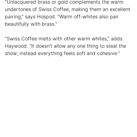
“Unlacquered brass or gold complements the warm
undertones of Swiss Coffee, making them an excellent
pairing,” says Hospod. “Warm off-whites also pair
beautifully with brass.”
“Swiss Coffee melts with other warm whites,” adds
Haywood. “It doesn’t allow any one thing to steal the
show; instead everything feels soft and cohesive.”