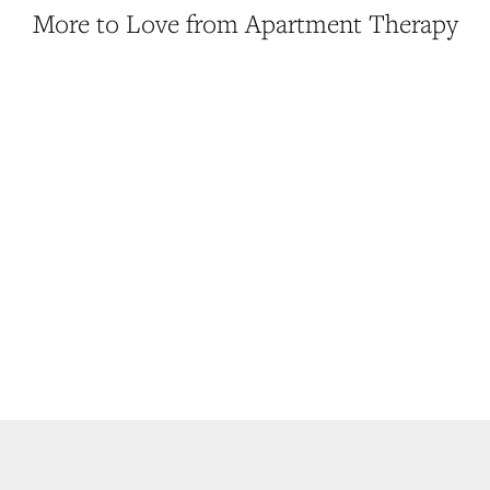
More to Love from Apartment Therapy