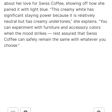
about her love for Swiss Coffee, showing off how she
paired it with light blue. “This creamy white has
significant staying power because it is relatively
neutral but has creamy undertones,” she explains. “You
can experiment with furniture and accessory colors
when the mood strikes — rest assured that Swiss
Coffee can safely remain the same with whatever you
choose.”