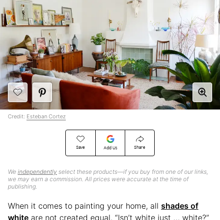
Credit:
Esteban Cortez
Save
Share
Add Us
We
independently
select these products—if you buy from one of our links,
we may earn a commission. All prices were accurate at the time of
publishing.
When it comes to painting your home, all
shades of
white
are not created equal. “Isn’t white just … white?”