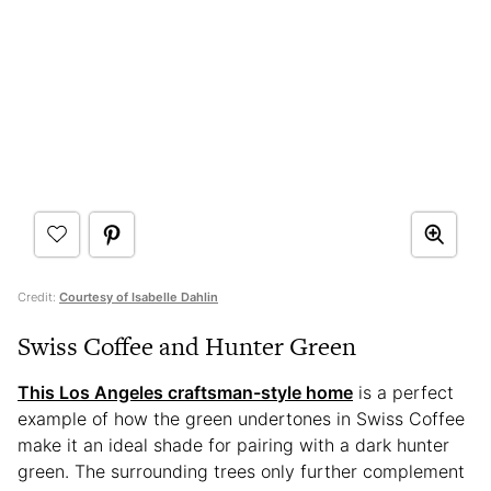
Credit:
Courtesy of Isabelle Dahlin
Swiss Coffee and Hunter Green
This Los Angeles craftsman-style home
is a perfect
example of how the green undertones in Swiss Coffee
make it an ideal shade for pairing with a dark hunter
green. The surrounding trees only further complement