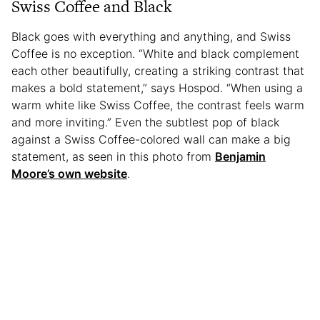
Swiss Coffee and Black
Black goes with everything and anything, and Swiss
Coffee is no exception. “White and black complement
each other beautifully, creating a striking contrast that
makes a bold statement,” says Hospod. “When using a
warm white like Swiss Coffee, the contrast feels warm
and more inviting.” Even the subtlest pop of black
against a Swiss Coffee-colored wall can make a big
statement, as seen in this photo from
Benjamin
Moore’s own website
.