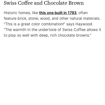
Swiss Coffee and Chocolate Brown
Historic homes, like
this one built in 1793
, often
feature brick, stone, wood, and other natural materials.
“This is a great color combination!” says Haywood.
“The warmth in the undertone of Swiss Coffee allows it
to play so well with deep, rich chocolate browns.”