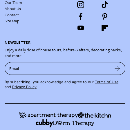
Our Team
About Us
Contact
Site Map
NEWSLETTER
Enjoy a daily dose of house tours, before & afters, decorating hacks,
and more.
Email
By subscribing, you acknowledge and agree to our
Terms of Use
and
Privacy Policy
.