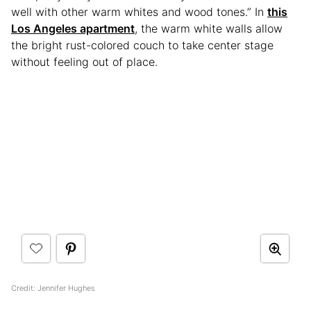
well with other warm whites and wood tones.” In
this
Los Angeles apartment
, the warm white walls allow
the bright rust-colored couch to take center stage
without feeling out of place.
Credit: Jennifer Hughes