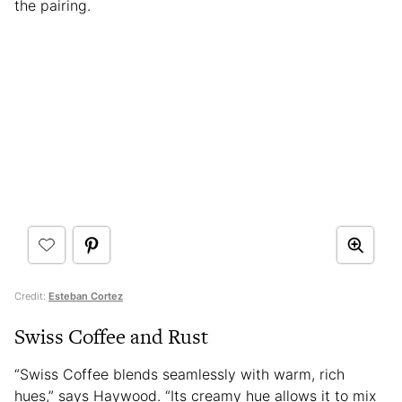
the pairing.
Credit:
Esteban Cortez
Swiss Coffee and Rust
“Swiss Coffee blends seamlessly with warm, rich
hues,” says Haywood. “Its creamy hue allows it to mix