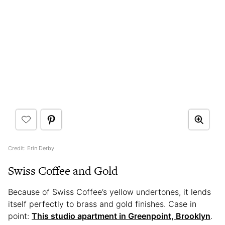
Credit: Erin Derby
Swiss Coffee and Gold
Because of Swiss Coffee’s yellow undertones, it lends
itself perfectly to brass and gold finishes. Case in
point:
This studio apartment in Greenpoint, Brooklyn
.