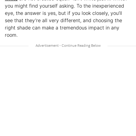
you might find yourself asking. To the inexperienced
eye, the answer is yes, but if you look closely, you’ll
see that they’re all very different, and choosing the
right shade can make a tremendous impact in any
room.