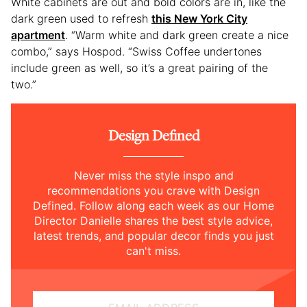
White cabinets are out and bold colors are in, like the
dark green used to refresh
this New York City
apartment
. “Warm white and dark green create a nice
combo,” says Hospod. “Swiss Coffee undertones
include green as well, so it’s a great pairing of the
two.”
Design Defined
Never miss the style inspo and
recommendations you crave with Design
Defined. Follow along each week as our Home
Director Danielle shares the best style advice,
latest trends, and popular decor finds you just
can't miss.