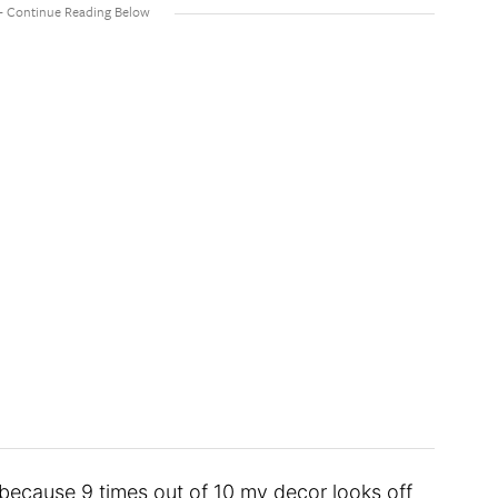
 because 9 times out of 10 my decor looks off