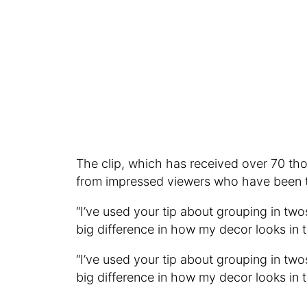
The clip, which has received over 70 th
from impressed viewers who have been tr
“I’ve used your tip about grouping in two
big difference in how my decor looks in 
“I’ve used your tip about grouping in two
big difference in how my decor looks in 