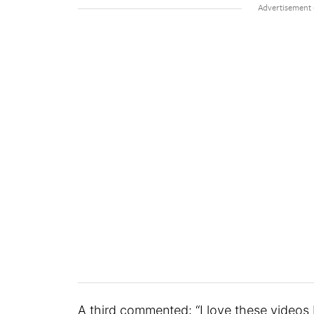
A third commented: “I love these videos