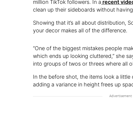
million TikTok followers. In a
recent vide
clean up their sideboards without havin
Showing that it’s all about distribution,
your decor makes all of the difference.
“One of the biggest mistakes people ma
which ends up looking cluttered,” she sa
into groups of twos or threes where all o
In the before shot, the items look a litt
adding a variance in height frees up spac