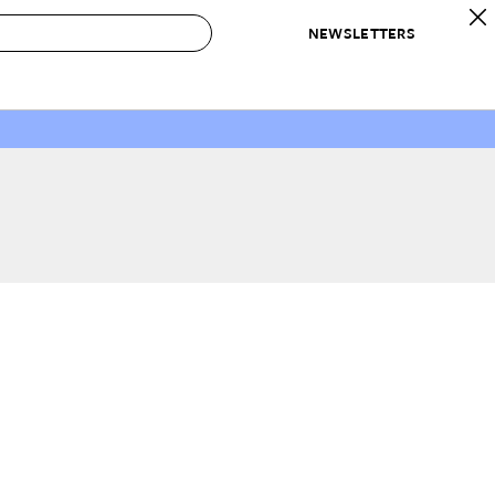
NEWSLETTERS
 to Buy
IRATION
IC
CONTESTS & AWARDS
OUR RECOMMENDATIONS
paces
Best in Home Awards
Best List
 Trends
Organization Awards
Personal Shopper
ds
Cleaning Awards
Product Reviews
e
Love Letters
ect