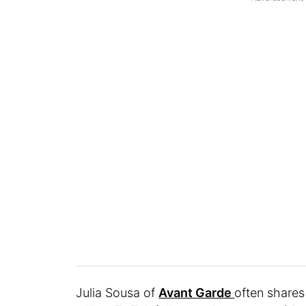
Julia Sousa of
Avant Garde
often shares 