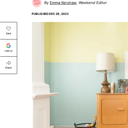
Emma Kershaw
Weekend Editor
PUBLISHED
DEC 29, 2022
Save
Add Us
Share