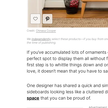
Credit:
Chinasa Cooper
We
independently
select these products—if you buy from one
the time of publishing.
If you’ve accumulated lots of ornaments ov
perfect spot to display them all without fe
first step is to whittle things down and o
love, it doesn’t mean that you have to s
One designer has shared a quick and si
sideboards looking less like a cluttered 
space
that you can be proud of.