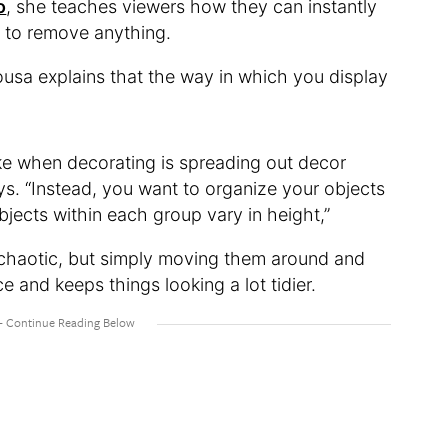
o
, she teaches viewers how they can instantly
g to remove anything.
 Sousa explains that the way in which you display
ke when decorating is spreading out decor
ys. “Instead, you want to organize your objects
bjects within each group vary in height,”
le chaotic, but simply moving them around and
e and keeps things looking a lot tidier.