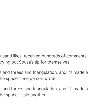
ousand likes, received hundreds of comments
ying out Sousa’s tip for themselves.
s and threes and triangulation, and it’s made a
the space!” one person wrote.
s and threes and triangulation, and it’s made a
the space!” said another.