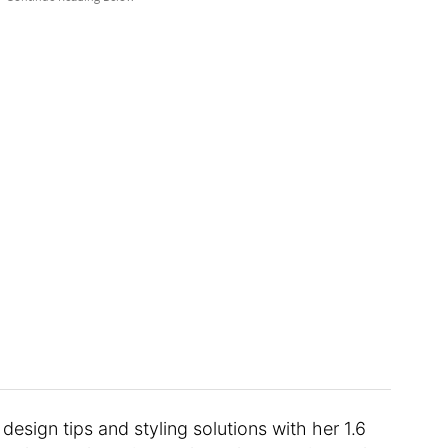
design tips and styling solutions with her 1.6