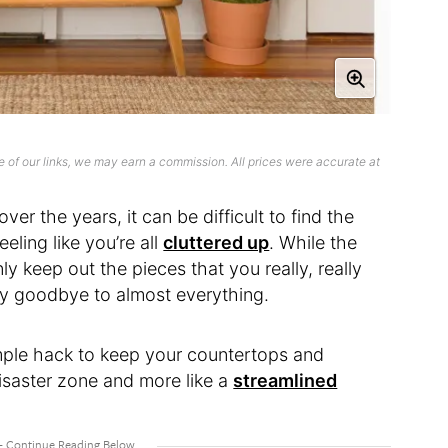
 of our links, we may earn a commission. All prices were accurate at
er the years, it can be difficult to find the
eling like you’re all
cluttered up
. While the
nly keep out the pieces that you really, really
ay goodbye to almost everything.
mple hack to keep your countertops and
disaster zone and more like a
streamlined