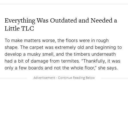
Everything Was Outdated and Needed a
Little TLC
To make matters worse, the floors were in rough
shape. The carpet was extremely old and beginning to
develop a musky smell, and the timbers underneath
had a bit of damage from termites. “Thankfully, it was
only a few boards and not the whole floor,” she says.