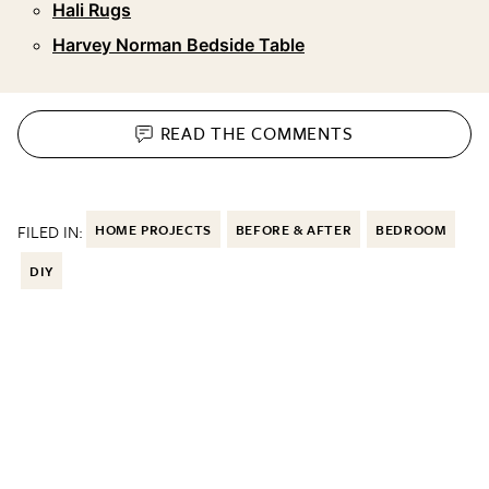
Hali Rugs
Harvey Norman Bedside Table
READ THE
COMMENTS
FILED IN:
HOME PROJECTS
BEFORE & AFTER
BEDROOM
DIY