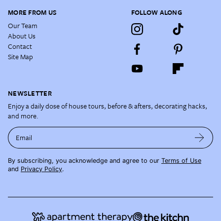
MORE FROM US
FOLLOW ALONG
Our Team
About Us
Contact
Site Map
NEWSLETTER
Enjoy a daily dose of house tours, before & afters, decorating hacks,
and more.
Email
By subscribing, you acknowledge and agree to our
Terms of Use
and
Privacy Policy
.