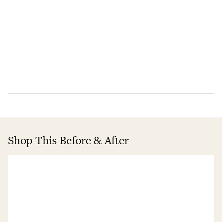
Shop This Before & After