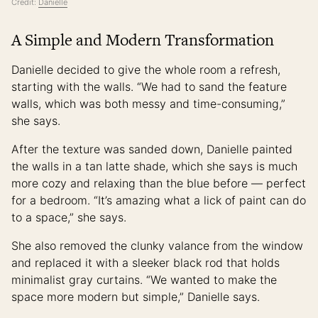
Credit:
Danielle
A Simple and Modern Transformation
Danielle decided to give the whole room a refresh,
starting with the walls. “We had to sand the feature
walls, which was both messy and time-consuming,”
she says.
After the texture was sanded down, Danielle painted
the walls in a tan latte shade, which she says is much
more cozy and relaxing than the blue before — perfect
for a bedroom. “It’s amazing what a lick of paint can do
to a space,” she says.
She also removed the clunky valance from the window
and replaced it with a sleeker black rod that holds
minimalist gray curtains. “We wanted to make the
space more modern but simple,” Danielle says.