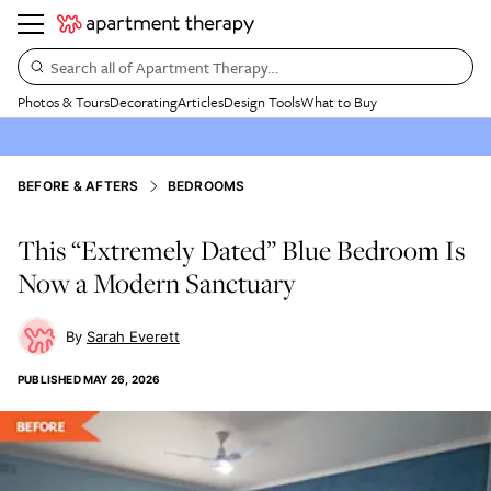
Search all of Apartment Therapy…
Photos & Tours
Decorating
Articles
Design Tools
What to Buy
BEFORE & AFTERS
BEDROOMS
This “Extremely Dated” Blue Bedroom Is
Now a Modern Sanctuary
Sarah Everett
PUBLISHED
MAY 26, 2026