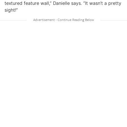
textured feature wall,” Danielle says. “It wasn’t a pretty
sight!”