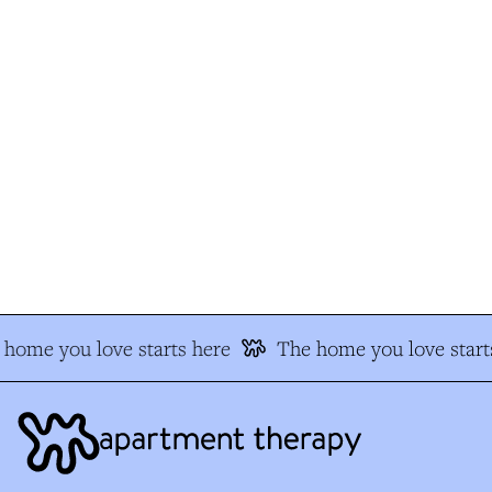
home you love starts here
The home you love starts