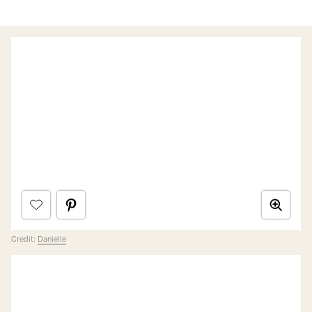
Credit:
Danielle