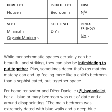
HOME TYPE
PROJECT TYPE
COST
House
Bedroom
N/A
STYLE
SKILL LEVEL
RENTAL
FRIENDLY
Minimal
DIY
No
Organic Modern
While monochromatic spaces certainly can be
beautiful and striking, they can also be
intimidating to
put together
. Plus, sometimes decor that’s
too
matchy-
matchy can end up feeling more like a child’s bedroom
than a sophisticated, put-together space.
For home renovator and DIYer Danielle (
@_bydanielle
),
her all-blue primary bedroom was out of date and all-
around disappointing. “The main bedroom was
extremely dated with blue walls and a deep blue