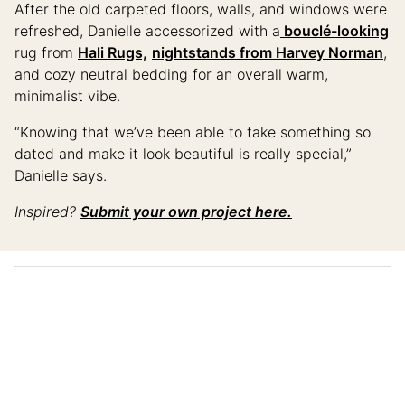
After the old carpeted floors, walls, and windows were
refreshed, Danielle accessorized with a
bouclé-looking
rug from
Hali Rugs,
nightstands from Harvey Norman
,
and cozy neutral bedding for an overall warm,
minimalist vibe.
“Knowing that we’ve been able to take something so
dated and make it look beautiful is really special,”
Danielle says.
Inspired?
Submit your own project here.