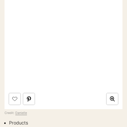
Credit:
Danielle
Products