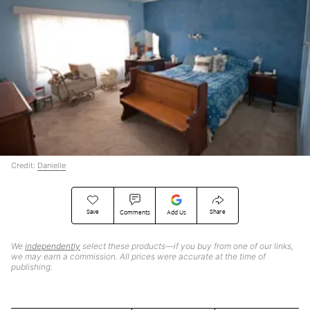
Credit:
Danielle
Save
Share
Comments
Add Us
We
independently
select these products—if you buy from one of our links,
we may earn a commission. All prices were accurate at the time of
publishing.