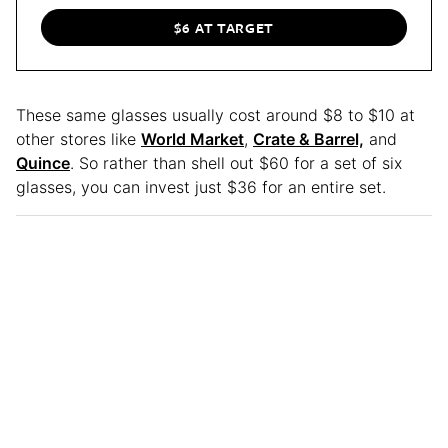
$6 AT TARGET
These same glasses usually cost around $8 to $10 at
other stores like
World Market
,
Crate & Barrel,
and
Quince
. So rather than shell out $60 for a set of six
glasses, you can invest just $36 for an entire set.