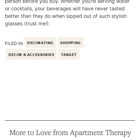
person before you buy. Whether you’re serving water
or cocktails, your beverages will have never tasted
better than they do when sipped out of such stylish
glasses (trust me!).
FILED IN:
DECORATING
SHOPPING
DECOR & ACCESSORIES
TARGET
More to Love from Apartment Therapy