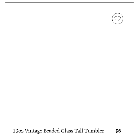
$6
13oz Vintage Beaded Glass Tall Tumbler