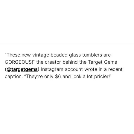
“These new vintage beaded glass tumblers are
GORGEOUS!” the creator behind the Target Gems
(
@targetgems
) Instagram account wrote in a recent
caption. “They’re only $6 and look a lot pricier!”