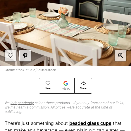
Credit: stock_studio/Shutterstock
Save
Share
Add Us
We
independently
select these products—if you buy from one of our links,
we may earn a commission. All prices were accurate at the time of
publishing.
There’s just something about
beaded glass cups
that
can make any beverage — even plain old tap water —