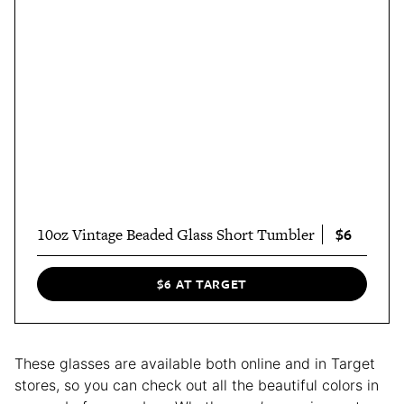
$6
10oz Vintage Beaded Glass Short Tumbler
$6 AT TARGET
These glasses are available both online and in Target
stores, so you can check out all the beautiful colors in