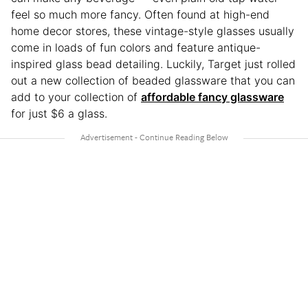
feel so much more fancy. Often found at high-end
home decor stores, these vintage-style glasses usually
come in loads of fun colors and feature antique-
inspired glass bead detailing. Luckily, Target just rolled
out a new collection of beaded glassware that you can
add to your collection of
affordable fancy glassware
for just $6 a glass.