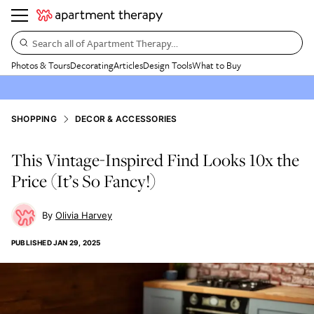
Search all of Apartment Therapy…
Photos & Tours
Decorating
Articles
Design Tools
What to Buy
SHOPPING
DECOR & ACCESSORIES
This Vintage-Inspired Find Looks 10x the
Price (It’s So Fancy!)
Olivia Harvey
PUBLISHED
JAN 29, 2025