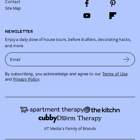
Contact
Site Map
NEWSLETTER
Enjoy a daily dose of house tours, before & afters, decorating hacks,
and more.
Email
By subscribing, you acknowledge and agree to our
Terms of Use
and
Privacy Policy
.
AT Media's Family of Brands