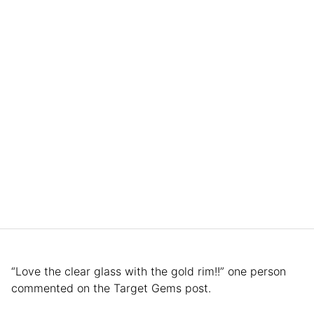
“Love the clear glass with the gold rim!!” one person
commented on the Target Gems post.