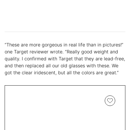
“These are more gorgeous in real life than in pictures!”
one Target reviewer wrote. “Really good weight and
quality. I confirmed with Target that they are lead-free,
and then replaced all our old glasses with these. We
got the clear iridescent, but all the colors are great.”