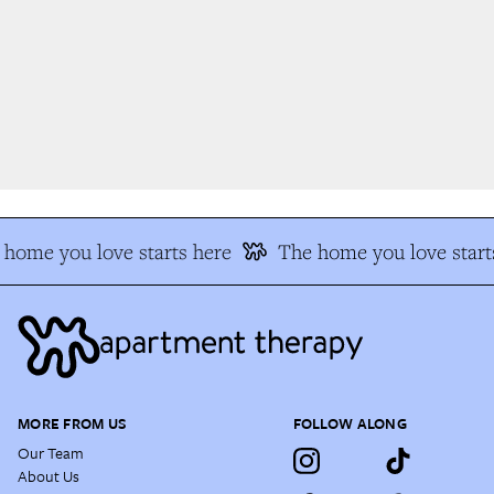
home you love starts here
The home you love starts
MORE FROM US
FOLLOW ALONG
Our Team
About Us