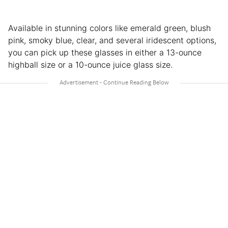
Available in stunning colors like emerald green, blush
pink, smoky blue, clear, and several iridescent options,
you can pick up these glasses in either a 13-ounce
highball size or a 10-ounce juice glass size.