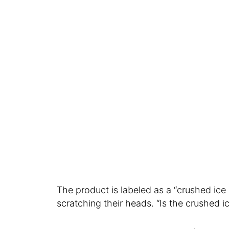
The product is labeled as a “crushed i
scratching their heads. “Is the crushed