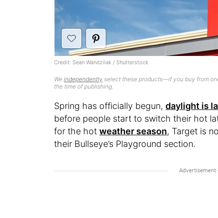
Credit: Sean Wandzilak / Shutterstock
We
independently
select these products—if you buy from one
the time of publishing.
Spring has officially begun,
daylight is l
before people start to switch their hot la
for the hot
weather season
, Target is n
their Bullseye’s Playground section.