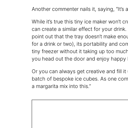
Another commenter nails it, saying, “It’s a
While it’s true this tiny ice maker won’t c
can create a similar effect for your dri
point out that the tray doesn’t make enou
for a drink or two), its portability and co
tiny freezer without it taking up too muc
you head out the door and enjoy happy 
Or you can always get creative and fill it
batch of bespoke ice cubes. As one com
a margarita mix into this.”