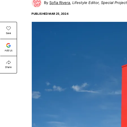
Sofia Rivera
Lifestyle Editor, Special Projec
PUBLISHED
MAR 25, 2024
Save
Add Us
Share