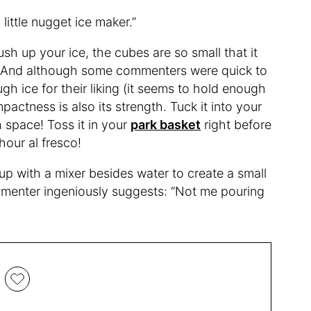
 little nugget ice maker.”
rush up your ice, the cubes are so small that it
nk. And although some commenters were quick to
gh ice for their liking (it seems to hold enough
mpactness is also its strength. Tuck it into your
h space! Toss it in your
park basket
right before
hour al fresco!
 up with a mixer besides water to create a small
menter ingeniously suggests: “Not me pouring