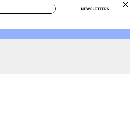
NEWSLETTERS
 to Buy
IRATION
IC
CONTESTS & AWARDS
OUR RECOMMENDATIONS
paces
Best in Home Awards
Best List
 Trends
Organization Awards
Personal Shopper
ds
Cleaning Awards
Product Reviews
e
Love Letters
ect