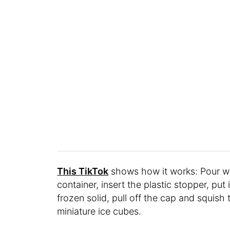
This TikTok
shows how it works: Pour wate
container, insert the plastic stopper, put
frozen solid, pull off the cap and squish 
miniature ice cubes.