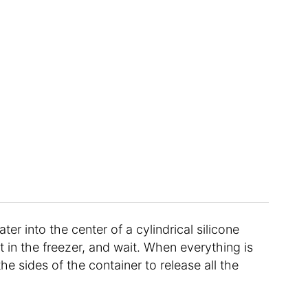
r into the center of a cylindrical silicone
 it in the freezer, and wait. When everything is
the sides of the container to release all the