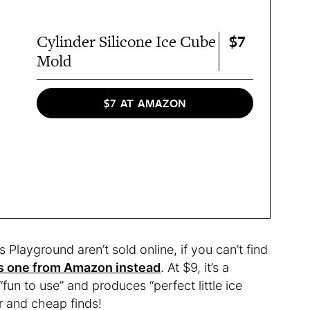
$7
Cylinder Silicone Ice Cube
Mold
$7 AT AMAZON
 Playground aren’t sold online, if you can’t find
is one from Amazon instead
. At $9, it’s a
“fun to use” and produces “perfect little ice
r and cheap finds!