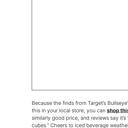
Because the finds from Target’s Bullseye’s
this in your local store, you can
shop th
similarly good price, and reviews say it’s 
cubes.” Cheers to iced beverage weathe