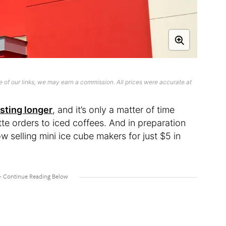
 of our links, we may earn a commission. All prices were accurate at
asting longer
, and it’s only a matter of time
tte orders to iced coffees. And in preparation
ow selling mini ice cube makers for just $5 in