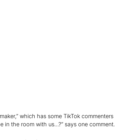
ce maker,” which has some TikTok commenters
 ice in the room with us…?” says one comment.