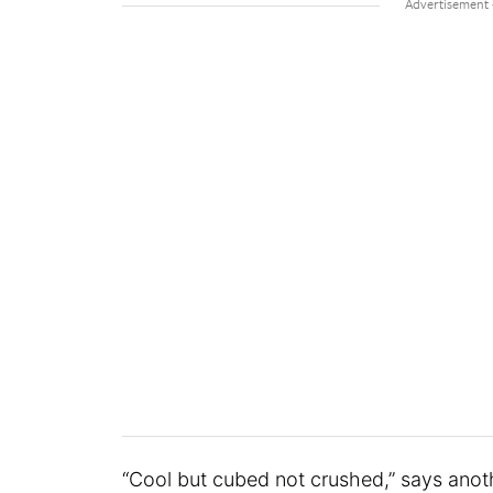
“Cool but cubed not crushed,” says anot