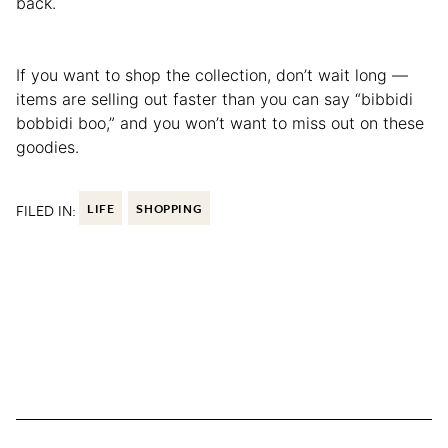
back.
If you want to shop the collection, don’t wait long —
items are selling out faster than you can say “bibbidi
bobbidi boo,” and you won’t want to miss out on these
goodies.
FILED IN:
LIFE
SHOPPING