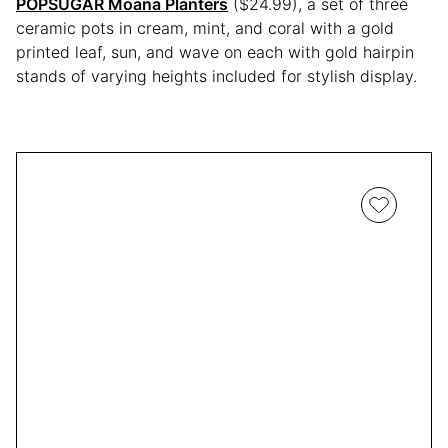
POPSUGAR Moana Planters
($24.99), a set of three
ceramic pots in cream, mint, and coral with a gold
printed leaf, sun, and wave on each with gold hairpin
stands of varying heights included for stylish display.