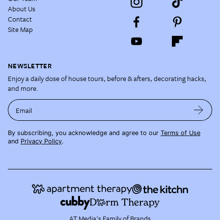
About Us
Contact
Site Map
NEWSLETTER
Enjoy a daily dose of house tours, before & afters, decorating hacks,
and more.
Email
By subscribing, you acknowledge and agree to our
Terms of Use
and
Privacy Policy
.
AT Media's Family of Brands