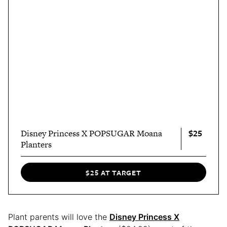
$25
Disney Princess X POPSUGAR Moana
Planters
$25 AT TARGET
Plant parents will love the
Disney Princess X