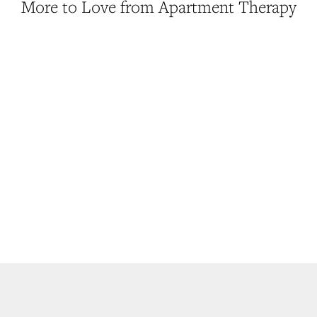
More to Love from Apartment Therapy