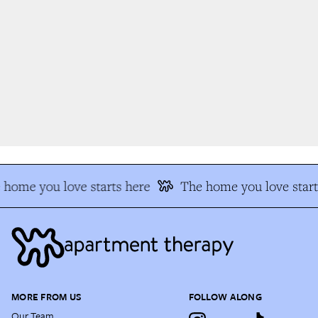
home you love starts here
The home you love start
MORE FROM US
FOLLOW ALONG
Our Team