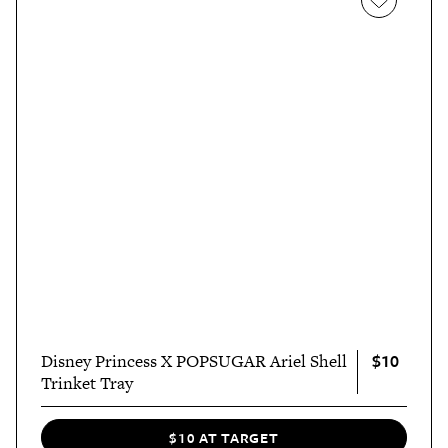
$10
Disney Princess X POPSUGAR Ariel Shell
Trinket Tray
$10 AT TARGET