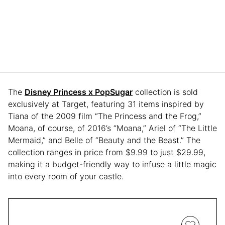
The
Disney Princess x PopSugar
collection is sold
exclusively at Target, featuring 31 items inspired by
Tiana of the 2009 film “The Princess and the Frog,”
Moana, of course, of 2016’s “Moana,” Ariel of “The Little
Mermaid,” and Belle of “Beauty and the Beast.” The
collection ranges in price from $9.99 to just $29.99,
making it a budget-friendly way to infuse a little magic
into every room of your castle.