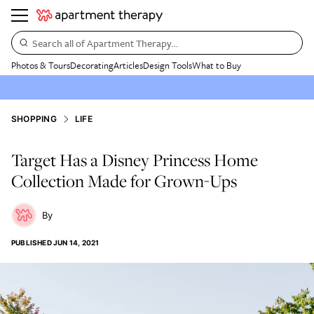
Search all of Apartment Therapy…
Photos & Tours
Decorating
Articles
Design Tools
What to Buy
SHOPPING
LIFE
Target Has a Disney Princess Home
Collection Made for Grown-Ups
PUBLISHED
JUN 14, 2021