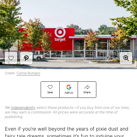
Credit:
Carina Romano
Save
Share
Add Us
We
independently
select these products—if you buy from one of our links,
we may earn a commission. All prices were accurate at the time of
publishing.
Even if you’re well beyond the years of pixie dust and
fairy tale dreams, sometimes it’s fun to indulge your