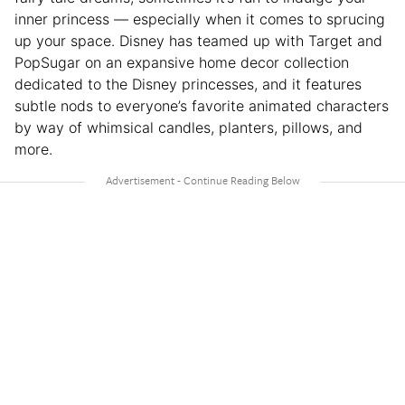
inner princess — especially when it comes to sprucing
up your space. Disney has teamed up with Target and
PopSugar on an expansive home decor collection
dedicated to the Disney princesses, and it features
subtle nods to everyone’s favorite animated characters
by way of whimsical candles, planters, pillows, and
more.