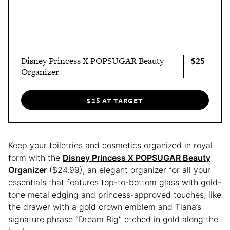
$25
Disney Princess X POPSUGAR Beauty
Organizer
$25 AT TARGET
Keep your toiletries and cosmetics organized in royal
form with the
Disney Princess X POPSUGAR Beauty
Organizer
($24.99), an elegant organizer for all your
essentials that features top-to-bottom glass with gold-
tone metal edging and princess-approved touches, like
the drawer with a gold crown emblem and Tiana’s
signature phrase “Dream Big” etched in gold along the