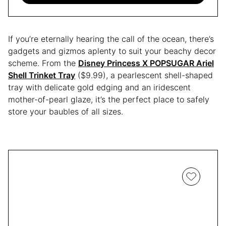
If you’re eternally hearing the call of the ocean, there’s
gadgets and gizmos aplenty to suit your beachy decor
scheme. From the
Disney Princess X POPSUGAR Ariel
Shell Trinket Tray
($9.99), a pearlescent shell-shaped
tray with delicate gold edging and an iridescent
mother-of-pearl glaze, it’s the perfect place to safely
store your baubles of all sizes.