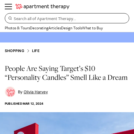
Search all of Apartment Therapy…
Photos & Tours
Decorating
Articles
Design Tools
What to Buy
SHOPPING
LIFE
People Are Saying Target’s $10
“Personality Candles” Smell Like a Dream
Olivia Harvey
PUBLISHED
MAR 12, 2024