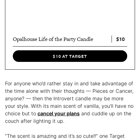
$10
Opalhouse Life of the Party Candle
$10 AT TARGET
For anyone who’d rather stay in and take advantage of
the time alone with their thoughts — Pieces or Cancer,
anyone? — then the Introvert candle may be more
your style. With its main scent of vanilla, you’ll have no
choice but to
cancel your plans
and cuddle up on the
couch after lighting it up.
“The scent is amazing and it’s so cute!!” one Target