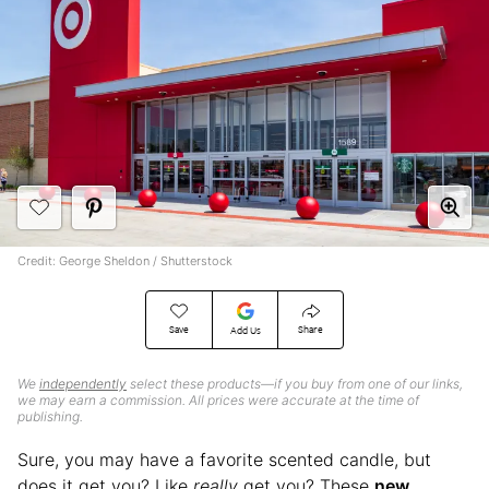
Credit: George Sheldon / Shutterstock
Save
Share
Add Us
We
independently
select these products—if you buy from one of our links,
we may earn a commission. All prices were accurate at the time of
publishing.
Sure, you may have a favorite scented candle, but
does it get you? Like
really
get you? These
new