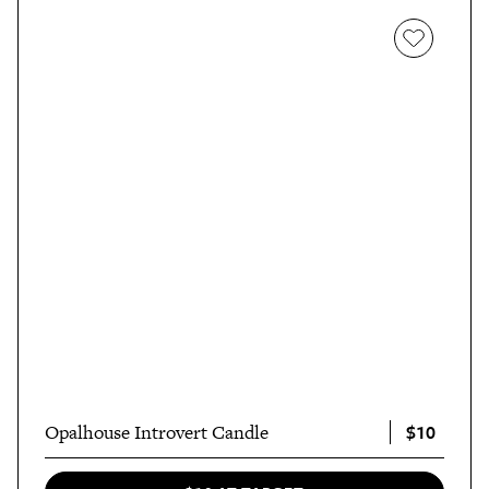
$10
Opalhouse Introvert Candle