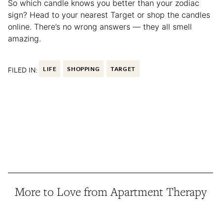
So which candle knows you better than your zodiac
sign? Head to your nearest Target or shop the candles
online. There’s no wrong answers — they all smell
amazing.
FILED IN:
LIFE
SHOPPING
TARGET
More to Love from Apartment Therapy