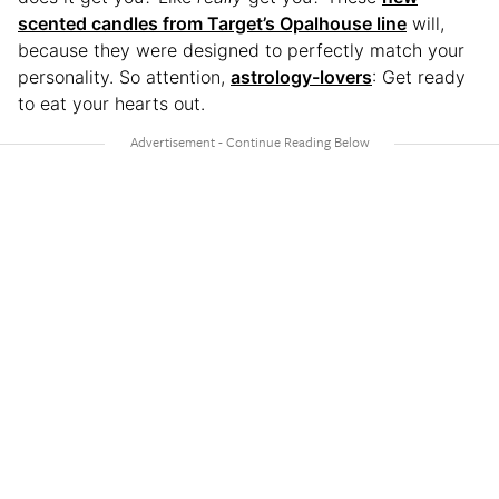
scented candles from Target’s Opalhouse line
will,
because they were designed to perfectly match your
personality. So attention,
astrology-lovers
: Get ready
to eat your hearts out.