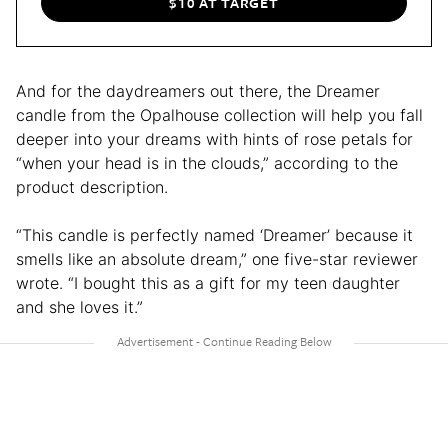
$10 AT TARGET
And for the daydreamers out there, the Dreamer
candle from the Opalhouse collection will help you fall
deeper into your dreams with hints of rose petals for
“when your head is in the clouds,” according to the
product description.
“This candle is perfectly named ‘Dreamer’ because it
smells like an absolute dream,” one five-star reviewer
wrote. “I bought this as a gift for my teen daughter
and she loves it.”