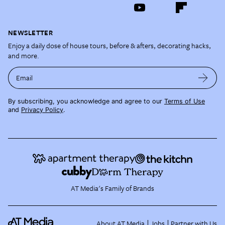
NEWSLETTER
Enjoy a daily dose of house tours, before & afters, decorating hacks,
and more.
Email
By subscribing, you acknowledge and agree to our
Terms of Use
and
Privacy Policy
.
AT Media's Family of Brands
About AT Media
Jobs
Partner with Us