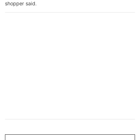
shopper said.