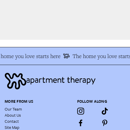
home you love starts here
The home you love starts
MORE FROM US
FOLLOW ALONG
Our Team
About Us
Contact
Site Map