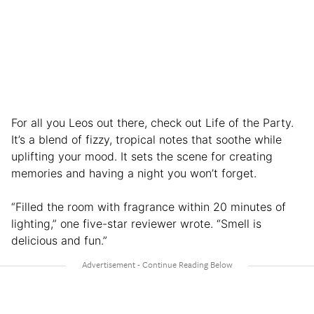
For all you Leos out there, check out Life of the Party.
It’s a blend of fizzy, tropical notes that soothe while
uplifting your mood. It sets the scene for creating
memories and having a night you won’t forget.
“Filled the room with fragrance within 20 minutes of
lighting,” one five-star reviewer wrote. “Smell is
delicious and fun.”