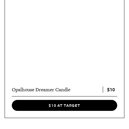
$10
Opalhouse Dreamer Candle
$10 AT TARGET