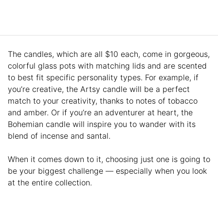
The candles, which are all $10 each, come in gorgeous,
colorful glass pots with matching lids and are scented
to best fit specific personality types. For example, if
you’re creative, the Artsy candle will be a perfect
match to your creativity, thanks to notes of tobacco
and amber. Or if you’re an adventurer at heart, the
Bohemian candle will inspire you to wander with its
blend of incense and santal.
When it comes down to it, choosing just one is going to
be your biggest challenge — especially when you look
at the entire collection.