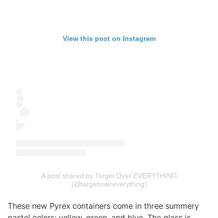
View this post on Instagram
A post shared by Target Over EVERYTHING
(@targetovereverything)
These new Pyrex containers come in three summery
pastel colors: yellow, green, and blue. The glass is