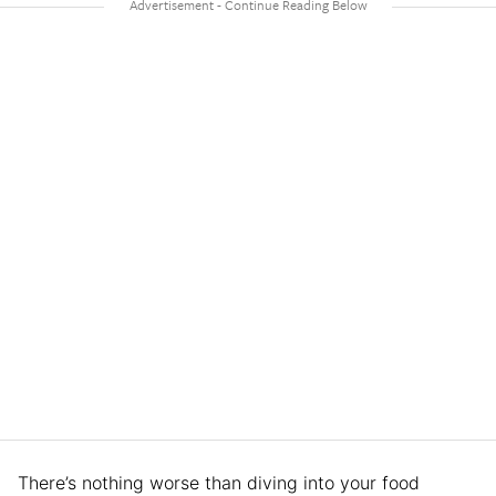
There’s nothing worse than diving into your food