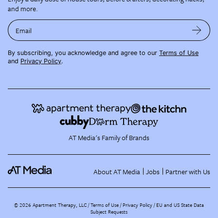
and more.
Email
By subscribing, you acknowledge and agree to our
Terms of Use
and
Privacy Policy
.
AT Media's Family of Brands
About AT Media
Jobs
Partner with Us
©
2026
Apartment Therapy, LLC /
Terms of Use
Privacy Policy
EU and US State Data
Subject Requests