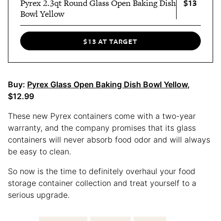
$13
Pyrex 2.3qt Round Glass Open Baking Dish
Bowl Yellow
$13 AT TARGET
Buy:
Pyrex Glass Open Baking Dish Bowl Yellow
,
$12.99
These new Pyrex containers come with a two-year
warranty, and the company promises that its glass
containers will never absorb food odor and will always
be easy to clean.
So now is the time to definitely overhaul your food
storage container collection and treat yourself to a
serious upgrade.