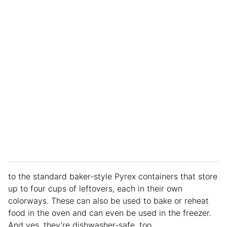
to the standard baker-style Pyrex containers that store
up to four cups of leftovers, each in their own
colorways. These can also be used to bake or reheat
food in the oven and can even be used in the freezer.
And yes, they’re dishwasher-safe, too.