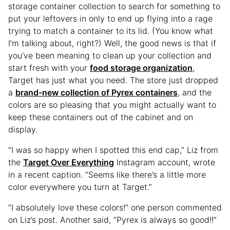
storage container collection to search for something to
put your leftovers in only to end up flying into a rage
trying to match a container to its lid. (You know what
I’m talking about, right?) Well, the good news is that if
you’ve been meaning to clean up your collection and
start fresh with your
food storage organization
,
Target has just what you need. The store just dropped
a
brand-new collection of Pyrex containers
, and the
colors are so pleasing that you might actually want to
keep these containers out of the cabinet and on
display.
“I was so happy when I spotted this end cap,” Liz from
the
Target Over Everything
Instagram account, wrote
in a recent caption. “Seems like there’s a little more
color everywhere you turn at Target.”
“I absolutely love these colors!” one person commented
on Liz’s post. Another said, “Pyrex is always so good!!”