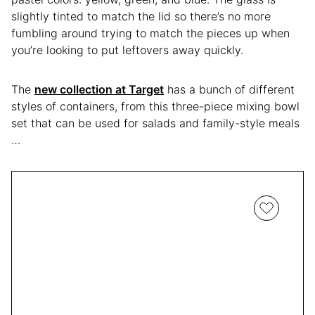
slightly tinted to match the lid so there’s no more
fumbling around trying to match the pieces up when
you’re looking to put leftovers away quickly.
The
new collection at Target
has a bunch of different
styles of containers, from this three-piece mixing bowl
set that can be used for salads and family-style meals
…