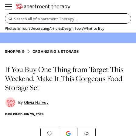
Search all of Apartment Therapy…
Photos & Tours
Decorating
Articles
Design Tools
What to Buy
SHOPPING
ORGANIZING & STORAGE
If You Buy One Thing from Target This
Weekend, Make It This Gorgeous Food
Storage Set
Olivia Harvey
PUBLISHED
JUN 29, 2024