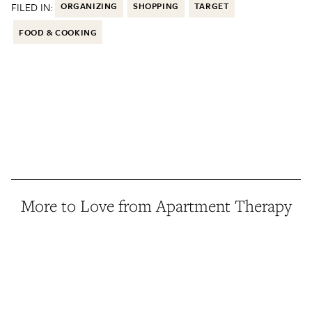
FILED IN:
ORGANIZING
SHOPPING
TARGET
FOOD & COOKING
More to Love from Apartment Therapy