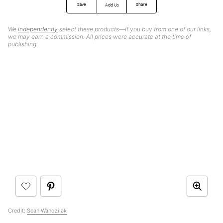
Save
Share
Add Us
We
independently
select these products—if you buy from one of our links,
we may earn a commission. All prices were accurate at the time of
publishing.
Credit:
Sean Wandzilak