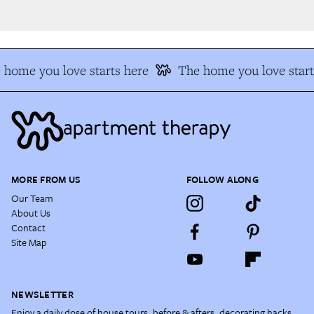
home you love starts here
The home you love start
MORE FROM US
FOLLOW ALONG
Our Team
About Us
Contact
Site Map
NEWSLETTER
Enjoy a daily dose of house tours, before & afters, decorating hacks,