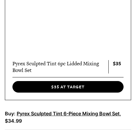
$35
Pyrex Sculpted Tint 6pc Lidded Mixing
Bowl Set
$35 AT TARGET
Buy:
Pyrex Sculpted Tint 6-Piece Mixing Bowl Set
,
$34.99