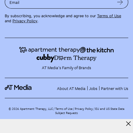
Email
By subscribing, you acknowledge and agree to our
Terms of Use
and
Privacy Policy
.
AT Media's Family of Brands
About AT Media
Jobs
Partner with Us
©
2026
Apartment Therapy, LLC /
Terms of Use
Privacy Policy
EU and US State Data
Subject Requests