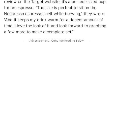
review on the Target website, it’s a perfect-sized cup
for an espresso. “The size is perfect to sit on the
Nespresso espresso shelf while brewing,” they wrote.
“And it keeps my drink warm for a decent amount of
time. I love the look of it and look forward to grabbing
a few more to make a complete set.”