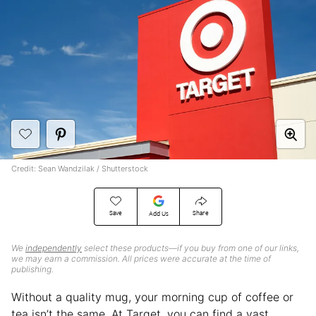
Credit: Sean Wandzilak / Shutterstock
Save
Share
Add Us
We
independently
select these products—if you buy from one of our links,
we may earn a commission. All prices were accurate at the time of
publishing.
Without a quality mug, your morning cup of coffee or
tea isn’t the same. At Target, you can find a vast