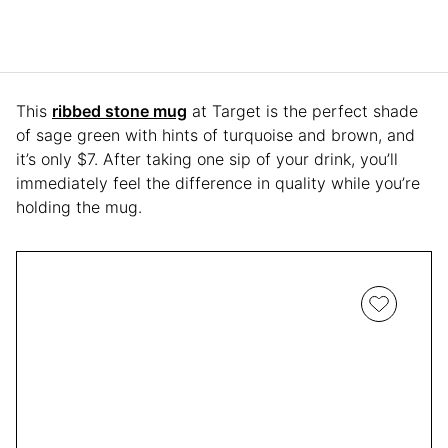
This
ribbed stone mug
at Target is the perfect shade
of sage green with hints of turquoise and brown, and
it’s only $7. After taking one sip of your drink, you’ll
immediately feel the difference in quality while you’re
holding the mug.