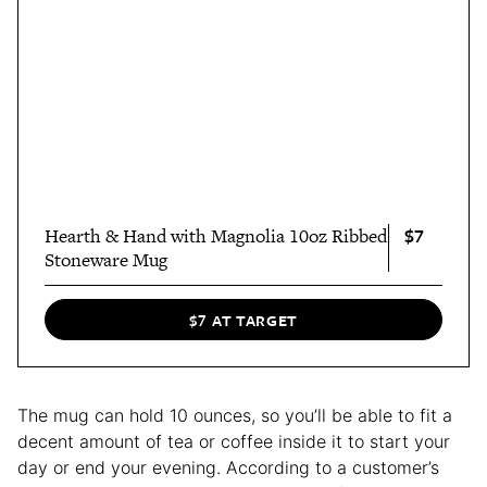
$7
Hearth & Hand with Magnolia 10oz Ribbed
Stoneware Mug
$7 AT TARGET
The mug can hold 10 ounces, so you’ll be able to fit a
decent amount of tea or coffee inside it to start your
day or end your evening. According to a customer’s