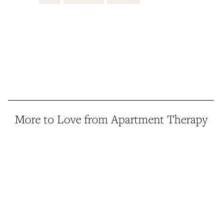
More to Love from Apartment Therapy