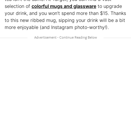
selection of
colorful mugs and glassware
to upgrade
your drink, and you won’t spend more than $15. Thanks
to this new ribbed mug, sipping your drink will be a bit
more enjoyable (and Instagram photo-worthy!).