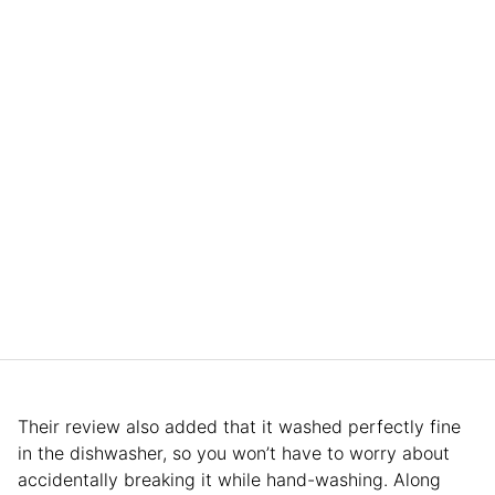
Their review also added that it washed perfectly fine
in the dishwasher, so you won’t have to worry about
accidentally breaking it while hand-washing. Along