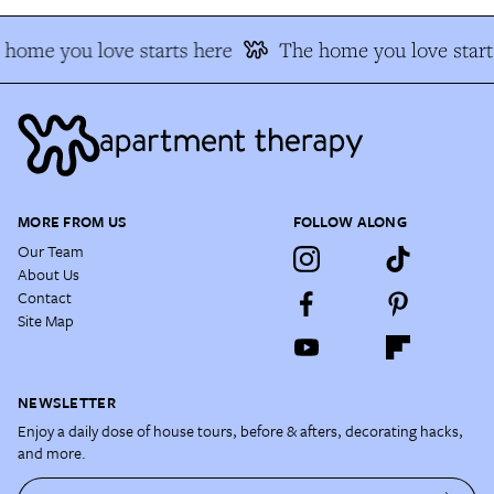
home you love starts here
The home you love start
MORE FROM US
FOLLOW ALONG
Our Team
About Us
Contact
Site Map
NEWSLETTER
Enjoy a daily dose of house tours, before & afters, decorating hacks,
and more.