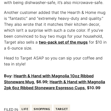
with being dishwasher-safe, it’s also microwave-safe.
Another customer added that the Hearth & Home mug
is “fantastic” and “extremely heavy-duty and quality.”
They also wrote that it matches their kitchen decor,
which isn’t a surprise with such a cute color. If you’ve
been convinced to buy two mugs for your household,
Target also sells a
two-pack set of the mugs
for $10 in
a 6-ounce size.
Head to Target ASAP so you can sip your coffee and
tea in style!
Buy:
Hearth & Hand with Magnolia 10oz Ribbed
Stoneware Mug
, $6.99;
Hearth & Hand with Magnolia
2pk 6oz Ribbed Stoneware Espresso Cups
, $10.99
FILED IN:
LIFE
SHOPPING
TARGET