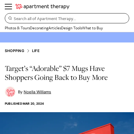
Search all of Apartment Therapy…
Photos & Tours
Decorating
Articles
Design Tools
What to Buy
SHOPPING
LIFE
Target’s “Adorable” $7 Mugs Have
Shoppers Going Back to Buy More
Noella Williams
PUBLISHED
MAR 20, 2024