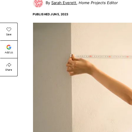
Sarah Everett
Home Projects Editor
PUBLISHED
JUN 5, 2023
Save
Add Us
Share