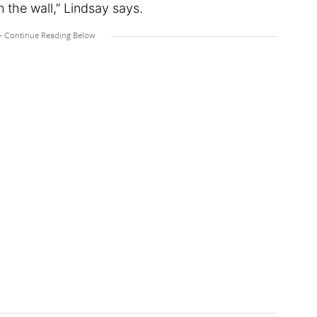
n the wall,” Lindsay says.