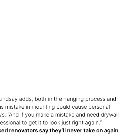
, Lindsay adds, both in the hanging process and
rious mistake in mounting could cause personal
ays. “And if you make a mistake and need drywall
essional to get it to look just right again.”
ed renovators say they’ll never take on again