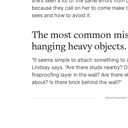
she’s seen a lot of the same errors from
because they call on her to come make t
sees and how to avoid it.
The most common miss
hanging heavy objects.
“It seems simple to attach something to a 
Lindsay says. “Are there studs nearby? 
fireproofing layer in the wall? Are there 
about? Is there brick behind the wall?”