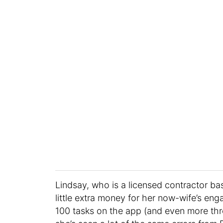
Lindsay, who is a licensed contractor ba
little extra money for her now-wife’s en
100 tasks on the app (and even more t