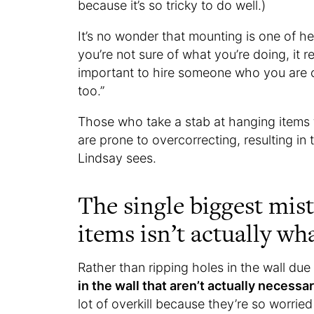
because it’s so tricky to do well.)
It’s no wonder that mounting is one of he
you’re not sure of what you’re doing, it re
important to hire someone who you are c
too.”
Those who take a stab at hanging items t
are prone to overcorrecting, resulting 
Lindsay sees.
The single biggest mis
items isn’t actually wh
Rather than ripping holes in the wall du
in the wall that aren’t actually necessa
lot of overkill because they’re so worrie