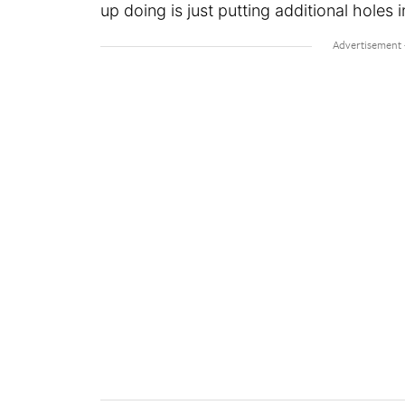
up doing is just putting additional holes i