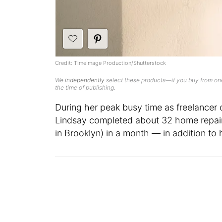
Credit: TimeImage Production/Shutterstock
We
independently
select these products—if you buy from one
the time of publishing.
During her peak busy time as freelancer 
Lindsay completed about 32 home repair
in Brooklyn) in a month — in addition to 