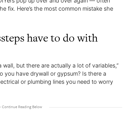
 DIYers pop up over and over again — often
he fix. Here’s the most common mistake she
teps have to do with
wall, but there are actually a lot of variables,”
Do you have drywall or gypsum? Is there a
electrical or plumbing lines you need to worry