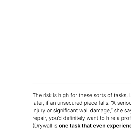
The risk is high for these sorts of tasks
later, if an unsecured piece falls. “A se
injury or significant wall damage,” she s
repair, you’d definitely want to hire a prof
(Drywall is
one task that even experienc