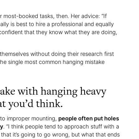
r most-booked tasks, then. Her advice: “If
ally is best to hire a professional and equally
onfident that they know what they are doing,
hemselves without doing their research first
in the single most common hanging mistake
take with hanging heavy
at you’d think.
e to improper mounting,
people often put holes
ry
. “I think people tend to approach stuff with a
d that it’s going to go wrong, but what that ends