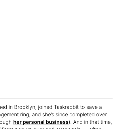
sed in Brooklyn, joined Taskrabbit to save a
gagement ring, and she’s since completed over
hrough
her personal business
). And in that time,