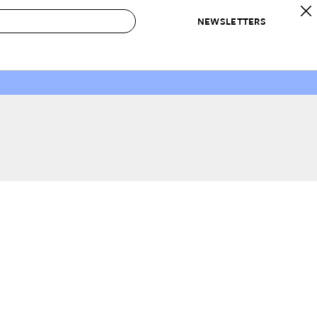
NEWSLETTERS
 to Buy
IRATION
IC
CONTESTS & AWARDS
OUR RECOMMENDATIONS
paces
Best in Home Awards
Best List
 Trends
Organization Awards
Personal Shopper
ds
Cleaning Awards
Product Reviews
e
Love Letters
ect