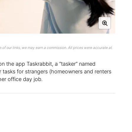
 of our links, we may earn a commission. All prices were accurate at
on the app Taskrabbit, a “tasker” named
 tasks for strangers (homeowners and renters
her office day job.