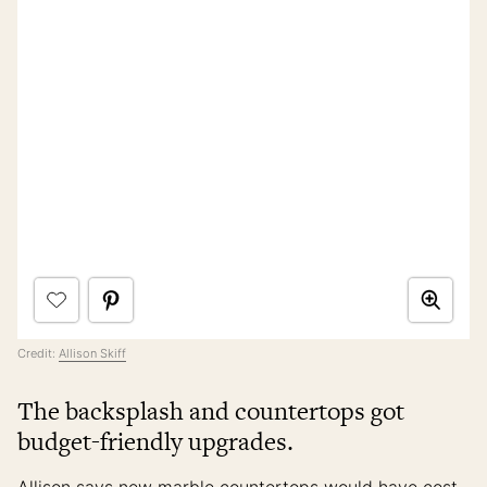
Credit:
Allison Skiff
The backsplash and countertops got
budget-friendly upgrades.
Allison says new marble countertops would have cost