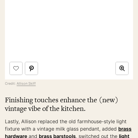
Credit:
Allison Skiff
Finishing touches enhance the (new)
vintage vibe of the kitchen.
Lastly, Allison replaced the old farmhouse-style light
fixture with a vintage milk glass pendant, added
brass
hardware
and
brass barstools
, switched out the
light