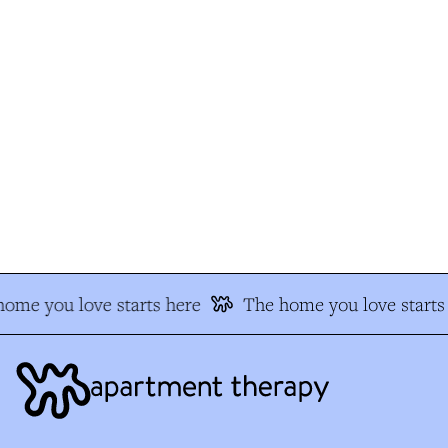
me you love starts here
The home you love starts 