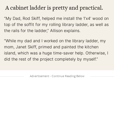
A cabinet ladder is pretty and practical.
“My Dad, Rod Skiff, helped me install the 1’x4’ wood on
top of the soffit for my rolling library ladder, as well as
the rails for the ladder,” Allison explains.
“While my dad and I worked on the library ladder, my
mom, Janet Skiff, primed and painted the kitchen
island, which was a huge time-saver help. Otherwise, I
did the rest of the project completely by myself.”