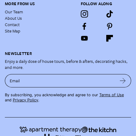
MORE FROM US
FOLLOW ALONG
Our Team
About Us
Contact
Site Map
NEWSLETTER
Enjoy a daily dose of house tours, before & afters, decorating hacks,
and more.
Email
By subscribing, you acknowledge and agree to our
Terms of Use
and
Privacy Policy
.