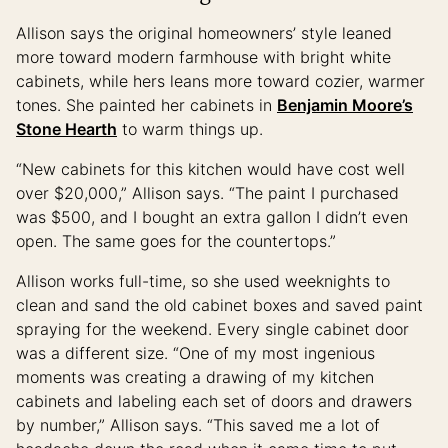
Allison says the original homeowners’ style leaned
more toward modern farmhouse with bright white
cabinets, while hers leans more toward cozier, warmer
tones. She painted her cabinets in
Benjamin Moore’s
Stone Hearth
to warm things up.
“New cabinets for this kitchen would have cost well
over $20,000,” Allison says. “The paint I purchased
was $500, and I bought an extra gallon I didn’t even
open. The same goes for the countertops.”
Allison works full-time, so she used weeknights to
clean and sand the old cabinet boxes and saved paint
spraying for the weekend. Every single cabinet door
was a different size. “One of my most ingenious
moments was creating a drawing of my kitchen
cabinets and labeling each set of doors and drawers
by number,” Allison says. “This saved me a lot of