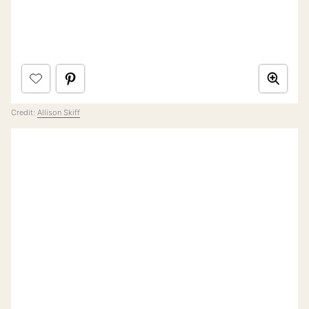
Credit:
Allison Skiff