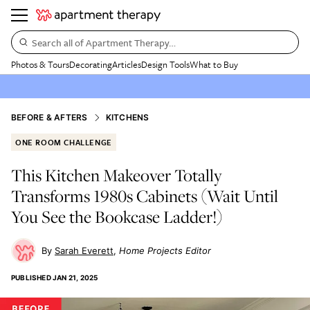
Search all of Apartment Therapy…
Photos & Tours
Decorating
Articles
Design Tools
What to Buy
BEFORE & AFTERS
KITCHENS
ONE ROOM CHALLENGE
This Kitchen Makeover Totally
Transforms 1980s Cabinets (Wait Until
You See the Bookcase Ladder!)
Sarah Everett
Home Projects Editor
PUBLISHED
JAN 21, 2025