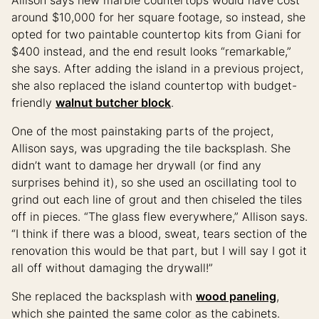
around $10,000 for her square footage, so instead, she
opted for two paintable countertop kits from Giani for
$400 instead, and the end result looks “remarkable,”
she says. After adding the island in a previous project,
she also replaced the island countertop with budget-
friendly
walnut butcher block
.
One of the most painstaking parts of the project,
Allison says, was upgrading the tile backsplash. She
didn’t want to damage her drywall (or find any
surprises behind it), so she used an oscillating tool to
grind out each line of grout and then chiseled the tiles
off in pieces. “The glass flew everywhere,” Allison says.
“I think if there was a blood, sweat, tears section of the
renovation this would be that part, but I will say I got it
all off without damaging the drywall!”
She replaced the backsplash with
wood paneling
,
which she painted the same color as the cabinets.