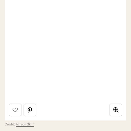
Credit:
Allison Skiff