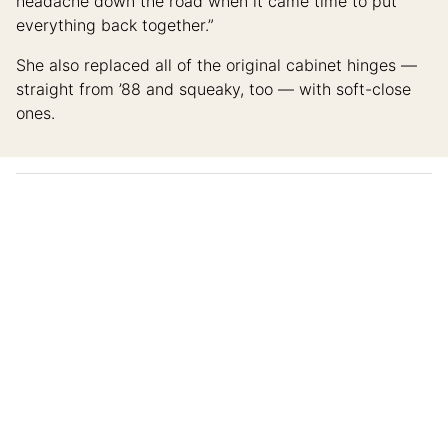
headache down the road when it came time to put
everything back together.”
She also replaced all of the original cabinet hinges —
straight from ’88 and squeaky, too — with soft-close
ones.