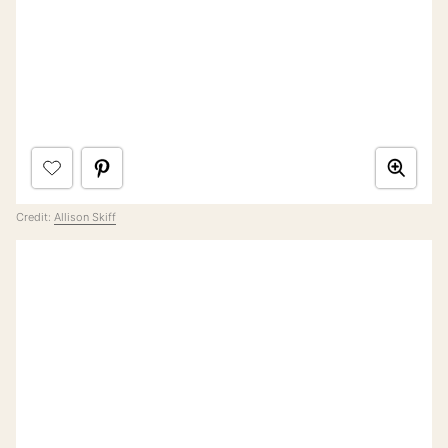
Credit:
Allison Skiff