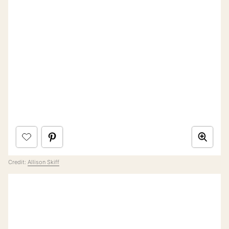
Credit:
Allison Skiff