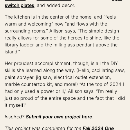
switch plates
, and added decor.
The kitchen is in the center of the home, and “feels
warm and welcoming” now “and flows with the
surrounding rooms.” Allison says, “The simple design
really allows for some of the heroes to shine, like the
library ladder and the milk glass pendant above the
island.”
Her proudest accomplishment, though, is all the DIY
skills she learned along the way. (Hello, oscillating saw,
paint sprayer, jig saw, electrical outlet extension,
marble countertop kit, and more!) “At the top of 2024 I
had only used a power drill,” Allison says. “I’m really
just so proud of the entire space and the fact that I did
it myself!”
Inspired?
Submit your own project here
.
This project was completed for the
Fall 2024 One