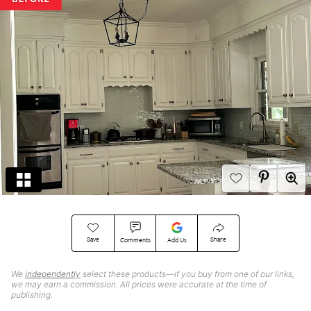
Save
Share
Comments
Add Us
We
independently
select these products—if you buy from one of our links,
we may earn a commission. All prices were accurate at the time of
publishing.