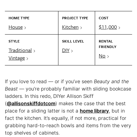
HOME TYPE
PROJECT TYPE
COST
House
Kitchen
$11,000
STYLE
SKILL LEVEL
RENTAL
FRIENDLY
Traditional
DIY
No
Vintage
If you love to read — or if you’ve seen
Beauty and the
Beast
— you’re probably familiar with sliding bookcase
ladders. In this redo, DIYer Allison Skiff
(
@allisonskiffdotcom
) makes the case that the best
place for a sliding latter is not a
home library
, but in
fact the kitchen. It’s equally, if not more, practical for
grabbing hard-to-reach bowls and items from the very
top shelves of cabinets.