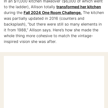
In an $11,000 kitchen makeover ($6,000 of which went
to the ladder), Allison totally
transformed her kitchen
during the
Fall 2024 One Room Challenge.
The kitchen
was partially updated in 2016 (counters and
backsplash), “but there were still so many elements in
it from 1988,” Allison says. Here’s how she made the
whole thing more cohesive to match the vintage-
inspired vision she was after.