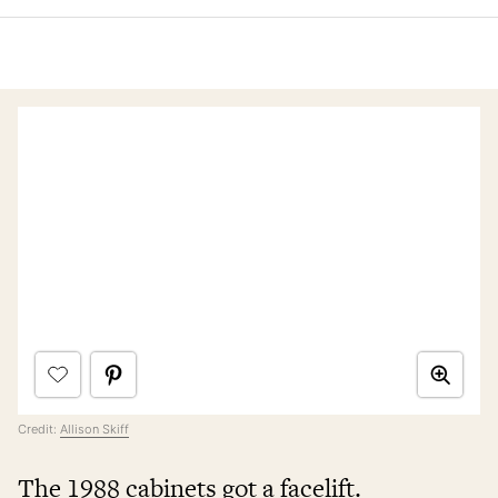
Credit:
Allison Skiff
The 1988 cabinets got a facelift.