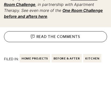
Room Challenge
, in partnership with Apartment
Therapy. See even more of the
One Room Challenge
before and afters here
.
READ THE
COMMENTS
FILED IN:
HOME PROJECTS
BEFORE & AFTER
KITCHEN