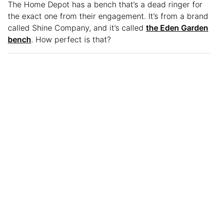
The Home Depot has a bench that’s a dead ringer for
the exact one from their engagement. It’s from a brand
called Shine Company, and it’s called
the Eden Garden
bench
. How perfect is that?