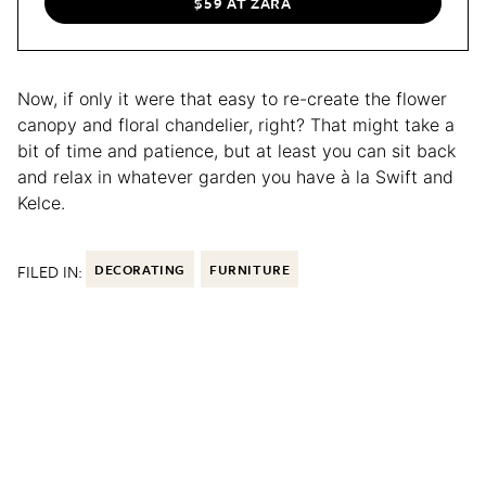
$59 AT ZARA
Now, if only it were that easy to re-create the flower
canopy and floral chandelier, right? That might take a
bit of time and patience, but at least you can sit back
and relax in whatever garden you have à la Swift and
Kelce.
FILED IN:
DECORATING
FURNITURE