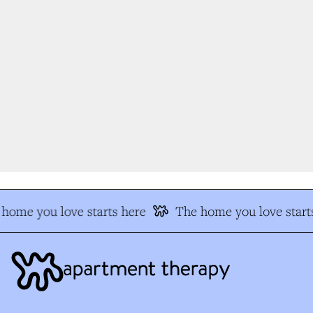
home you love starts here
The home you love starts