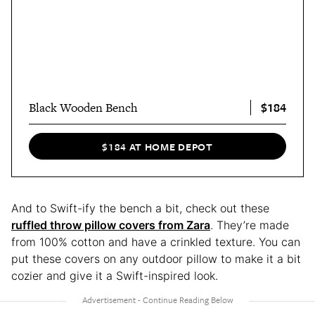
$184
Black Wooden Bench
$184 AT HOME DEPOT
And to Swift-ify the bench a bit, check out these
ruffled throw pillow covers from Zara
. They’re made
from 100% cotton and have a crinkled texture. You can
put these covers on any outdoor pillow to make it a bit
cozier and give it a Swift-inspired look.