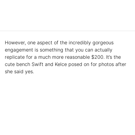
However, one aspect of the incredibly gorgeous
engagement is something that you can actually
replicate for a much more reasonable $200. It’s the
cute bench Swift and Kelce posed on for photos after
she said yes.