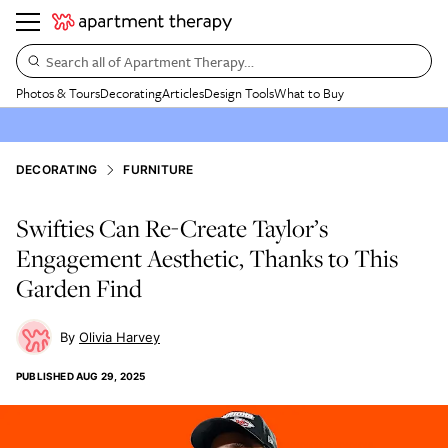
Search all of Apartment Therapy…
Photos & Tours
Decorating
Articles
Design Tools
What to Buy
DECORATING
FURNITURE
Swifties Can Re-Create Taylor’s
Engagement Aesthetic, Thanks to This
Garden Find
Olivia Harvey
PUBLISHED
AUG 29, 2025