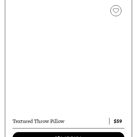
$59
Textured Throw Pillow