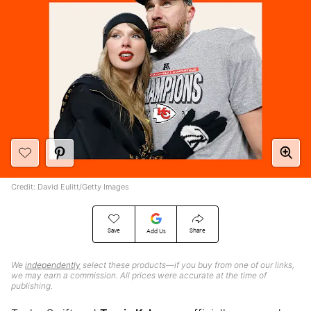
Credit: David Eulitt/Getty Images
Save
Share
Add Us
We
independently
select these products—if you buy from one of our links,
we may earn a commission. All prices were accurate at the time of
publishing.