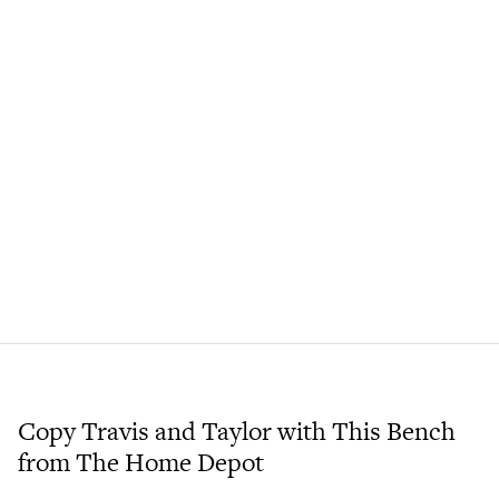
Copy Travis and Taylor with This Bench
from The Home Depot