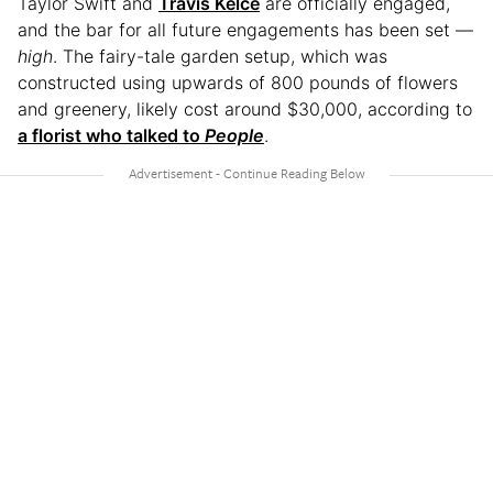
Taylor Swift and
Travis Kelce
are officially engaged,
and the bar for all future engagements has been set —
high
. The fairy-tale garden setup, which was
constructed using upwards of 800 pounds of flowers
and greenery, likely cost around $30,000, according to
a florist who talked to
People
.