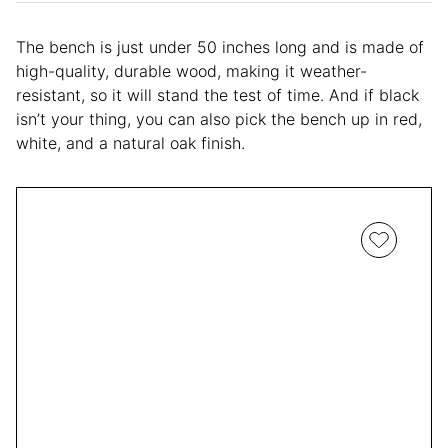
The bench is just under 50 inches long and is made of
high-quality, durable wood, making it weather-
resistant, so it will stand the test of time. And if black
isn’t your thing, you can also pick the bench up in red,
white, and a natural oak finish.