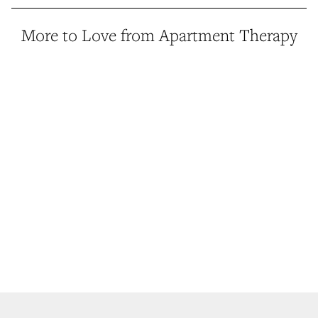
More to Love from Apartment Therapy