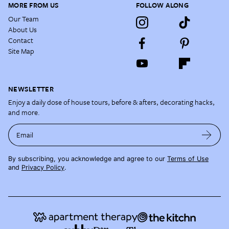
MORE FROM US
FOLLOW ALONG
Our Team
About Us
Contact
Site Map
NEWSLETTER
Enjoy a daily dose of house tours, before & afters, decorating hacks,
and more.
Email
By subscribing, you acknowledge and agree to our
Terms of Use
and
Privacy Policy
.