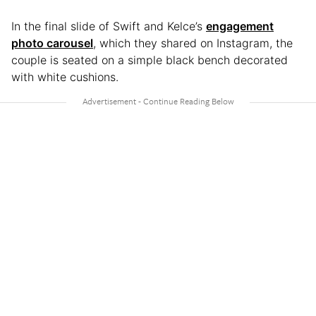
In the final slide of Swift and Kelce’s
engagement
photo carousel
, which they shared on Instagram, the
couple is seated on a simple black bench decorated
with white cushions.