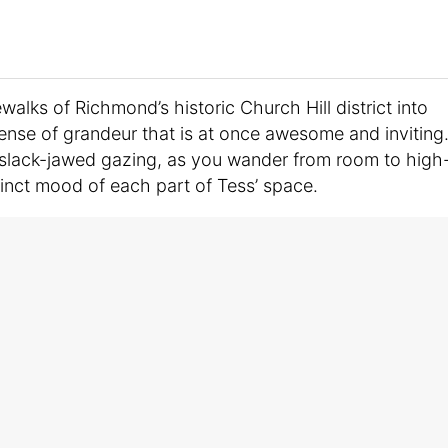
walks of Richmond’s historic Church Hill district into
ense of grandeur that is at once awesome and inviting
f slack-jawed gazing, as you wander from room to high
tinct mood of each part of Tess’ space.