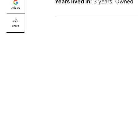
Years lived in:
3 years; Owned
Add Us
Share