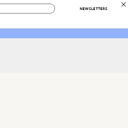
NEWSLETTERS
 to Buy
IRATION
IC
CONTESTS & AWARDS
OUR RECOMMENDATIONS
paces
Best in Home Awards
Best List
 Trends
Organization Awards
Personal Shopper
ds
Cleaning Awards
Product Reviews
e
Love Letters
ect