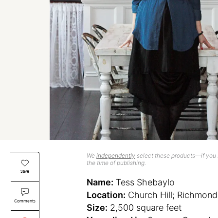
We
independently
select these products—if you b
the time of publishing.
Save
Name:
Tess Shebaylo
Location:
Church Hill; Richmond,
Comments
Size:
2,500 square feet