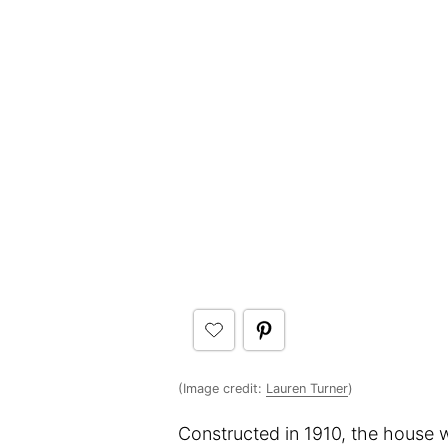
(Image credit:
Lauren Turner
)
Constructed in 1910, the house w