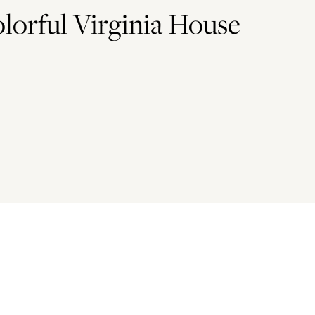
lorful Virginia House