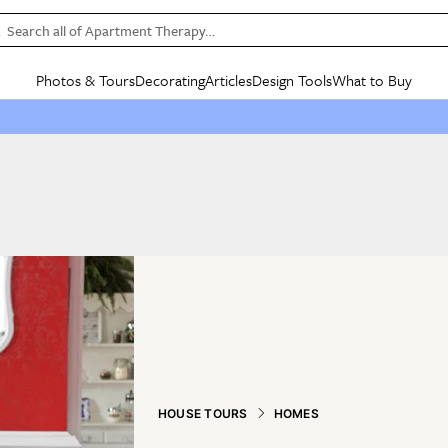
Search all of Apartment Therapy…
Photos & Tours
Decorating
Articles
Design Tools
What to Buy
in Articles
See all
in Decorating
See all
in Design Tools
See all
in What
Mood Board
IC
HOUSE TOURS
BY ROOM
SPECIAL FEATURES
BEFORE & AFTERS
SHOPPING INSP
BY TOP
ng
Apartment Tours
Living Room
The Cure
Daily Design Eye
Kitchen
Sales & Deals
Small S
ng
Studio Apartments
Bedroom
New/Next List
Gardening Genie (Partner)
Living Room
Gift Therapy
Styles &
Colorful Homes
Kitchen
State of Home Design
Bathroom
Organization Awar
Colors
ojects
Rental Homes
Bathroom
Design Changemakers
Dining Room
Cleaning Awards
Furnitur
 Yards
+ Submit Your Own Tour
+ Submit Your Own Proj
te
See All
See All
HOUSE TOURS
HOMES