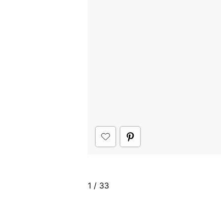
1
/
33