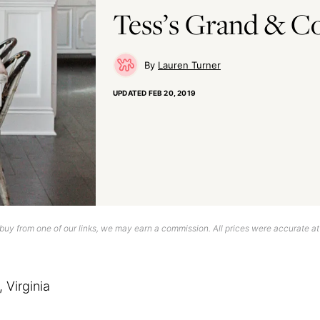
Tess’s Grand & Co
Lauren Turner
UPDATED
FEB 20, 2019
uy from one of our links, we may earn a commission. All prices were accurate at
 Virginia