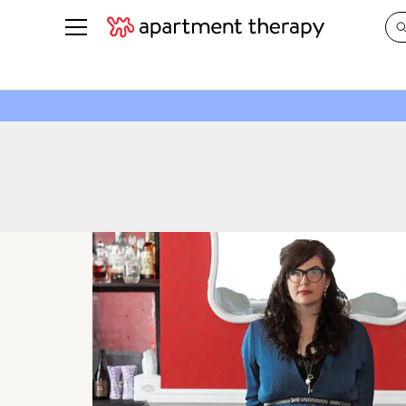
See all
in Photos & Tours
See all
ROOM PHOTOS
BY TOP
Living Room
Decorati
Bedroom
Organizi
Bathroom
Cleaning
Kitchen
Home Pr
Office & Dens
Plants &
See All
Real Esta
Life
Money