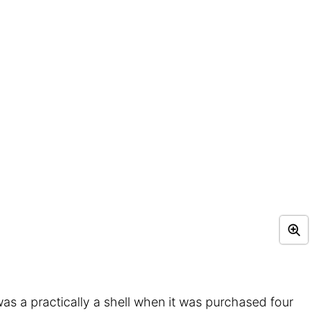
as a practically a shell when it was purchased four