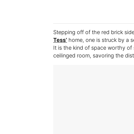
Stepping off of the red brick side
Tess’
home, one is struck by a s
It is the kind of space worthy o
ceilinged room, savoring the dis