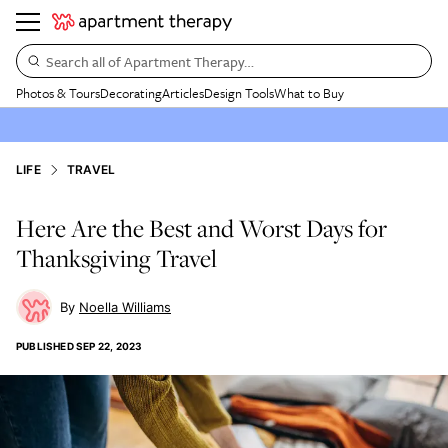
Search all of Apartment Therapy…
Photos & Tours
Decorating
Articles
Design Tools
What to Buy
LIFE
TRAVEL
Here Are the Best and Worst Days for
Thanksgiving Travel
Noella Williams
PUBLISHED
SEP 22, 2023