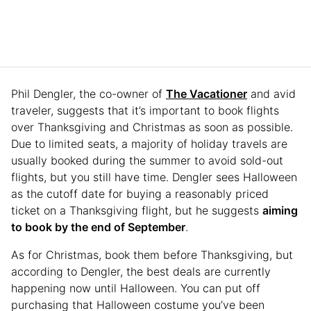
Phil Dengler, the co-owner of
The Vacationer
and avid
traveler, suggests that it’s important to book flights
over Thanksgiving and Christmas as soon as possible.
Due to limited seats, a majority of holiday travels are
usually booked during the summer to avoid sold-out
flights, but you still have time. Dengler sees Halloween
as the cutoff date for buying a reasonably priced
ticket on a Thanksgiving flight, but he suggests
aiming
to book by the end of September
.
As for Christmas, book them before Thanksgiving, but
according to Dengler, the best deals are currently
happening now until Halloween. You can put off
purchasing that Halloween costume you’ve been