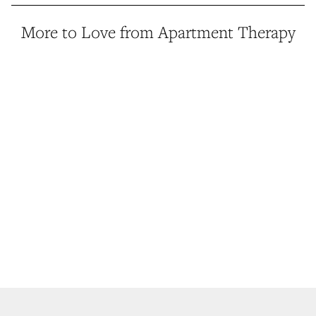
More to Love from Apartment Therapy