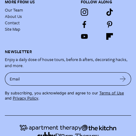
MORE FROM US
FOLLOW ALONG
Our Team
About Us
Contact
Site Map
NEWSLETTER
Enjoy a daily dose of house tours, before & afters, decorating hacks,
and more.
Email
By subscribing, you acknowledge and agree to our
Terms of Use
and
Privacy Policy
.