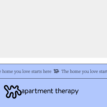
 home you love starts here
The home you love start