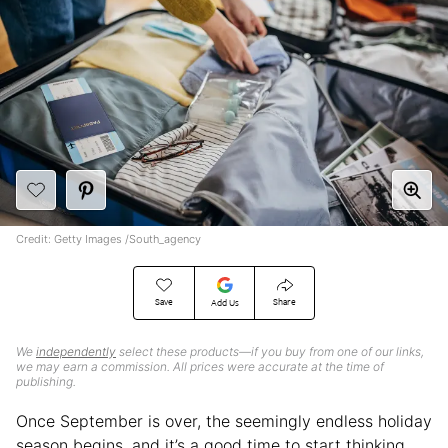
Credit: Getty Images /South_agency
Save
Share
Add Us
We
independently
select these products—if you buy from one of our links,
we may earn a commission. All prices were accurate at the time of
publishing.
Once September is over, the seemingly endless holiday
season begins, and it’s a good time to start thinking