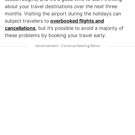
about your travel destinations over the next three
months. Visiting the airport during the holidays can
subject travelers to
overbooked flights and
cancellations
, but it’s possible to avoid a majority of
these problems by booking your travel early.