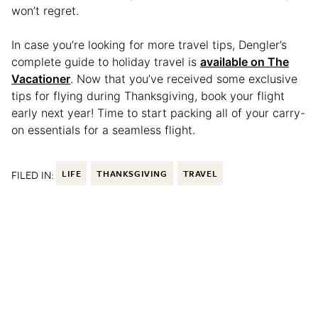
won’t regret.
In case you’re looking for more travel tips, Dengler’s
complete guide to holiday travel is
available on The
Vacationer
. Now that you’ve received some exclusive
tips for flying during Thanksgiving, book your flight
early next year! Time to start packing all of your carry-
on essentials for a seamless flight.
FILED IN:
LIFE
THANKSGIVING
TRAVEL