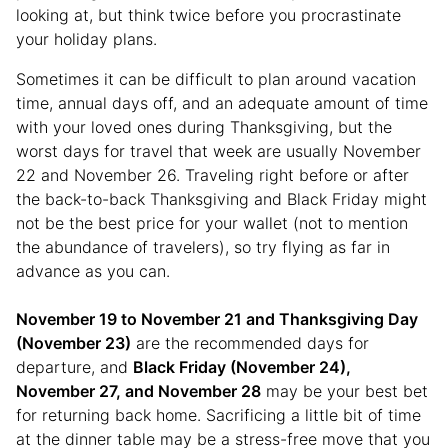
looking at, but think twice before you procrastinate
your holiday plans.
Sometimes it can be difficult to plan around vacation
time, annual days off, and an adequate amount of time
with your loved ones during Thanksgiving, but the
worst days for travel that week are usually November
22 and November 26. Traveling right before or after
the back-to-back Thanksgiving and Black Friday might
not be the best price for your wallet (not to mention
the abundance of travelers), so try flying as far in
advance as you can.
November 19 to November 21 and Thanksgiving Day
(November 23)
are the recommended days for
departure, and
Black Friday (November 24),
November 27, and November 28
may be your best bet
for returning back home. Sacrificing a little bit of time
at the dinner table may be a stress-free move that you