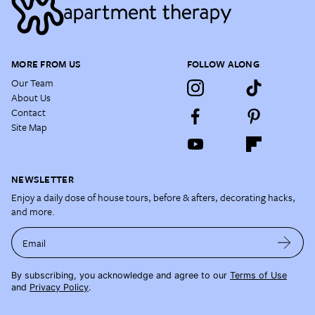
MORE FROM US
FOLLOW ALONG
Our Team
About Us
Contact
Site Map
NEWSLETTER
Enjoy a daily dose of house tours, before & afters, decorating hacks,
and more.
Email
By subscribing, you acknowledge and agree to our
Terms of Use
and
Privacy Policy
.