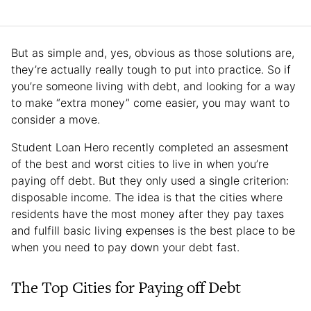
But as simple and, yes, obvious as those solutions are,
they’re actually really tough to put into practice. So if
you’re someone living with debt, and looking for a way
to make “extra money” come easier, you may want to
consider a move.
Student Loan Hero recently completed an assesment
of the best and worst cities to live in when you’re
paying off debt. But they only used a single criterion:
disposable income. The idea is that the cities where
residents have the most money after they pay taxes
and fulfill basic living expenses is the best place to be
when you need to pay down your debt fast.
The Top Cities for Paying off Debt