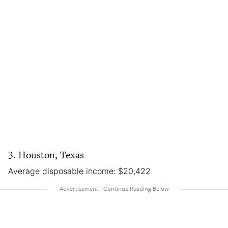
3. Houston, Texas
Average disposable income: $20,422