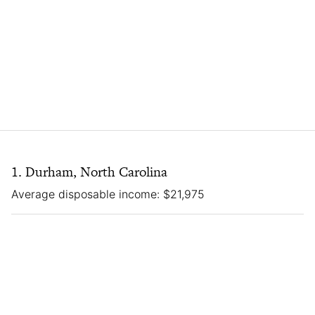
1. Durham, North Carolina
Average disposable income: $21,975