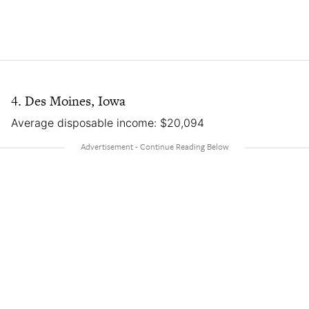
4. Des Moines, Iowa
Average disposable income: $20,094