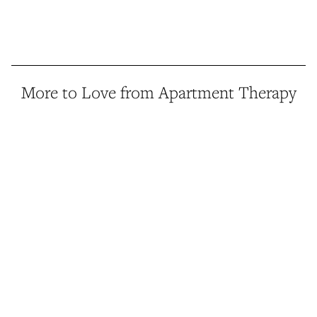
More to Love from Apartment Therapy