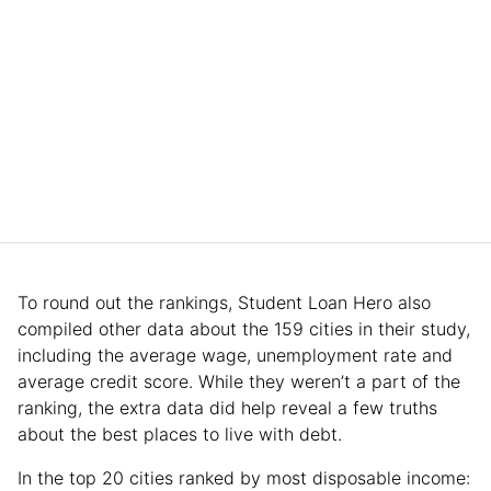
To round out the rankings, Student Loan Hero also
compiled other data about the 159 cities in their study,
including the average wage, unemployment rate and
average credit score. While they weren’t a part of the
ranking, the extra data did help reveal a few truths
about the best places to live with debt.
In the top 20 cities ranked by most disposable income: