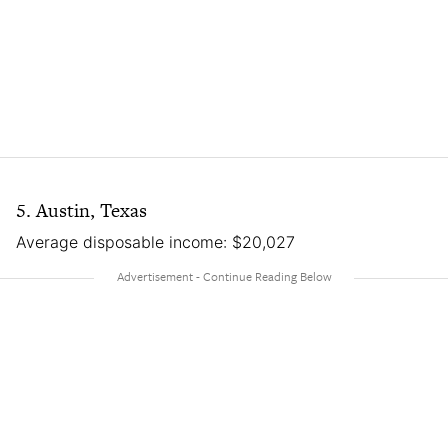
5. Austin, Texas
Average disposable income: $20,027