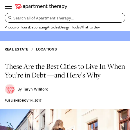
Search all of Apartment Therapy…
Photos & Tours
Decorating
Articles
Design Tools
What to Buy
REAL ESTATE
LOCATIONS
These Are the Best Cities to Live In When
You’re in Debt —and Here’s Why
Taryn Williford
PUBLISHED
NOV 14, 2017