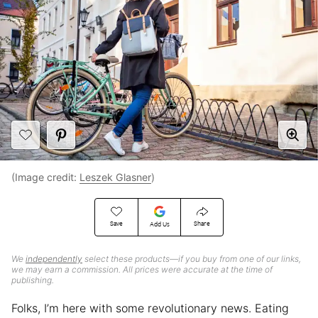
(Image credit:
Leszek Glasner
)
Save
Share
Add Us
We
independently
select these products—if you buy from one of our links,
we may earn a commission. All prices were accurate at the time of
publishing.
Folks, I’m here with some revolutionary news. Eating