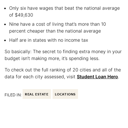
Only six have wages that beat the national average
of $49,630
Nine have a cost of living that’s more than 10
percent cheaper than the national average
Half are in states with no income tax
So basically: The secret to finding extra money in your
budget isn’t making more, it’s spending less.
To check out the full ranking of 20 cities and all of the
data for each city assessed, visit
Student Loan Hero
.
FILED IN:
REAL ESTATE
LOCATIONS