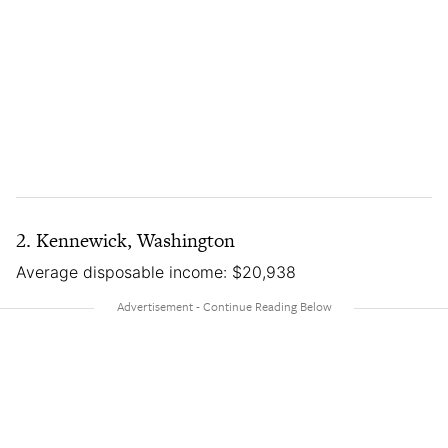
2. Kennewick, Washington
Average disposable income: $20,938