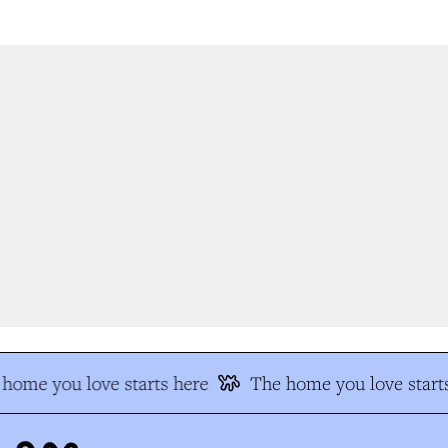
home you love starts here
The home you love starts