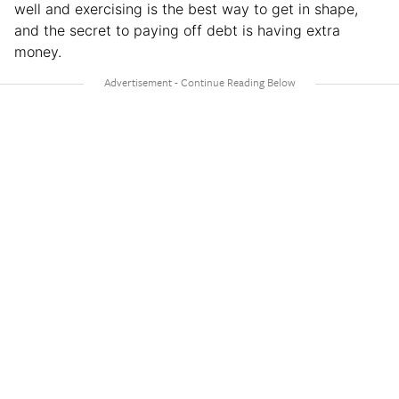
well and exercising is the best way to get in shape,
and the secret to paying off debt is having extra
money.