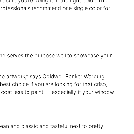
 sure you’re doing it in the right color. The
e professionals recommend one single color for
sp and serves the purpose well to showcase your
 the artwork,” says Coldwell Banker Warburg
 best choice if you are looking for that crisp,
 cost less to paint — especially if your window
ean and classic and tasteful next to pretty