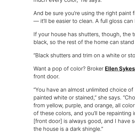
And be sure you’re using the right paint f
— it’ll be easier to clean. A full gloss can
If your house has shutters, though, the 
black, so the rest of the home can stand
“Black shutters and trim on a white or st
Want a pop of color? Broker
Ellen Syke
front door.
“You have an almost unlimited choice of 
painted white or stained,” she says. “Ch
from yellow, purple, and orange, all colo
of these colors, and you’ll be repainting i
[front door] is always good, and I have 
the house is a dark shingle.”