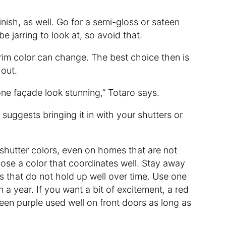
inish, as well. Go for a semi-gloss or sateen
 be jarring to look at, so avoid that.
trim color can change. The best choice then is
 out.
one façade look stunning,” Totaro says.
s
suggests bringing it in with your shutters or
shutter colors, even on homes that are not
oose a color that coordinates well. Stay away
rs that do not hold up well over time. Use one
n a year. If you want a bit of excitement, a red
seen purple used well on front doors as long as