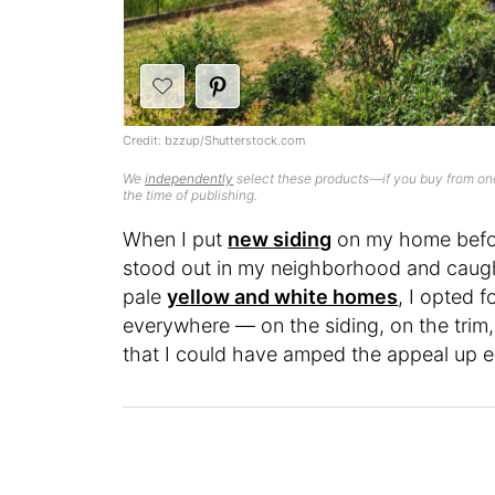
Credit: bzzup/Shutterstock.com
We
independently
select these products—if you buy from one
the time of publishing.
When I put
new siding
on my home before
stood out in my neighborhood and caught
pale
yellow and white homes
, I opted 
everywhere — on the siding, on the trim
that I could have amped the appeal up eve