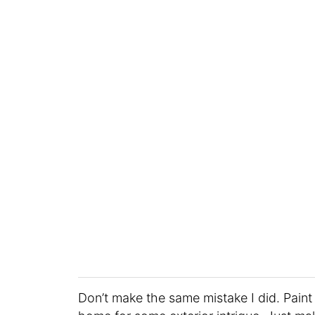
Don’t make the same mistake I did. Paint y