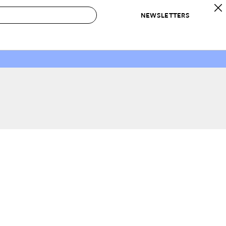
NEWSLETTERS
 to Buy
IRATION
IC
CONTESTS & AWARDS
OUR RECOMMENDATIONS
paces
Best in Home Awards
Best List
 Trends
Organization Awards
Personal Shopper
ds
Cleaning Awards
Product Reviews
e
Love Letters
ect