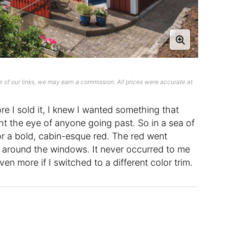
 of our links, we may earn a commission. All prices were accurate at
 I sold it, I knew I wanted something that
 the eye of anyone going past. So in a sea of
for a bold, cabin-esque red. The red went
, around the windows. It never occurred to me
n more if I switched to a different color trim.