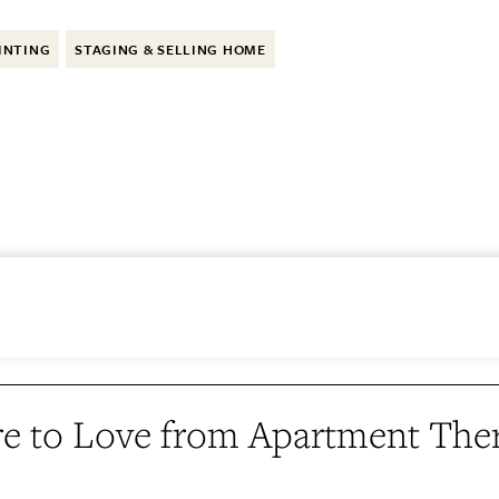
INTING
STAGING & SELLING HOME
e to Love from Apartment The