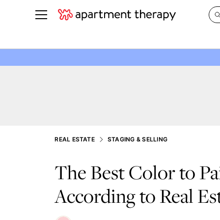
See all
in Photos & Tours
See all
ROOM PHOTOS
BY TOP
Living Room
Decorati
Bedroom
Organizi
Bathroom
Cleaning
Kitchen
Home Pr
REAL ESTATE
STAGING & SELLING
Office & Dens
Plants &
The Best Color to Pa
See All
Real Esta
Life
According to Real Es
Money