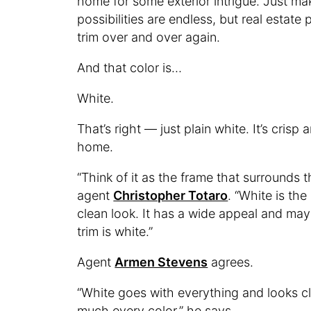
home for some exterior intrigue. Just make
possibilities are endless, but real estat
trim over and over again.
And that color is…
White.
That’s right — just plain white. It’s cri
home.
“Think of it as the frame that surrounds
agent
Christopher Totaro
. “White is the
clean look. It has a wide appeal and may
trim is white.”
Agent
Armen Stevens
agrees.
“White goes with everything and looks cl
much every color,” he says.