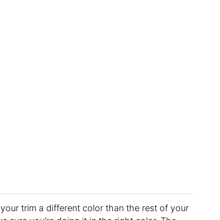
our trim a different color than the rest of your