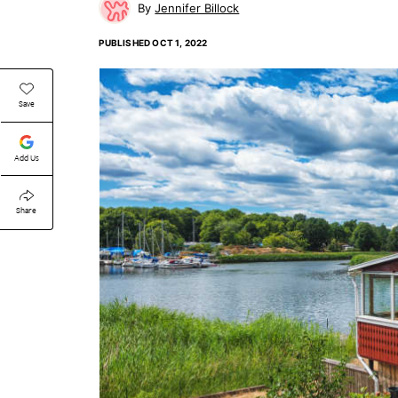
Jennifer Billock
PUBLISHED
OCT 1, 2022
Save
Add Us
Share