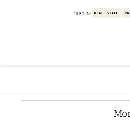
FILED IN:
REAL ESTATE
PA
Mor