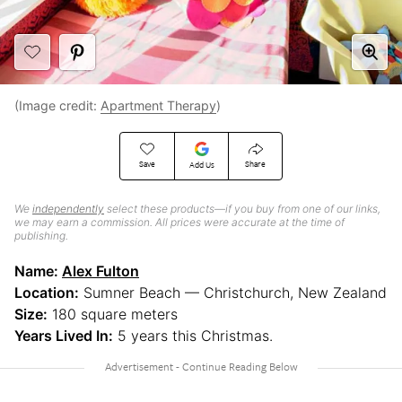
(Image credit:
Apartment Therapy
)
Save
Share
Add Us
We
independently
select these products—if you buy from one of our links,
we may earn a commission. All prices were accurate at the time of
publishing.
Name:
Alex Fulton
Location:
Sumner Beach — Christchurch, New Zealand
Size:
180 square meters
Years Lived In:
5 years this Christmas.