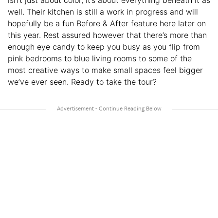
isn’t just about color, it’s about everything beneath it as
well. Their kitchen is still a work in progress and will
hopefully be a fun Before & After feature here later on
this year. Rest assured however that there’s more than
enough eye candy to keep you busy as you flip from
pink bedrooms to blue living rooms to some of the
most creative ways to make small spaces feel bigger
we’ve ever seen. Ready to take the tour?