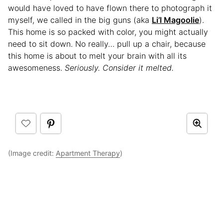
would have loved to have flown there to photograph it
myself, we called in the big guns (aka
Li’l Magoolie
).
This home is so packed with color, you might actually
need to sit down. No really… pull up a chair, because
this home is about to melt your brain with all its
awesomeness.
Seriously. Consider it melted.
(Image credit:
Apartment Therapy
)