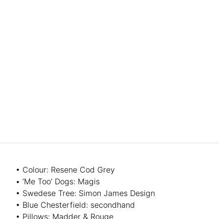
• Colour: Resene Cod Grey
• ‘Me Too’ Dogs: Magis
• Swedese Tree: Simon James Design
• Blue Chesterfield: secondhand
• Pillows: Madder & Rouge