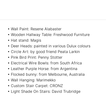
• Wall Paint: Resene Alabaster
• Wooden Hallway Table: Freshwood Furniture
• Hat stand: Magis
• Deer Heads: painted in various Dulux colours
• Circle Art: by good friend Peata Larkin
• Pink Bird Print: Penny Stotter
• Electrical Wire Bowls: from South Africa
• Leather Purple Horse: from Argentina
• Flocked bunny: from Melbourne, Australia
• Wall Hanging: Marimekko
• Custom Stair Carpet: CRONZ
• Light Shade On Stairs: David Trubridge