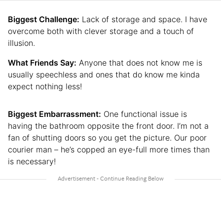
Biggest Challenge:
Lack of storage and space. I have
overcome both with clever storage and a touch of
illusion.
What Friends Say:
Anyone that does not know me is
usually speechless and ones that do know me kinda
expect nothing less!
Biggest Embarrassment:
One functional issue is
having the bathroom opposite the front door. I’m not a
fan of shutting doors so you get the picture. Our poor
courier man – he’s copped an eye-full more times than
is necessary!