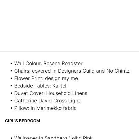
• Wall Colour: Resene Roadster
• Chairs: covered in Designers Guild and No Chintz
• Flower Print: design my me
• Bedside Tables: Kartell
• Duvet Cover: Household Linens
• Catherine David Cross Light
• Pillow: in Marimekko fabric
GIRL’S BEDROOM
• Wallpaper in Sandberg ‘Jolly’ Pink