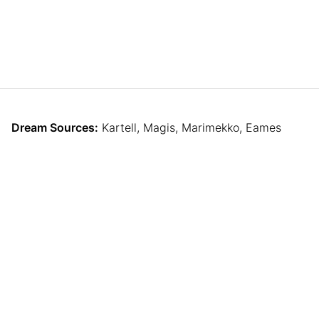
Dream Sources:
Kartell, Magis, Marimekko, Eames