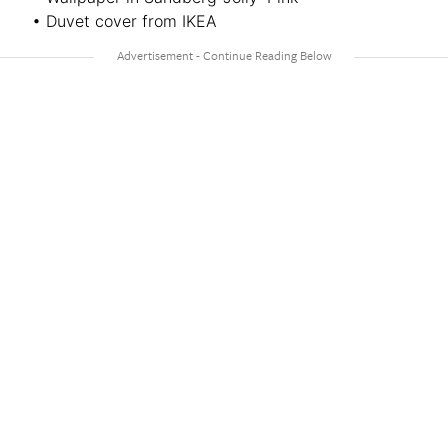
• Duvet cover from IKEA