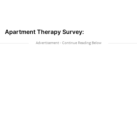
Apartment Therapy Survey: