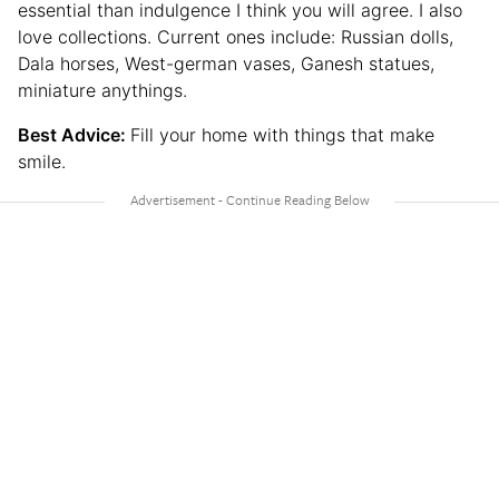
essential than indulgence I think you will agree. I also
love collections. Current ones include: Russian dolls,
Dala horses, West-german vases, Ganesh statues,
miniature anythings.
Best Advice:
Fill your home with things that make
smile.