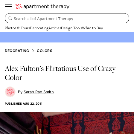
Search all of Apartment Therapy…
Photos & Tours
Decorating
Articles
Design Tools
What to Buy
DECORATING
COLORS
Alex Fulton’s Flirtatious Use of Crazy
Color
Sarah Rae Smith
PUBLISHED
AUG 22, 2011