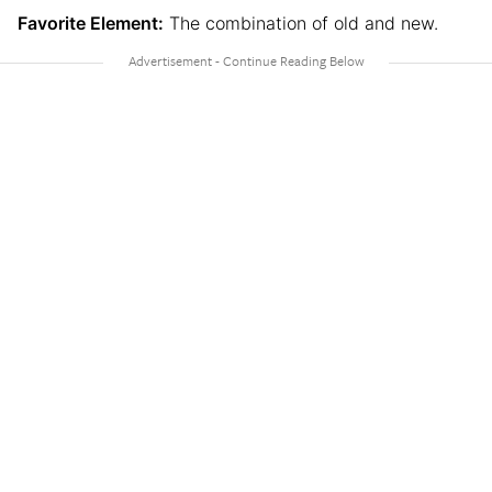
Favorite Element:
The combination of old and new.