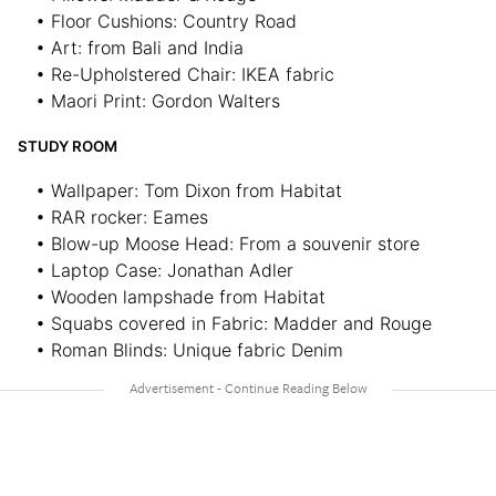
• Floor Cushions: Country Road
• Art: from Bali and India
• Re-Upholstered Chair: IKEA fabric
• Maori Print: Gordon Walters
STUDY ROOM
• Wallpaper: Tom Dixon from Habitat
• RAR rocker: Eames
• Blow-up Moose Head: From a souvenir store
• Laptop Case: Jonathan Adler
• Wooden lampshade from Habitat
• Squabs covered in Fabric: Madder and Rouge
• Roman Blinds: Unique fabric Denim