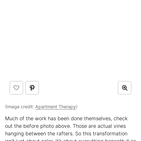
(Image credit:
Apartment Therapy
)
Much of the work has been done themselves, check
out the before photo above. Those are actual vines
hanging between the rafters. So this transformation