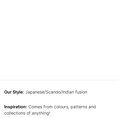
Our Style:
Japanese/Scando/Indian fusion
Inspiration:
Comes from colours, patterns and
collections of anything!