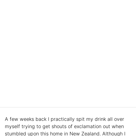
A few weeks back I practically spit my drink all over
myself trying to get shouts of exclamation out when
stumbled upon this home in New Zealand. Although I