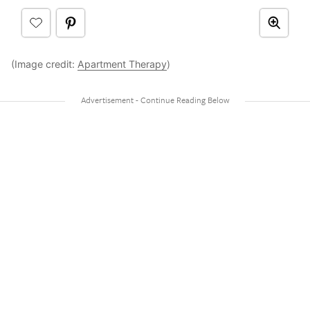
(Image credit:
Apartment Therapy
)