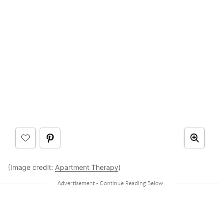
(Image credit:
Apartment Therapy
)