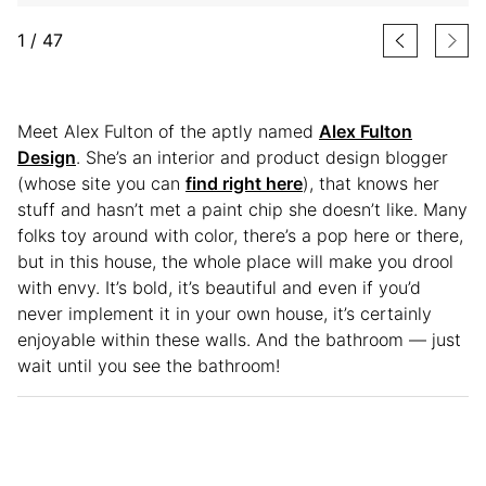
1
/
47
Meet Alex Fulton of the aptly named
Alex Fulton
Design
. She’s an interior and product design blogger
(whose site you can
find right here
), that knows her
stuff and hasn’t met a paint chip she doesn’t like. Many
folks toy around with color, there’s a pop here or there,
but in this house, the whole place will make you drool
with envy. It’s bold, it’s beautiful and even if you’d
never implement it in your own house, it’s certainly
enjoyable within these walls. And the bathroom — just
wait until you see the bathroom!