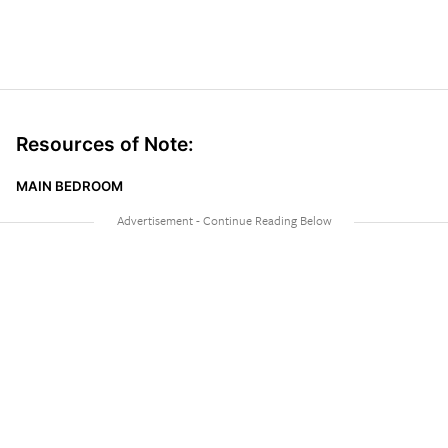
Resources of Note:
MAIN BEDROOM