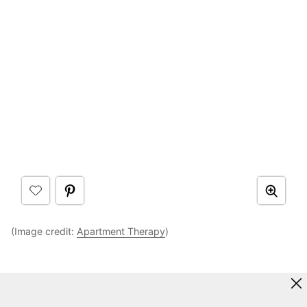
(Image credit:
Apartment Therapy
)