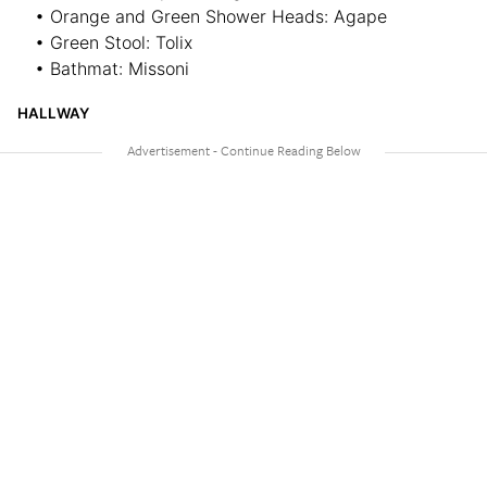
• Orange and Green Shower Heads: Agape
• Green Stool: Tolix
• Bathmat: Missoni
HALLWAY