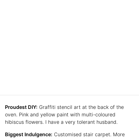
Proudest DIY:
Graffiti stencil art at the back of the
oven. Pink and yellow paint with multi-coloured
hibiscus flowers. I have a very tolerant husband.
Biggest Indulgence:
Customised stair carpet. More