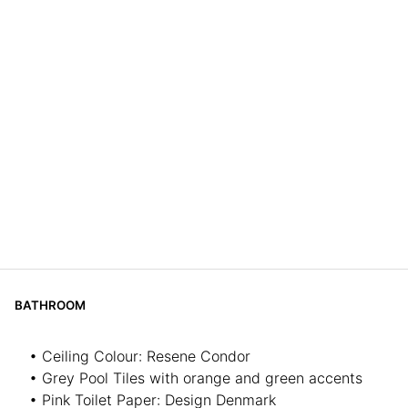
BATHROOM
• Ceiling Colour: Resene Condor
• Grey Pool Tiles with orange and green accents
• Pink Toilet Paper: Design Denmark