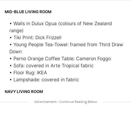
MID-BLUE LIVING ROOM
• Walls in Dulux Opua (colours of New Zealand
range)
• Tiki Print: Dick Frizzell
• Young People Tea-Towel: framed from Third Draw
Down
• Perno Orange Coffee Table: Cameron Foggo
• Sofa: covered in Arte Tropical fabric
• Floor Rug: IKEA
• Lampshade: covered in fabric
NAVY LIVING ROOM