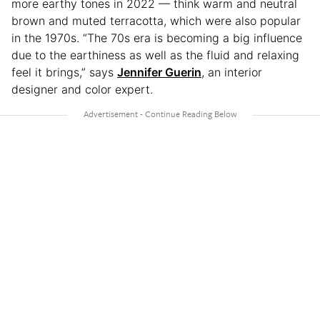
more earthy tones in 2022 — think warm and neutral
brown and muted terracotta, which were also popular
in the 1970s. “The 70s era is becoming a big influence
due to the earthiness as well as the fluid and relaxing
feel it brings,” says
Jennifer Guerin
, an interior
designer and color expert.