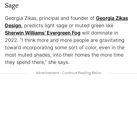
Sage
Georgia Zikas, principal and founder of
Georgia Zikas
Design
, predicts light sage or muted green like
Sherwin Williams’ Evergreen Fog
will dominate in
2022. “I think more and more people are gravitating
toward incorporating some sort of color, even in the
most muted shades, into their homes the more time
they spend there,” she says.