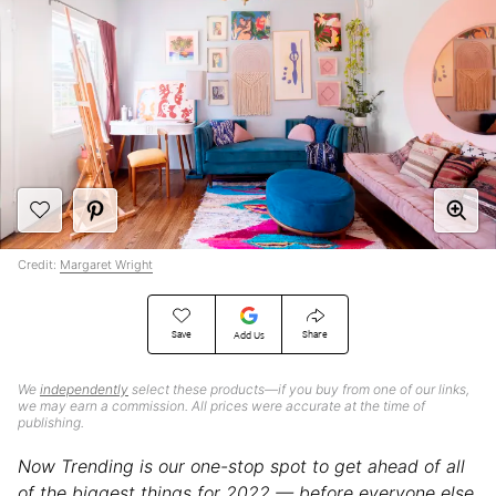
Credit:
Margaret Wright
Save
Share
Add Us
We
independently
select these products—if you buy from one of our links,
we may earn a commission. All prices were accurate at the time of
publishing.
Now Trending is our one-stop spot to get ahead of all
of the biggest things for 2022 — before everyone else