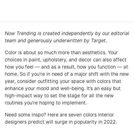
Now Trending is created independently by our editorial
team and generously underwritten by Target.
Color is about so much more than aesthetics. Your
choices in paint, upholstery, and decor can also affect
how you feel — and as a result, how you function — at
home. So if you’re in need of a major shift with the new
year, consider outfitting your space with colors that
enhance your mood and well-being. It’s an easy but
high-impact way to set the stage for all the new
routines you’re hoping to implement.
Need some inspo? Here are seven colors interior
designers predict will surge in popularity in 2022.