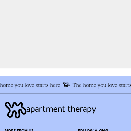
ome you love starts here
The home you love starts
MORE FROM US
FOLLOW ALONG