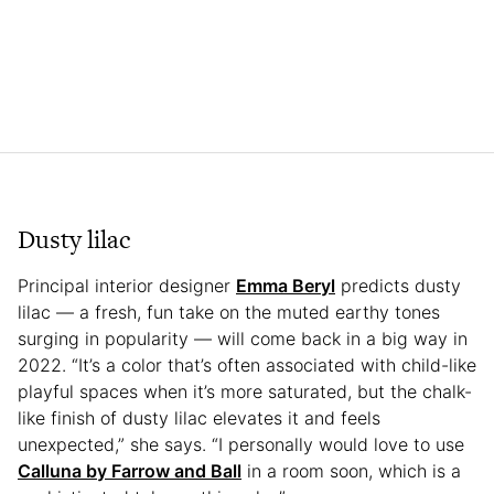
Dusty lilac
Principal interior designer
Emma Beryl
predicts dusty
lilac — a fresh, fun take on the muted earthy tones
surging in popularity — will come back in a big way in
2022. “It’s a color that’s often associated with child-like
playful spaces when it’s more saturated, but the chalk-
like finish of dusty lilac elevates it and feels
unexpected,” she says. “I personally would love to use
Calluna by Farrow and Ball
in a room soon, which is a