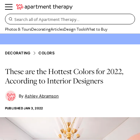
Search all of Apartment Therapy…
Photos & Tours
Decorating
Articles
Design Tools
What to Buy
DECORATING
COLORS
These are the Hottest Colors for 2022,
According to Interior Designers
Ashley Abramson
PUBLISHED
JAN 3, 2022