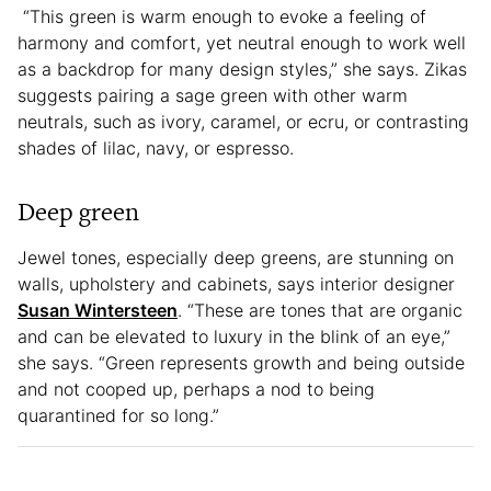
“This green is warm enough to evoke a feeling of
harmony and comfort, yet neutral enough to work well
as a backdrop for many design styles,” she says. Zikas
suggests pairing a sage green with other warm
neutrals, such as ivory, caramel, or ecru, or contrasting
shades of lilac, navy, or espresso.
Deep green
Jewel tones, especially deep greens, are stunning on
walls, upholstery and cabinets, says interior designer
Susan Wintersteen
. “These are tones that are organic
and can be elevated to luxury in the blink of an eye,”
she says. “Green represents growth and being outside
and not cooped up, perhaps a nod to being
quarantined for so long.”