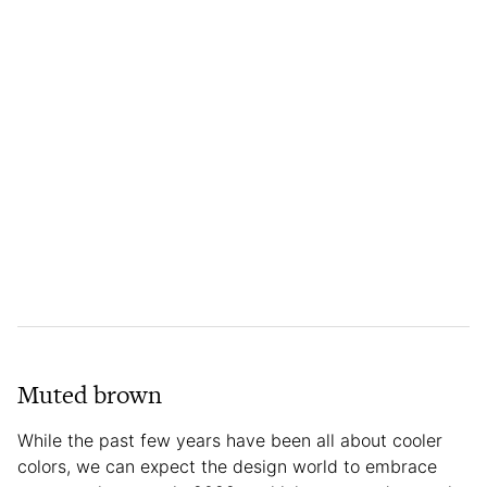
Muted brown
While the past few years have been all about cooler
colors, we can expect the design world to embrace