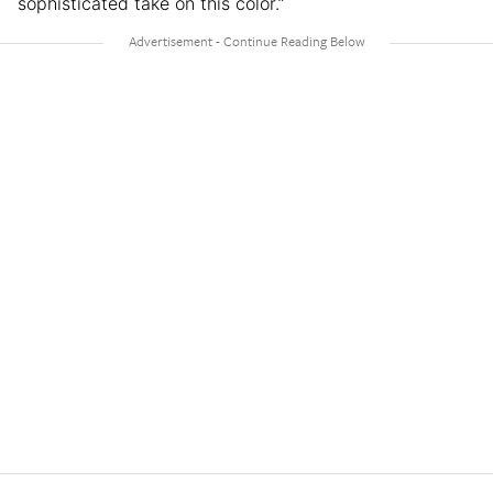
sophisticated take on this color.”