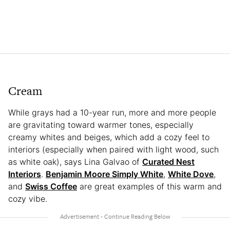
Cream
While grays had a 10-year run, more and more people
are gravitating toward warmer tones, especially
creamy whites and beiges, which add a cozy feel to
interiors (especially when paired with light wood, such
as white oak), says Lina Galvao of
Curated Nest
Interiors
.
Benjamin Moore Simply White
,
White Dove
,
and
Swiss Coffee
are great examples of this warm and
cozy vibe.