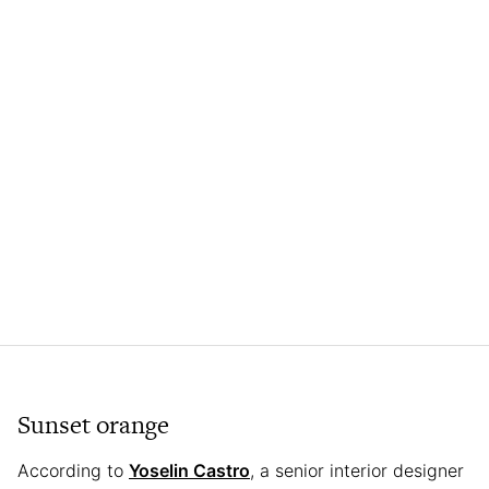
Sunset orange
According to
Yoselin Castro
, a senior interior designer