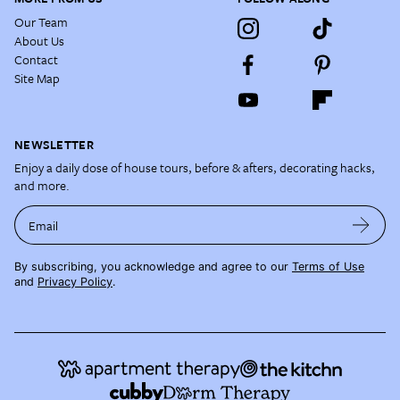
Our Team
About Us
Contact
Site Map
NEWSLETTER
Enjoy a daily dose of house tours, before & afters, decorating hacks,
and more.
Email
By subscribing, you acknowledge and agree to our
Terms of Use
and
Privacy Policy
.