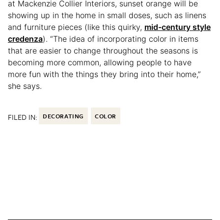
at Mackenzie Collier Interiors, sunset orange will be
showing up in the home in small doses, such as linens
and furniture pieces (like this quirky,
mid-century style
credenza
). “The idea of incorporating color in items
that are easier to change throughout the seasons is
becoming more common, allowing people to have
more fun with the things they bring into their home,”
she says.
FILED IN:
DECORATING
COLOR