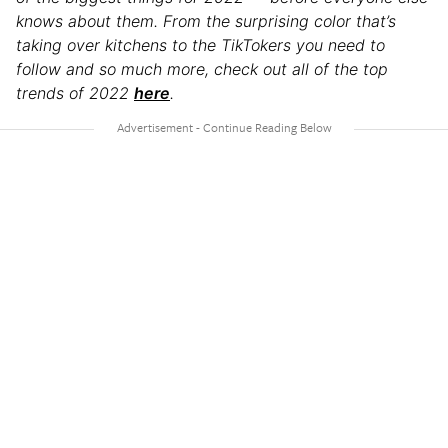
knows about them. From the surprising color that’s
taking over kitchens to the TikTokers you need to
follow and so much more, check out all of the top
trends of 2022
here
.