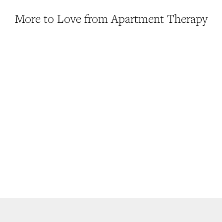
More to Love from Apartment Therapy