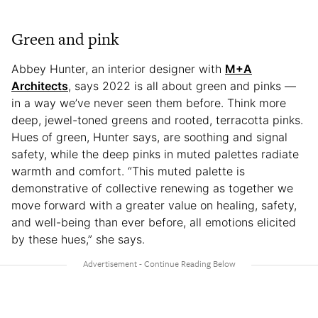
Green and pink
Abbey Hunter, an interior designer with
M+A
Architects
, says 2022 is all about green and pinks —
in a way we’ve never seen them before. Think more
deep, jewel-toned greens and rooted, terracotta pinks.
Hues of green, Hunter says, are soothing and signal
safety, while the deep pinks in muted palettes radiate
warmth and comfort. “This muted palette is
demonstrative of collective renewing as together we
move forward with a greater value on healing, safety,
and well-being than ever before, all emotions elicited
by these hues,” she says.