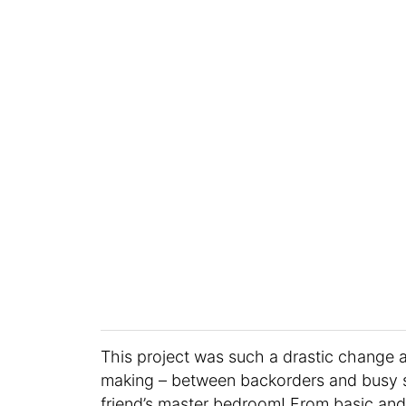
This project was such a drastic change 
making – between backorders and busy su
friend’s master bedroom! From basic and 