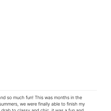
and so much fun! This was months in the
mmers, we were finally able to finish my
drab to classy and chic, it was a fun and