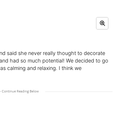
riend said she never really thought to decorate
 and had so much potential! We decided to go
as calming and relaxing. I think we