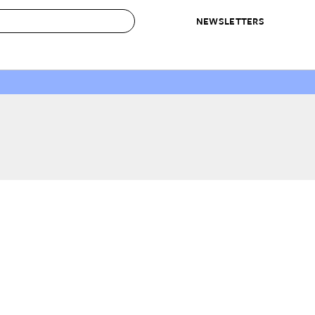
NEWSLETTERS
 to Buy
IRATION
IC
CONTESTS & AWARDS
OUR RECOMMENDATIONS
paces
Best in Home Awards
Best List
 Trends
Organization Awards
Personal Shopper
ds
Cleaning Awards
Product Reviews
e
Love Letters
ect