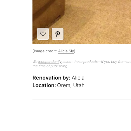
(Image credit:
Alicia Sly
)
We
independently
select these products—if you buy from one
the time of publishing.
Renovation by:
Alicia
Location:
Orem, Utah