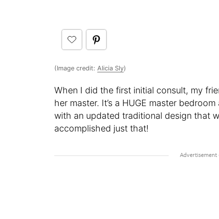
(Image credit:
Alicia Sly
)
When I did the first initial consult, my f
her master. It’s a HUGE master bedroom
with an updated traditional design that w
accomplished just that!