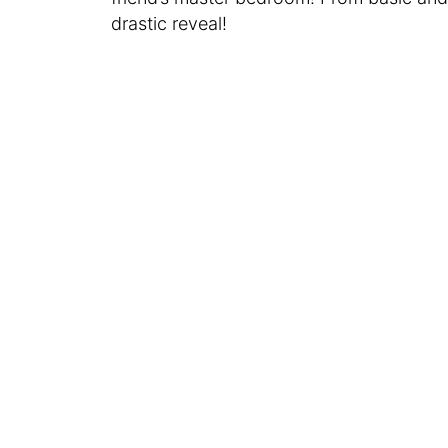
drastic reveal!