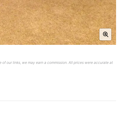
 of our links, we may earn a commission. All prices were accurate at