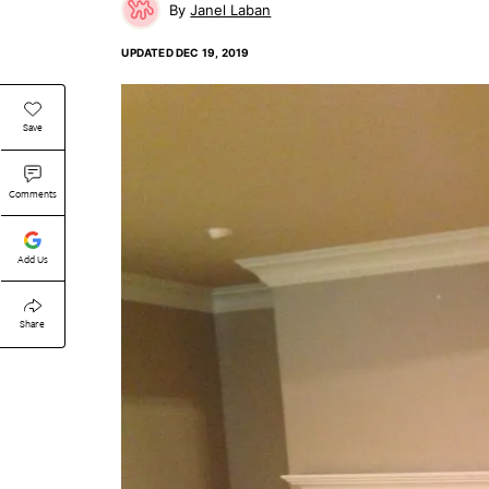
Janel Laban
UPDATED
DEC 19, 2019
Save
Comments
Add Us
Share