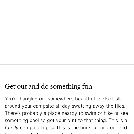
Get out and do something fun
You’re hanging out somewhere beautiful so don’t sit
around your campsite all day swatting away the flies.
There’s probably a place nearby to swim or hike or see
something cool so get your butt to that thing. This is a
family
camping trip so this is the time to hang out and