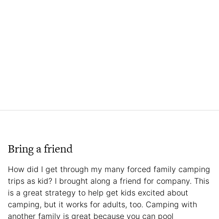
Bring a friend
How did I get through my many forced family camping
trips as kid? I brought along a friend for company. This
is a great strategy to help get kids excited about
camping, but it works for adults, too. Camping with
another family is great because you can pool