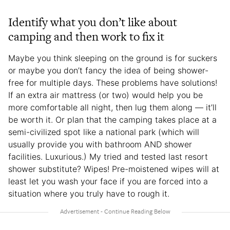
Identify what you don’t like about
camping and then work to fix it
Maybe you think sleeping on the ground is for suckers
or maybe you don’t fancy the idea of being shower-
free for multiple days. These problems have solutions!
If an extra air mattress (or two) would help you be
more comfortable all night, then lug them along — it’ll
be worth it. Or plan that the camping takes place at a
semi-civilized spot like a national park (which will
usually provide you with bathroom AND shower
facilities. Luxurious.) My tried and tested last resort
shower substitute? Wipes! Pre-moistened wipes will at
least let you wash your face if you are forced into a
situation where you truly have to rough it.