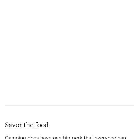
Savor the food
Camping does have one big perk that everyone can