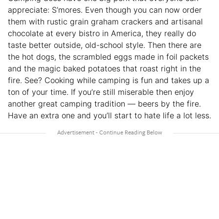
appreciate: S’mores. Even though you can now order
them with rustic grain graham crackers and artisanal
chocolate at every bistro in America, they really do
taste better outside, old-school style. Then there are
the hot dogs, the scrambled eggs made in foil packets
and the magic baked potatoes that roast right in the
fire. See? Cooking while camping is fun and takes up a
ton of your time. If you’re still miserable then enjoy
another great camping tradition — beers by the fire.
Have an extra one and you’ll start to hate life a lot less.