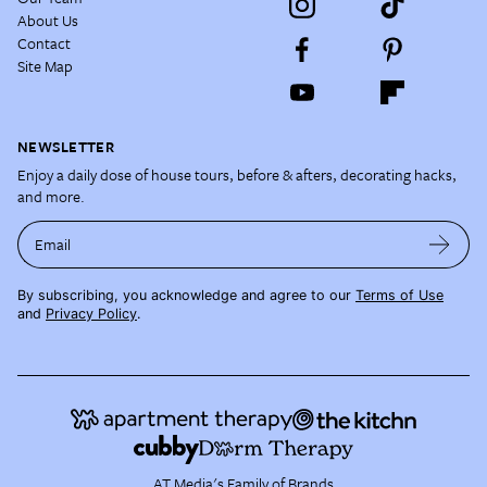
About Us
Contact
Site Map
NEWSLETTER
Enjoy a daily dose of house tours, before & afters, decorating hacks,
and more.
Email
By subscribing, you acknowledge and agree to our
Terms of Use
and
Privacy Policy
.
AT Media's Family of Brands