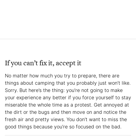
If you can’t fix it, accept it
No matter how much you try to prepare, there are
things about camping that you probably just won’t like.
Sorry. But here’s the thing: you’re not going to make
your experience any better if you force yourself to stay
miserable the whole time as a protest. Get annoyed at
the dirt or the bugs and then move on and notice the
fresh air and pretty views. You don’t want to miss the
good things because you’re so focused on the bad.