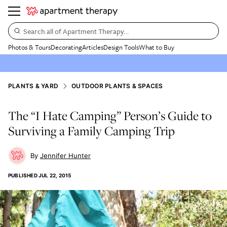
Search all of Apartment Therapy…
Photos & Tours
Decorating
Articles
Design Tools
What to Buy
PLANTS & YARD
OUTDOOR PLANTS & SPACES
The “I Hate Camping” Person’s Guide to
Surviving a Family Camping Trip
Jennifer Hunter
PUBLISHED
JUL 22, 2015