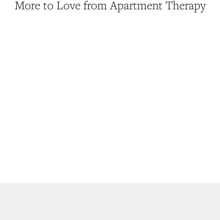
More to Love from Apartment Therapy