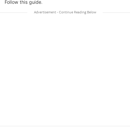
Follow this guide.