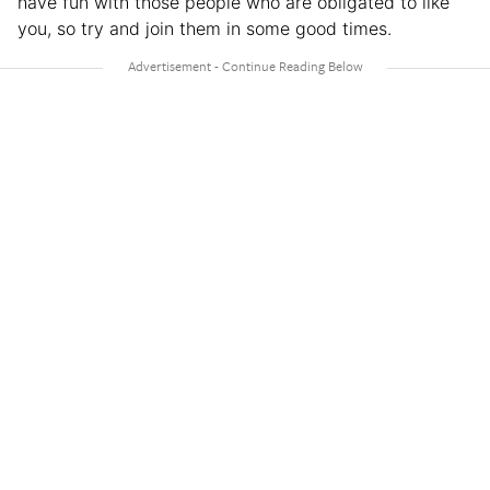
have fun with those people who are obligated to like
you, so try and join them in some good times.