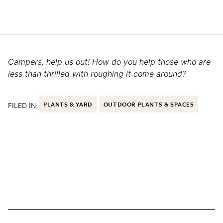
Campers, help us out! How do you help those who are
less than thrilled with roughing it come around?
FILED IN:
PLANTS & YARD
OUTDOOR PLANTS & SPACES