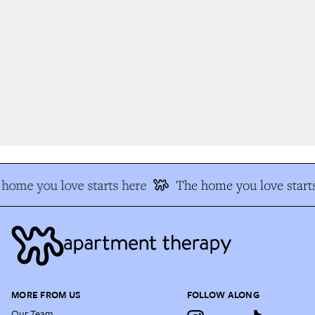
home you love starts here
The home you love starts
MORE FROM US
FOLLOW ALONG
Our Team