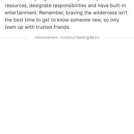
resources, designate responsibilities and have built-in
entertainment. Remember, braving the wilderness isn’t
the best time to get to know someone new, so only
team up with trusted friends.