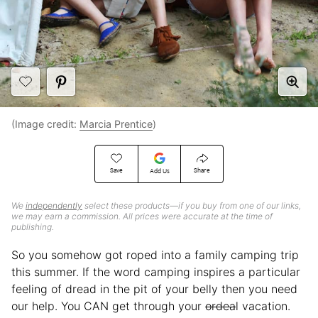
(Image credit:
Marcia Prentice
)
Save
Share
Add Us
We
independently
select these products—if you buy from one of our links,
we may earn a commission. All prices were accurate at the time of
publishing.
So you somehow got roped into a family camping trip
this summer. If the word camping inspires a particular
feeling of dread in the pit of your belly then you need
our help. You CAN get through your
ordea
l vacation.