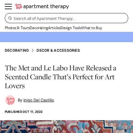
Search all of Apartment Therapy…
Photos & Tours
Decorating
Articles
Design Tools
What to Buy
DECORATING
DECOR & ACCESSORIES
The Met and Le Labo Have Released a
Scented Candle That’s Perfect for Art
Lovers
Inigo Del Castillo
PUBLISHED
OCT 11, 2022