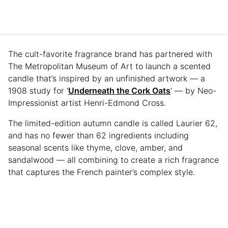
The cult-favorite fragrance brand has partnered with
The Metropolitan Museum of Art to launch a scented
candle that’s inspired by an unfinished artwork — a
1908 study for ‘
Underneath the Cork Oats
’ — by Neo-
Impressionist artist Henri-Edmond Cross.
The limited-edition autumn candle is called Laurier 62,
and has no fewer than 62 ingredients including
seasonal scents like thyme, clove, amber, and
sandalwood — all combining to create a rich fragrance
that captures the French painter’s complex style.