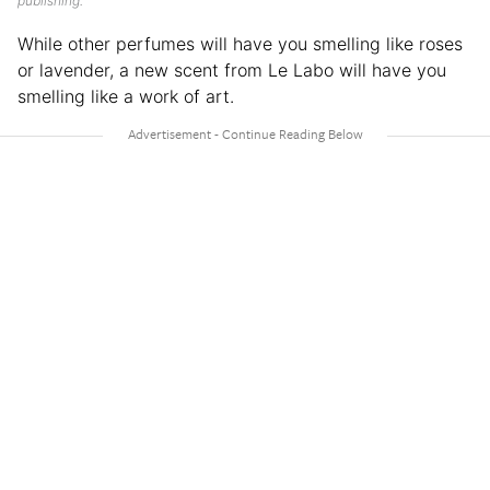
publishing.
While other perfumes will have you smelling like roses
or lavender, a new scent from Le Labo will have you
smelling like a work of art.