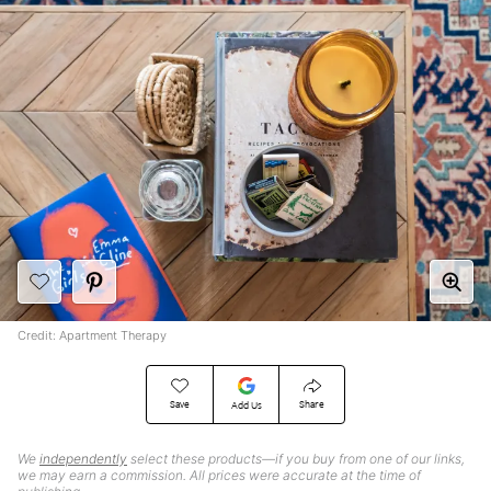
Credit: Apartment Therapy
Save
Share
Add Us
We
independently
select these products—if you buy from one of our links,
we may earn a commission. All prices were accurate at the time of