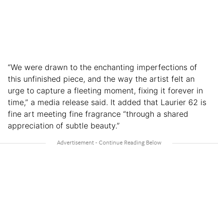
“We were drawn to the enchanting imperfections of
this unfinished piece, and the way the artist felt an
urge to capture a fleeting moment, fixing it forever in
time,” a media release said. It added that Laurier 62 is
fine art meeting fine fragrance “through a shared
appreciation of subtle beauty.”