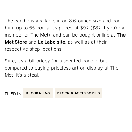
The candle is available in an 8.6-ounce size and can
burn up to 55 hours. It’s priced at $92 ($82 if you’re a
member of The Met), and can be bought online at
The
Met Store
and
Le Labo site
, as well as at their
respective shop locations.
Sure, it’s a bit pricey for a scented candle, but
compared to buying priceless art on display at The
Met, it’s a steal.
FILED IN:
DECORATING
DECOR & ACCESSORIES