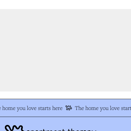
 home you love starts here
The home you love start