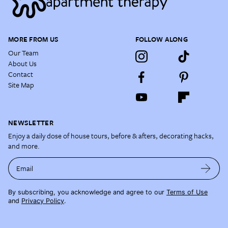
MORE FROM US
FOLLOW ALONG
Our Team
About Us
Contact
Site Map
NEWSLETTER
Enjoy a daily dose of house tours, before & afters, decorating hacks,
and more.
Email
By subscribing, you acknowledge and agree to our
Terms of Use
and
Privacy Policy
.