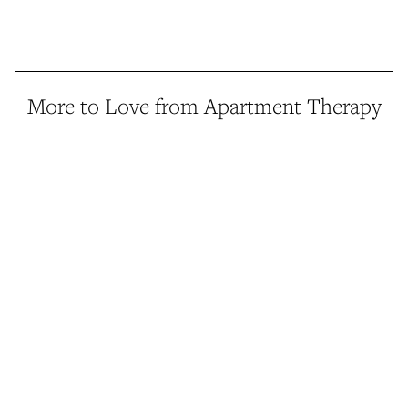
More to Love from Apartment Therapy