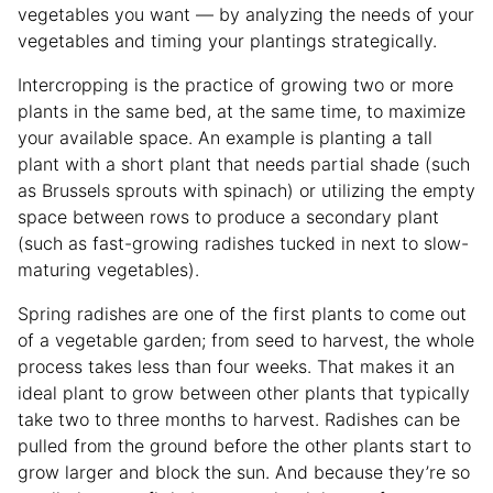
vegetables you want — by analyzing the needs of your
vegetables and timing your plantings strategically.
Intercropping is the practice of growing two or more
plants in the same bed, at the same time, to maximize
your available space. An example is planting a tall
plant with a short plant that needs partial shade (such
as Brussels sprouts with spinach) or utilizing the empty
space between rows to produce a secondary plant
(such as fast-growing radishes tucked in next to slow-
maturing vegetables).
Spring radishes are one of the first plants to come out
of a vegetable garden; from seed to harvest, the whole
process takes less than four weeks. That makes it an
ideal plant to grow between other plants that typically
take two to three months to harvest. Radishes can be
pulled from the ground before the other plants start to
grow larger and block the sun. And because they’re so