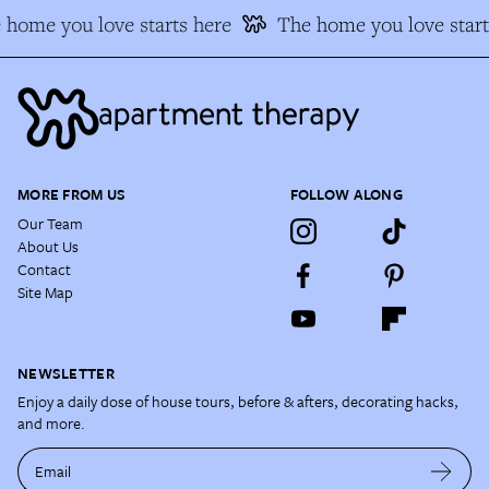
home you love starts here
The home you love start
MORE FROM US
FOLLOW ALONG
Our Team
About Us
Contact
Site Map
NEWSLETTER
Enjoy a daily dose of house tours, before & afters, decorating hacks,
and more.
Email