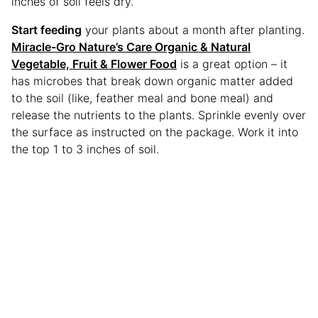
inches of soil feels dry.
Start feeding
your plants about a month after planting.
Miracle-Gro Nature’s Care Organic & Natural
Vegetable, Fruit & Flower Food
is a great option – it
has microbes that break down organic matter added
to the soil (like, feather meal and bone meal) and
release the nutrients to the plants. Sprinkle evenly over
the surface as instructed on the package. Work it into
the top 1 to 3 inches of soil.