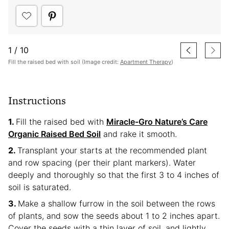
1
/
10
Fill the raised bed with soil (Image credit:
Apartment Therapy
)
Instructions
Fill the raised bed with
Miracle-Gro Nature’s Care
Organic Raised Bed Soil
and rake it smooth.
Transplant your starts at the recommended plant
and row spacing (per their plant markers). Water
deeply and thoroughly so that the first 3 to 4 inches of
soil is saturated.
Make a shallow furrow in the soil between the rows
of plants, and sow the seeds about 1 to 2 inches apart.
Cover the seeds with a thin layer of soil, and lightly