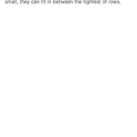
small, they can fit in between the tightest of rows.