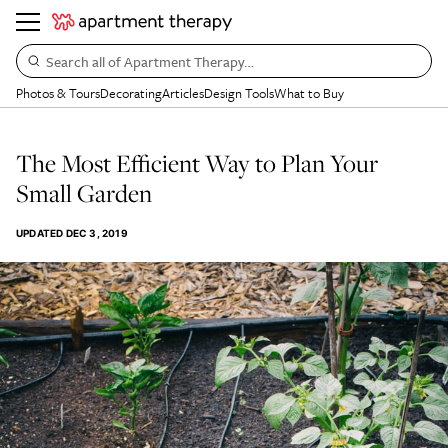
Search all of Apartment Therapy…
Photos & Tours
Decorating
Articles
Design Tools
What to Buy
The Most Efficient Way to Plan Your
Small Garden
UPDATED
DEC 3, 2019