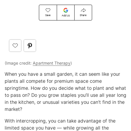
Save
Share
Add Us
(Image credit:
Apartment Therapy
)
When you have a small garden, it can seem like your
plants all compete for premium space come
springtime. How do you decide what to plant and what
to pass on? Do you grow staples you’ll use all year long
in the kitchen, or unusual varieties you can’t find in the
market?
With intercropping, you can take advantage of the
limited space you have — while growing all the