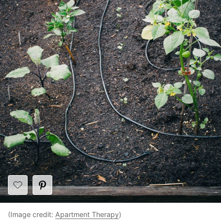
(Image credit:
Apartment Therapy
)