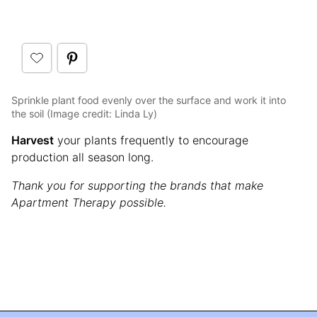
Sprinkle plant food evenly over the surface and work it into
the soil (Image credit: Linda Ly)
Harvest
your plants frequently to encourage
production all season long.
Thank you for supporting the brands that make
Apartment Therapy possible.