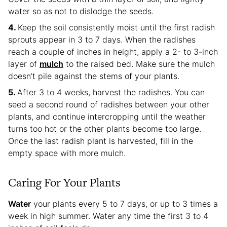
water so as not to dislodge the seeds.
Keep the soil consistently moist until the first radish
sprouts appear in 3 to 7 days. When the radishes
reach a couple of inches in height, apply a 2- to 3-inch
layer of
mulch
to the raised bed. Make sure the mulch
doesn’t pile against the stems of your plants.
After 3 to 4 weeks, harvest the radishes. You can
seed a second round of radishes between your other
plants, and continue intercropping until the weather
turns too hot or the other plants become too large.
Once the last radish plant is harvested, fill in the
empty space with more mulch.
Caring For Your Plants
Water
your plants every 5 to 7 days, or up to 3 times a
week in high summer. Water any time the first 3 to 4