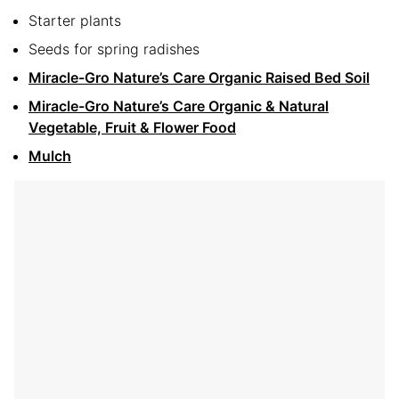
Starter plants
Seeds for spring radishes
Miracle-Gro Nature’s Care Organic Raised Bed Soil
Miracle-Gro Nature’s Care Organic & Natural
Vegetable, Fruit & Flower Food
Mulch