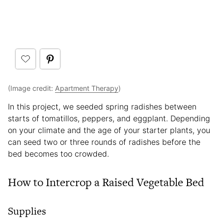
(Image credit:
Apartment Therapy
)
In this project, we seeded spring radishes between
starts of tomatillos, peppers, and eggplant. Depending
on your climate and the age of your starter plants, you
can seed two or three rounds of radishes before the
bed becomes too crowded.
How to Intercrop a Raised Vegetable Bed
Supplies