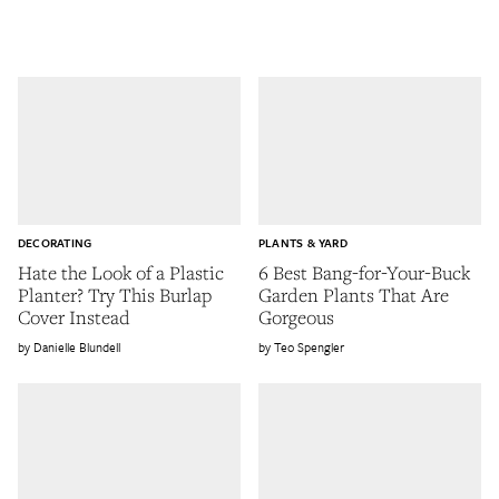
DECORATING
PLANTS & YARD
Hate the Look of a Plastic
6 Best Bang-for-Your-Buck
Planter? Try This Burlap
Garden Plants That Are
Cover Instead
Gorgeous
Danielle Blundell
Teo Spengler