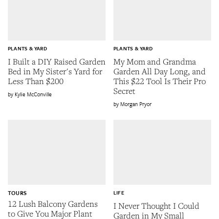
PLANTS & YARD
PLANTS & YARD
I Built a DIY Raised Garden
My Mom and Grandma
Bed in My Sister's Yard for
Garden All Day Long, and
Less Than $200
This $22 Tool Is Their Pro
Secret
Kylie McConville
Morgan Pryor
TOURS
LIFE
12 Lush Balcony Gardens
I Never Thought I Could
to Give You Major Plant
Garden in My Small