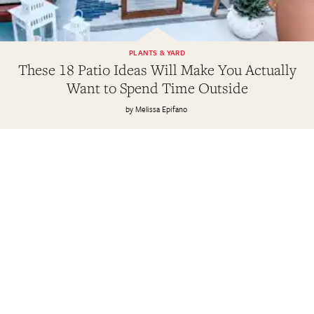
PLANTS & YARD
These 18 Patio Ideas Will Make You Actually
Want to Spend Time Outside
Melissa Epifano