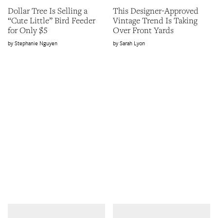
Dollar Tree Is Selling a
This Designer-Approved
“Cute Little” Bird Feeder
Vintage Trend Is Taking
for Only $5
Over Front Yards
Stephanie Nguyen
Sarah Lyon