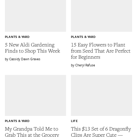
PLANTS & YARD
PLANTS & YARD
5 New Aldi Gardening
15 Easy Flowers to Plant
Finds to Shop This Week
from Seed That Are Perfect
for Beginners
Cassidy Dawn Graves
Cheryl Rafuse
PLANTS & YARD
LIFE
My Grandpa Told Me to
This $13 Set of 6 Dragonfly
Grab This at the Grocery
Clips Are Super Cute —