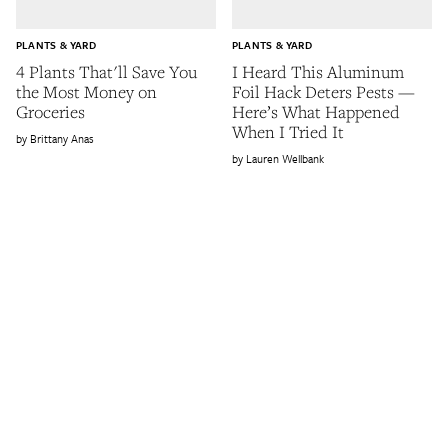
PLANTS & YARD
PLANTS & YARD
4 Plants That'll Save You
I Heard This Aluminum
the Most Money on
Foil Hack Deters Pests —
Groceries
Here’s What Happened
When I Tried It
Brittany Anas
Lauren Wellbank