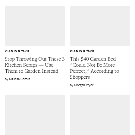
PLANTS & YARD
PLANTS & YARD
Stop Throwing Out These 3
This $40 Garden Bed
Kitchen Scraps — Use
"Could Not Be More
Them to Garden Instead
Perfect," According to
Shoppers
Melissa Corbin
Morgan Pryor