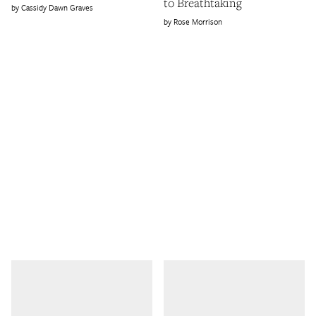
to Breathtaking
Cassidy Dawn Graves
Rose Morrison