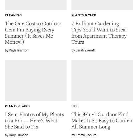
CLEANING
PLANTS & YARD
The One Costco Outdoor
7 Brilliant Gardening
Gem I’m Buying Every
Tips You’ll Want to Steal
Summer (It Saves Me
from Apartment Therapy
Money!)
Tours
Kayla Blanton
Sarah Everett
PLANTS & YARD
LIFE
I Sent Photos of My Plants
This 3-in-1 Outdoor Find
to a Pro — Here's What
Makes It So Easy to Garden
She Said to Fix
All Summer Long
Kelly Dawson
Emma Coburn