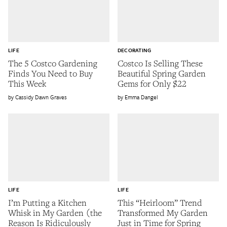
LIFE
DECORATING
The 5 Costco Gardening
Costco Is Selling These
Finds You Need to Buy
Beautiful Spring Garden
This Week
Gems for Only $22
Cassidy Dawn Graves
Emma Dangel
LIFE
LIFE
I’m Putting a Kitchen
This “Heirloom” Trend
Whisk in My Garden (the
Transformed My Garden
Reason Is Ridiculously
Just in Time for Spring