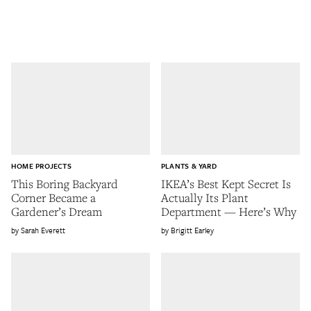
HOME PROJECTS
PLANTS & YARD
This Boring Backyard
IKEA’s Best Kept Secret Is
Corner Became a
Actually Its Plant
Gardener’s Dream
Department — Here’s Why
Sarah Everett
Brigitt Earley