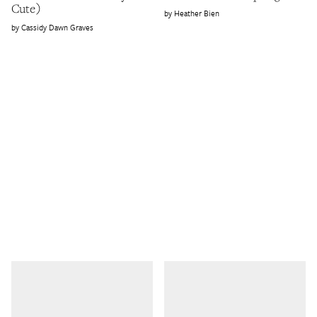
Cute)
Heather Bien
Cassidy Dawn Graves