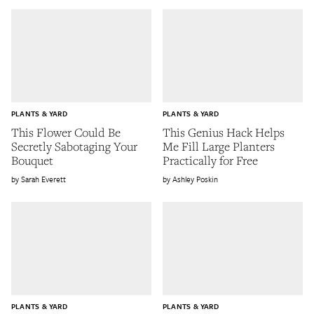
PLANTS & YARD
PLANTS & YARD
This Flower Could Be
This Genius Hack Helps
Secretly Sabotaging Your
Me Fill Large Planters
Bouquet
Practically for Free
Sarah Everett
Ashley Poskin
PLANTS & YARD
PLANTS & YARD