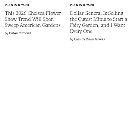
PLANTS & YARD
PLANTS & YARD
This 2026 Chelsea Flower
Dollar General Is Selling
Show Trend Will Soon
the Cutest Minis to Start a
Sweep American Gardens
Fairy Garden, and I Want
Every One
Cullen Ormond
Cassidy Dawn Graves