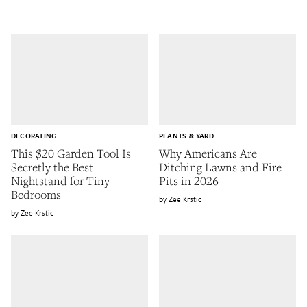
DECORATING
PLANTS & YARD
This $20 Garden Tool Is
Why Americans Are
Secretly the Best
Ditching Lawns and Fire
Nightstand for Tiny
Pits in 2026
Bedrooms
Zee Krstic
Zee Krstic