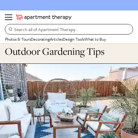
Search all of Apartment Therapy…
Photos & Tours
Decorating
Articles
Design Tools
What to Buy
Outdoor Gardening Tips