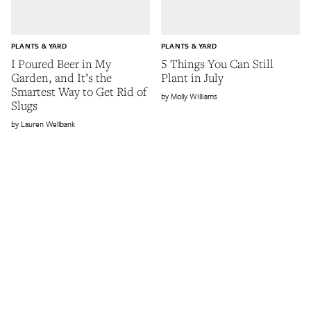
PLANTS & YARD
PLANTS & YARD
I Poured Beer in My
5 Things You Can Still
Garden, and It’s the
Plant in July
Smartest Way to Get Rid of
Molly Williams
Slugs
Lauren Wellbank