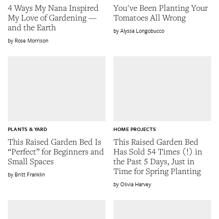
4 Ways My Nana Inspired
You've Been Planting Your
My Love of Gardening —
Tomatoes All Wrong
and the Earth
Alyssa Longobucco
Rose Morrison
PLANTS & YARD
HOME PROJECTS
This Raised Garden Bed Is
This Raised Garden Bed
“Perfect” for Beginners and
Has Sold 54 Times (!) in
Small Spaces
the Past 5 Days, Just in
Time for Spring Planting
Britt Franklin
Olivia Harvey