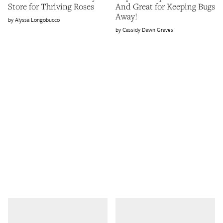
Store for Thriving Roses
And Great for Keeping Bugs
Away!
Alyssa Longobucco
Cassidy Dawn Graves