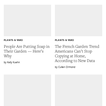
PLANTS & YARD
PLANTS & YARD
People Are Putting Soap in
The French Garden Trend
Their Garden — Here’s
Americans Can’t Stop
Why
Copying at Home,
According to New Data
Kelly Kuehn
Cullen Ormond