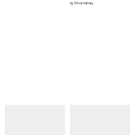
Olivia Harvey