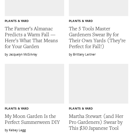
PLANTS & YARD
PLANTS & YARD
The Farmer’s Almanac
The 5 Tools Master
Predicts a Warm Fall —
Gardeners Swear By for
Here’s What That Means
Their Own Yards (They’re
for Your Garden
Perfect for Fall!)
Jacquelyn McGilvray
Brittany Leitner
PLANTS & YARD
PLANTS & YARD
My Moon Garden Is the
Martha Stewart (and Her
Perfect Summerween DIY
Pro Gardeners) Swear by
This $30 Japanese Tool
Kelsey Legg