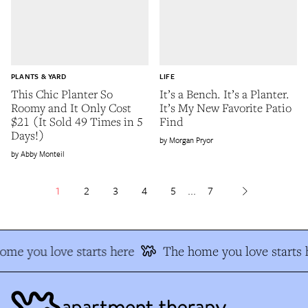
PLANTS & YARD
LIFE
This Chic Planter So
It’s a Bench. It’s a Planter.
Roomy and It Only Cost
It’s My New Favorite Patio
$21 (It Sold 49 Times in 5
Find
Days!)
Morgan Pryor
Abby Monteil
1
2
3
4
5
...
7
me you love starts here
The home you love starts h