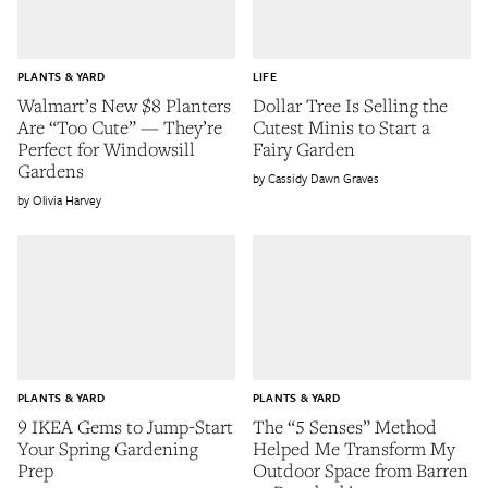
PLANTS & YARD
LIFE
Walmart’s New $8 Planters
Dollar Tree Is Selling the
Are “Too Cute” — They’re
Cutest Minis to Start a
Perfect for Windowsill
Fairy Garden
Gardens
Cassidy Dawn Graves
Olivia Harvey
PLANTS & YARD
PLANTS & YARD
9 IKEA Gems to Jump-Start
The “5 Senses” Method
Your Spring Gardening
Helped Me Transform My
Prep
Outdoor Space from Barren