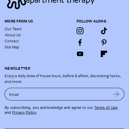
MORE FROM US
FOLLOW ALONG
Our Team
About Us
Contact
Site Map
NEWSLETTER
Enjoy a daily dose of house tours, before & afters, decorating hacks,
and more.
Email
By subscribing, you acknowledge and agree to our
Terms of Use
and
Privacy Policy
.