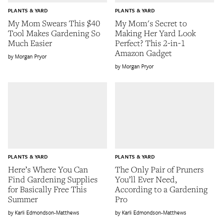
PLANTS & YARD
PLANTS & YARD
My Mom Swears This $40
My Mom's Secret to
Tool Makes Gardening So
Making Her Yard Look
Much Easier
Perfect? This 2-in-1
Amazon Gadget
Morgan Pryor
Morgan Pryor
PLANTS & YARD
PLANTS & YARD
Here’s Where You Can
The Only Pair of Pruners
Find Gardening Supplies
You’ll Ever Need,
for Basically Free This
According to a Gardening
Summer
Pro
Karli Edmondson-Matthews
Karli Edmondson-Matthews