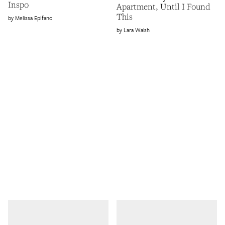
Inspo
Apartment, Until I Found
This
Melissa Epifano
Lara Walsh