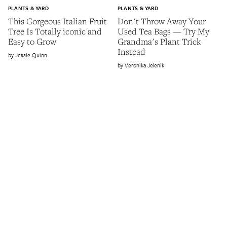
PLANTS & YARD
PLANTS & YARD
This Gorgeous Italian Fruit
Don't Throw Away Your
Tree Is Totally iconic and
Used Tea Bags — Try My
Easy to Grow
Grandma's Plant Trick
Instead
Jessie Quinn
Veronika Jelenik