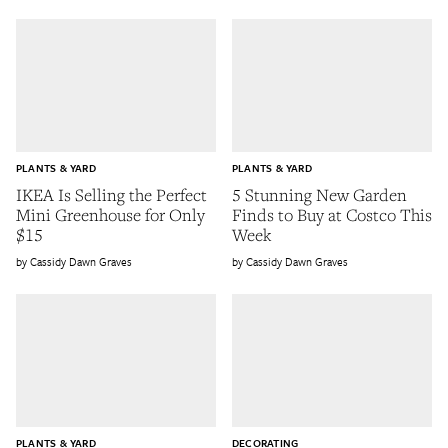
PLANTS & YARD
PLANTS & YARD
IKEA Is Selling the Perfect
5 Stunning New Garden
Mini Greenhouse for Only
Finds to Buy at Costco This
$15
Week
Cassidy Dawn Graves
Cassidy Dawn Graves
PLANTS & YARD
DECORATING