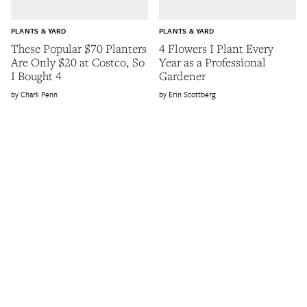
PLANTS & YARD
PLANTS & YARD
These Popular $70 Planters
4 Flowers I Plant Every
Are Only $20 at Costco, So
Year as a Professional
I Bought 4
Gardener
Charli Penn
Erin Scottberg