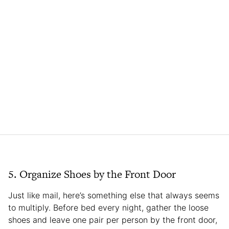
5. Organize Shoes by the Front Door
Just like mail, here’s something else that always seems
to multiply. Before bed every night, gather the loose
shoes and leave one pair per person by the front door,