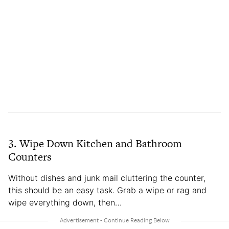
3. Wipe Down Kitchen and Bathroom
Counters
Without dishes and junk mail cluttering the counter,
this should be an easy task. Grab a wipe or rag and
wipe everything down, then…