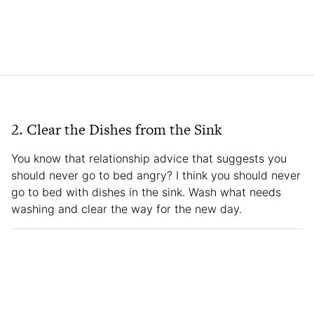
2. Clear the Dishes from the Sink
You know that relationship advice that suggests you
should never go to bed angry? I think you should never
go to bed with dishes in the sink. Wash what needs
washing and clear the way for the new day.