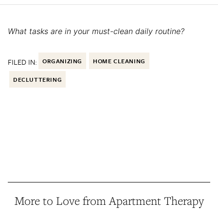
What tasks are in your must-clean daily routine?
FILED IN:
ORGANIZING
HOME CLEANING
DECLUTTERING
More to Love from Apartment Therapy