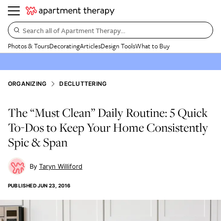
Search all of Apartment Therapy…
Photos & Tours
Decorating
Articles
Design Tools
What to Buy
ORGANIZING
DECLUTTERING
The “Must Clean” Daily Routine: 5 Quick
To-Dos to Keep Your Home Consistently
Spic & Span
Taryn Williford
PUBLISHED
JUN 23, 2016