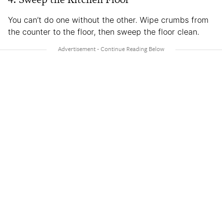
You can’t do one without the other. Wipe crumbs from
the counter to the floor, then sweep the floor clean.