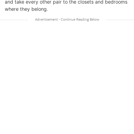
and take every other pair to the closets and bedrooms
where they belong.