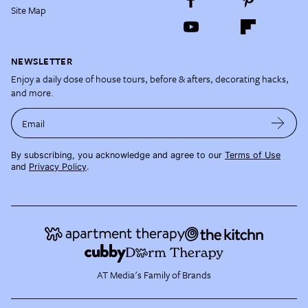
Site Map
NEWSLETTER
Enjoy a daily dose of house tours, before & afters, decorating hacks,
and more.
Email
By subscribing, you acknowledge and agree to our
Terms of Use
and
Privacy Policy
.
AT Media's Family of Brands