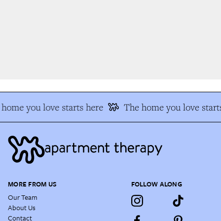
home you love starts here
The home you love starts
MORE FROM US
FOLLOW ALONG
Our Team
About Us
Contact