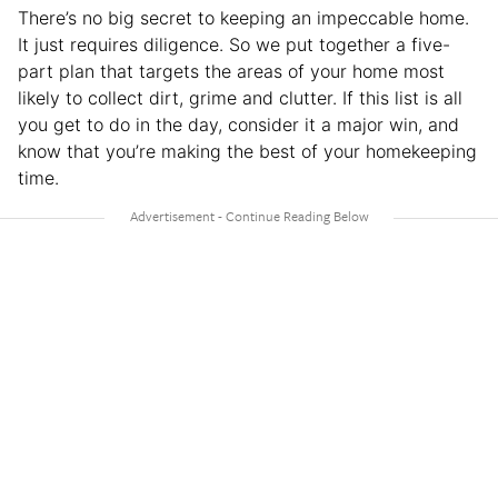
There’s no big secret to keeping an impeccable home.
It just requires diligence. So we put together a five-
part plan that targets the areas of your home most
likely to collect dirt, grime and clutter. If this list is all
you get to do in the day, consider it a major win, and
know that you’re making the best of your homekeeping
time.