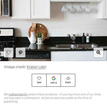
(Image credit:
Kristan Lieb
)
Save
Share
Add Us
We
independently
select these products—if you buy from one of our links,
we may earn a commission. All prices were accurate at the time of
publishing.