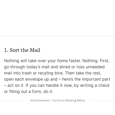
1. Sort the Mail
Nothing will take over your home faster. Nothing. First,
go through today’s mail and shred or toss unneeded
mail into trash or recyling bins. Then take the rest,
open each envelope up and – here’s the important part
– act on it. If you can handle it now, by writing a check
or filling out a form, do it.