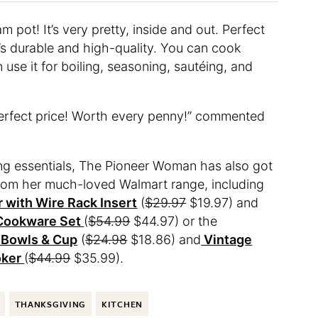
 pot! It’s very pretty, inside and out. Perfect
It’s durable and high-quality. You can cook
 use it for boiling, seasoning, sautéing, and
perfect price! Worth every penny!” commented
ing essentials, The Pioneer Woman has also got
from her much-loved Walmart range, including
 with Wire Rack Insert
(
$29.97
$19.97) and
 Cookware Set
(
$54.99
$44.97) or the
 Bowls & Cup
(
$24.98
$18.86) and
Vintage
oker
(
$44.99
$35.99).
THANKSGIVING
KITCHEN