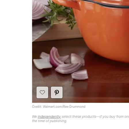
Credit: Walmart.com/Ree Drummond
We
independently
select these products—if you buy from one
the time of publishing.