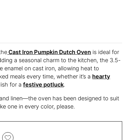
 the
Cast Iron Pumpkin Dutch Oven
is ideal for
dding a seasonal charm to the kitchen, the 3.5-
e enamel on cast iron, allowing heat to
ked meals every time, whether it’s a
hearty
ish for a
festive potluck
.
 and linen—the oven has been designed to suit
ke one in every color, please.