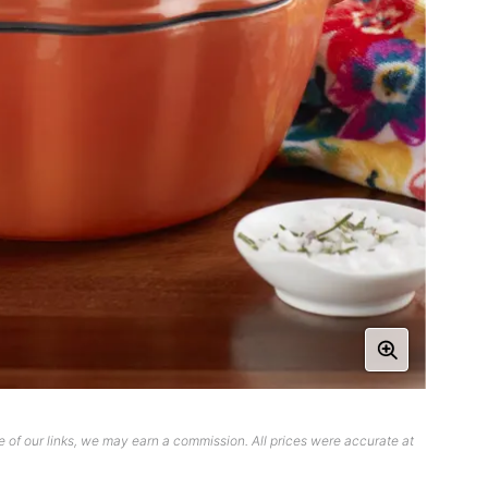
 of our links, we may earn a commission. All prices were accurate at