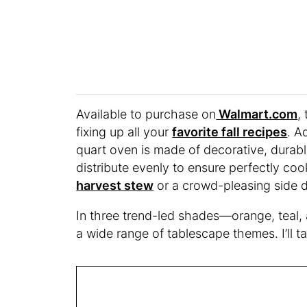
Available to purchase on
Walmart.com
,
fixing up all your
favorite fall recipes
. A
quart oven is made of decorative, durabl
distribute evenly to ensure perfectly coo
harvest stew
or a crowd-pleasing side d
In three trend-led shades—orange, teal,
a wide range of tablescape themes. I’ll ta