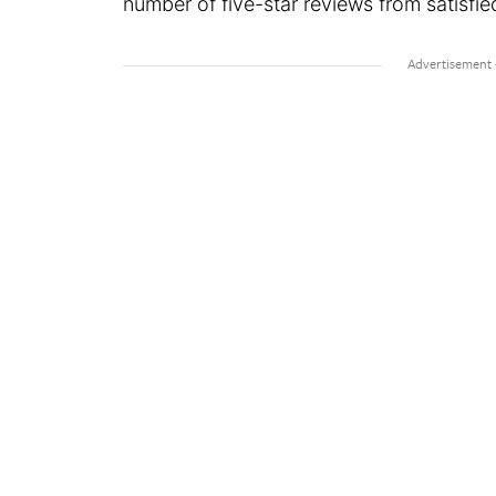
number of five-star reviews from satisfi