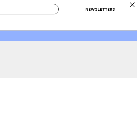
NEWSLETTERS
 to Buy
IRATION
IC
CONTESTS & AWARDS
OUR RECOMMENDATIONS
paces
Best in Home Awards
Best List
 Trends
Organization Awards
Personal Shopper
ds
Cleaning Awards
Product Reviews
e
Love Letters
ect