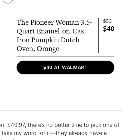
$50
The Pioneer Woman 3.5-
$40
Quart Enamel-on-Cast
Iron Pumpkin Dutch
Oven, Orange
$40 AT WALMART
m $49.97, there’s no better time to pick one of
t take my word for it—they already have a