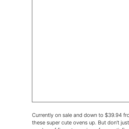
Currently on sale and down to $39.94 fro
these super cute ovens up. But don’t jus