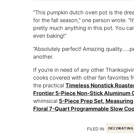
“This pumpkin dutch oven pot is the dream
for the fall season,” one person wrote. “
pretty much anything in this pot. You can
even baking!”
“Absolutely perfect! Amazing quality…..
another.
If you’re in need of any other Thanksgiv
cooks covered with other fan favorites 
the practical
Timeless Nonstick Roaster
Frontier 5-Piece Non-Stick Aluminum
whimsical
5-Piece Prep Set, Measuring
Floral 7-Quart Programmable Slow Co
FILED IN:
DECORATING