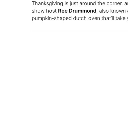
Thanksgiving is just around the corner, a
show host
Ree Drummond
, also known
pumpkin-shaped dutch oven that’ll take y