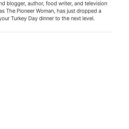
nd blogger, author, food writer, and television
 as The Pioneer Woman, has just dropped a
our Turkey Day dinner to the next level.