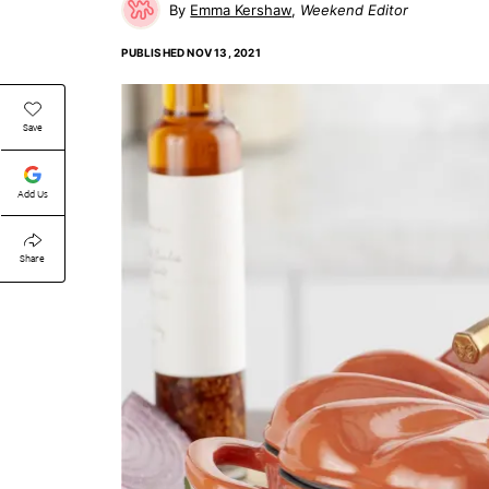
Emma Kershaw
Weekend Editor
PUBLISHED
NOV 13, 2021
Save
Add Us
Share