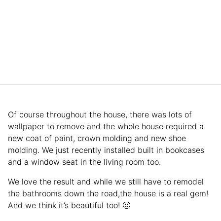
Of course throughout the house, there was lots of
wallpaper to remove and the whole house required a
new coat of paint, crown molding and new shoe
molding. We just recently installed built in bookcases
and a window seat in the living room too.
We love the result and while we still have to remodel
the bathrooms down the road,the house is a real gem!
And we think it’s beautiful too! 🙂