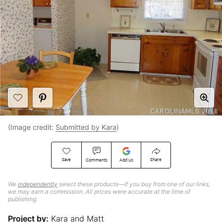
(Image credit:
Submitted by Kara
)
Save
Share
Comments
Add Us
We
independently
select these products—if you buy from one of our links,
we may earn a commission. All prices were accurate at the time of
publishing.
Project by:
Kara and Matt