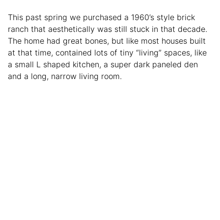
This past spring we purchased a 1960’s style brick
ranch that aesthetically was still stuck in that decade.
The home had great bones, but like most houses built
at that time, contained lots of tiny “living” spaces, like
a small L shaped kitchen, a super dark paneled den
and a long, narrow living room.