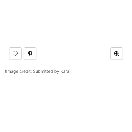
(Image credit:
Submitted by Kara
)