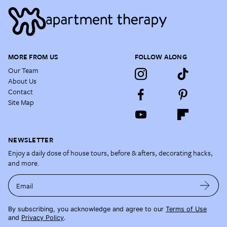
MORE FROM US
FOLLOW ALONG
Our Team
About Us
Contact
Site Map
NEWSLETTER
Enjoy a daily dose of house tours, before & afters, decorating hacks,
and more.
Email
By subscribing, you acknowledge and agree to our
Terms of Use
and
Privacy Policy
.