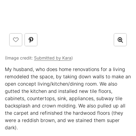
(Image credit:
Submitted by Kara
)
My husband, who does home renovations for a living
remodeled the space, by taking down walls to make an
open concept living/kitchen/dining room. We also
gutted the kitchen and installed new tile floors,
cabinets, countertops, sink, appliances, subway tile
backsplash and crown molding. We also pulled up all
the carpet and refinished the hardwood floors (they
were a reddish brown, and we stained them super
dark).