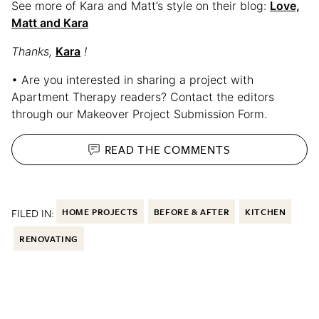
See more of Kara and Matt’s style on their blog:
Love,
Matt and Kara
Thanks,
Kara
!
• Are you interested in sharing a project with
Apartment Therapy readers? Contact the editors
through our Makeover Project Submission Form.
READ THE
COMMENTS
FILED IN:
HOME PROJECTS
BEFORE & AFTER
KITCHEN
RENOVATING