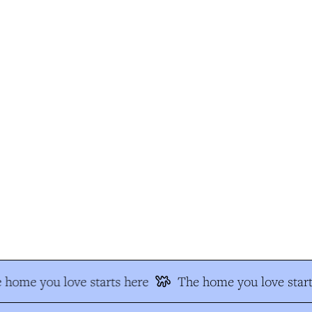
home you love starts here
The home you love start