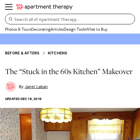
Search all of Apartment Therapy…
Photos & Tours
Decorating
Articles
Design Tools
What to Buy
BEFORE & AFTERS
KITCHENS
The “Stuck in the 60s Kitchen” Makeover
Janel Laban
UPDATED
DEC 19, 2019