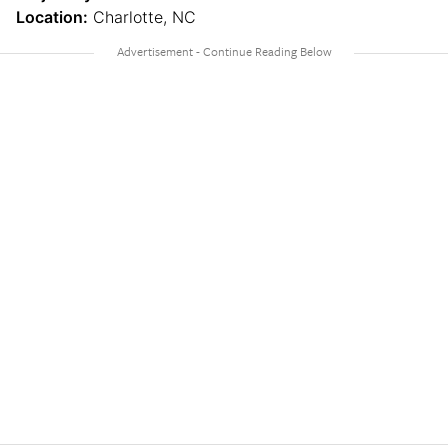
Location:
Charlotte, NC