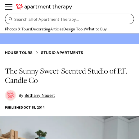
Search all of Apartment Therapy…
Photos & Tours
Decorating
Articles
Design Tools
What to Buy
HOUSE TOURS
STUDIO APARTMENTS
The Sunny Sweet-Scented Studio of P.F.
Candle Co
Bethany Nauert
PUBLISHED
OCT 15, 2014