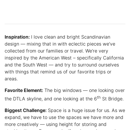
Inspiration:
I love clean and bright Scandinavian
design — mixing that in with eclectic pieces we’ve
collected from our families or travel. We’re very
inspired by the American West – specifically California
and the South West — and try to surround ourselves
with things that remind us of our favorite trips or
areas.
Favorite Element:
The big windows — one looking over
th
the DTLA skyline, and one looking at the 6
St Bridge.
Biggest Challenge:
Space is a huge issue for us. As we
expand, we have to use the spaces we have more and
more creatively — using height for storing and