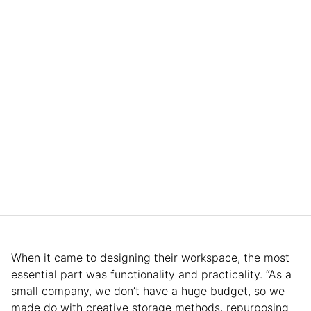
When it came to designing their workspace, the most
essential part was functionality and practicality. “As a
small company, we don’t have a huge budget, so we
made do with creative storage methods, repurposing