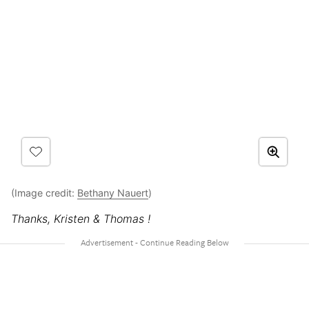
(Image credit:
Bethany Nauert
)
Thanks, Kristen & Thomas !