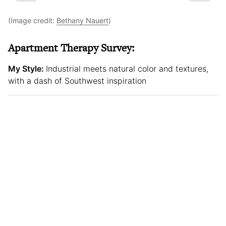
(Image credit:
Bethany Nauert
)
Apartment Therapy Survey:
My Style:
Industrial meets natural color and textures,
with a dash of Southwest inspiration