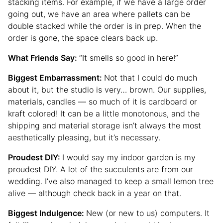
stacking items. For example, if we have a large order
going out, we have an area where pallets can be
double stacked while the order is in prep. When the
order is gone, the space clears back up.
What Friends Say:
“It smells so good in here!”
Biggest Embarrassment:
Not that I could do much
about it, but the studio is very… brown. Our supplies,
materials, candles — so much of it is cardboard or
kraft colored! It can be a little monotonous, and the
shipping and material storage isn’t always the most
aesthetically pleasing, but it’s necessary.
Proudest DIY:
I would say my indoor garden is my
proudest DIY. A lot of the succulents are from our
wedding. I’ve also managed to keep a small lemon tree
alive — although check back in a year on that.
Biggest Indulgence:
New (or new to us) computers. It