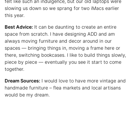
felt like such an indulgence, but our old laptops were
slowing us down so we sprang for two iMacs earlier
this year.
Best Advice:
It can be daunting to create an entire
space from scratch. I have designing ADD and am
always moving furniture and decor around in our
spaces — bringing things in, moving a frame here or
there, switching bookcases. I like to build things slowly,
piece by piece — eventually you see it start to come
together.
Dream Sources:
I would love to have more vintage and
handmade furniture – flea markets and local artisans
would be my dream.