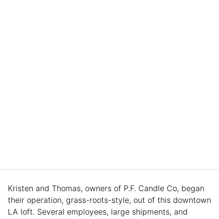
Kristen and Thomas, owners of P.F. Candle Co, began
their operation, grass-roots-style, out of this downtown
LA loft. Several employees, large shipments, and