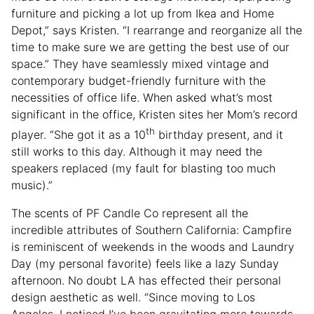
furniture and picking a lot up from Ikea and Home
Depot,” says Kristen. “I rearrange and reorganize all the
time to make sure we are getting the best use of our
space.” They have seamlessly mixed vintage and
contemporary budget-friendly furniture with the
necessities of office life. When asked what’s most
significant in the office, Kristen sites her Mom’s record
th
player. “She got it as a 10
birthday present, and it
still works to this day. Although it may need the
speakers replaced (my fault for blasting too much
music).”
The scents of PF Candle Co represent all the
incredible attributes of Southern California: Campfire
is reminiscent of weekends in the woods and Laundry
Day (my personal favorite) feels like a lazy Sunday
afternoon. No doubt LA has effected their personal
design aesthetic as well. “Since moving to Los
Angeles, I noticed I’ve been gravitating more towards