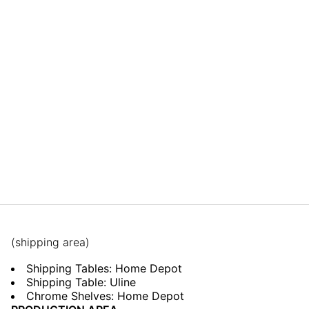
(shipping area)
Shipping Tables: Home Depot
Shipping Table: Uline
Chrome Shelves: Home Depot