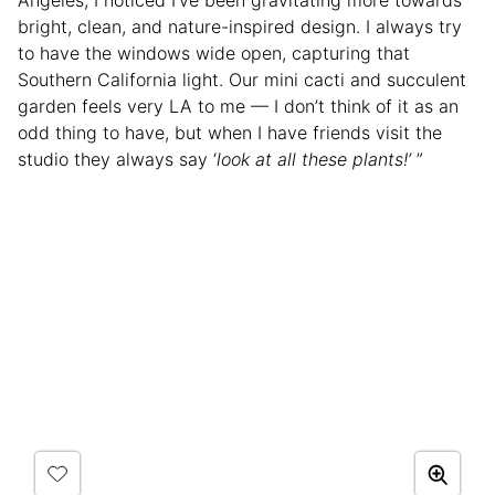
bright, clean, and nature-inspired design. I always try
to have the windows wide open, capturing that
Southern California light. Our mini cacti and succulent
garden feels very LA to me — I don’t think of it as an
odd thing to have, but when I have friends visit the
studio they always say ‘
look at all these plants!’
”