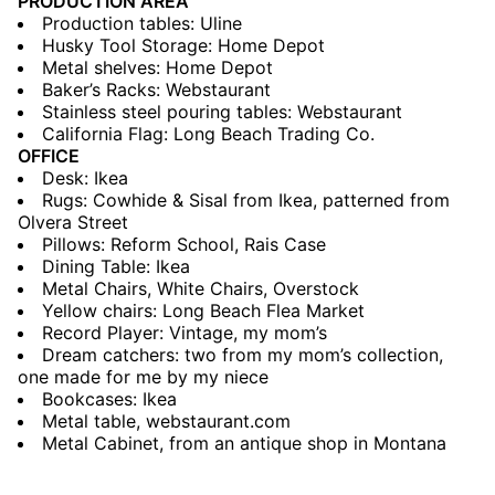
PRODUCTION AREA
Production tables: Uline
Husky Tool Storage: Home Depot
Metal shelves: Home Depot
Baker’s Racks: Webstaurant
Stainless steel pouring tables: Webstaurant
California Flag: Long Beach Trading Co.
OFFICE
Desk: Ikea
Rugs: Cowhide & Sisal from Ikea, patterned from
Olvera Street
Pillows: Reform School, Rais Case
Dining Table: Ikea
Metal Chairs, White Chairs, Overstock
Yellow chairs: Long Beach Flea Market
Record Player: Vintage, my mom’s
Dream catchers: two from my mom’s collection,
one made for me by my niece
Bookcases: Ikea
Metal table, webstaurant.com
Metal Cabinet, from an antique shop in Montana