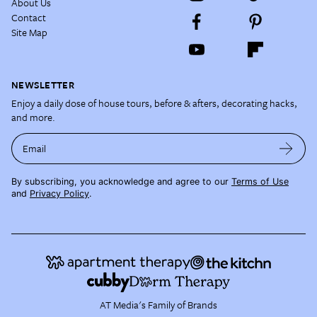
About Us
Contact
Site Map
NEWSLETTER
Enjoy a daily dose of house tours, before & afters, decorating hacks,
and more.
Email
By subscribing, you acknowledge and agree to our
Terms of Use
and
Privacy Policy
.
AT Media's Family of Brands