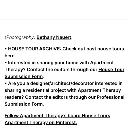
(Photography:
Bethany Nauert
)
• HOUSE TOUR ARCHIVE: Check out past house tours
here.
• Interested in sharing your home with Apartment
Therapy? Contact the editors through our
House Tour
Submission Form
.
• Are you a designer/architect/decorator interested in
sharing a residential project with Apartment Therapy
readers? Contact the editors through our
Professional
Submission Form
.
Follow Apartment Therapy’s board House Tours
Apartment Therapy on Pinterest.