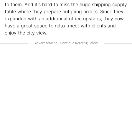
to them. And it’s hard to miss the huge shipping supply
table where they prepare outgoing orders. Since they
expanded with an additional office upstairs, they now
have a great space to relax, meet with clients and
enjoy the city view.