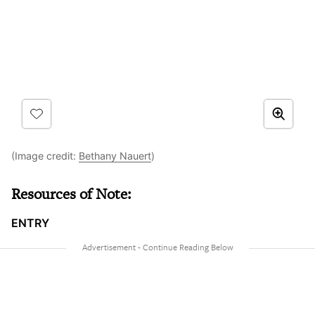
(Image credit:
Bethany Nauert
)
Resources of Note:
ENTRY