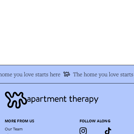
ome you love starts here
The home you love starts 
MORE FROM US
FOLLOW ALONG
Our Team