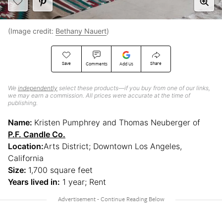
(Image credit:
Bethany Nauert
)
Save
Share
Comments
Add Us
We
independently
select these products—if you buy from one of our links,
we may earn a commission. All prices were accurate at the time of
publishing.
Name:
Kristen Pumphrey and Thomas Neuberger of
P.F. Candle Co.
Location:
Arts District; Downtown Los Angeles,
California
Size:
1,700 square feet
Years lived in:
1 year; Rent