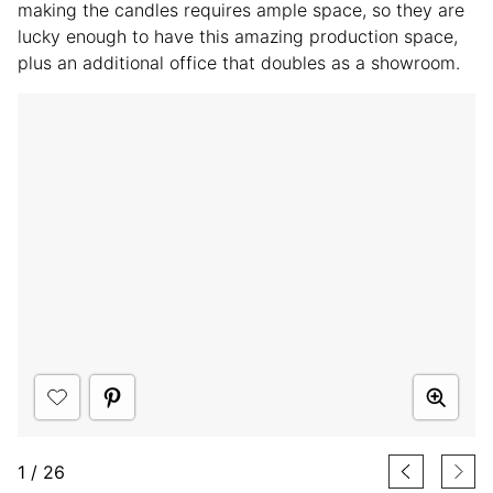
making the candles requires ample space, so they are
lucky enough to have this amazing production space,
plus an additional office that doubles as a showroom.
1
/
26