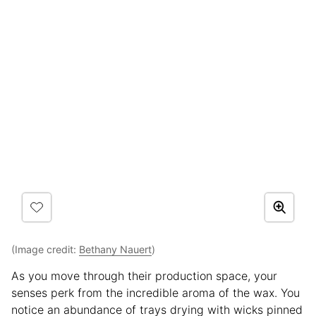
(Image credit:
Bethany Nauert
)
As you move through their production space, your
senses perk from the incredible aroma of the wax. You
notice an abundance of trays drying with wicks pinned