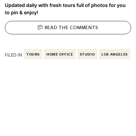
Updated daily with fresh tours full of photos for you
to pin & enjoy!
READ THE
COMMENTS
FILED IN:
TOURS
HOME OFFICE
STUDIO
LOS ANGELES