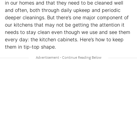
in our homes and that they need to be cleaned well
and often, both through daily upkeep and periodic
deeper cleanings. But there’s one major component of
our kitchens that may not be getting the attention it
needs to stay clean even though we use and see them
every day: the kitchen cabinets. Here’s how to keep
them in tip-top shape.