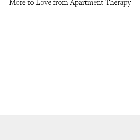
More to Love from Apartment Therapy