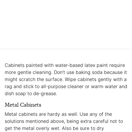
Cabinets painted with water-based latex paint require
more gentle cleaning. Don’t use baking soda because it
might scratch the surface. Wipe cabinets gently with a
rag and stick to all-purpose cleaner or warm water and
dish soap to de-grease.
Metal Cabinets
Metal cabinets are hardy as well. Use any of the
solutions mentioned above, being extra careful not to
get the metal overly wet. Also be sure to dry