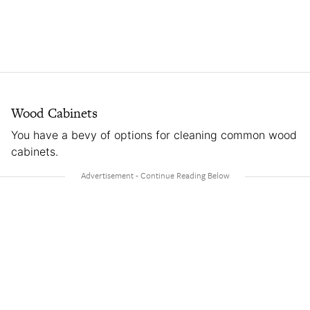
Wood Cabinets
You have a bevy of options for cleaning common wood
cabinets.