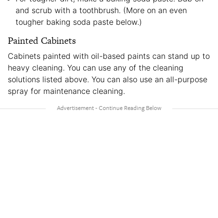
and scrub with a toothbrush. (More on an even
tougher baking soda paste below.)
Painted Cabinets
Cabinets painted with oil-based paints can stand up to
heavy cleaning. You can use any of the cleaning
solutions listed above. You can also use an all-purpose
spray for maintenance cleaning.