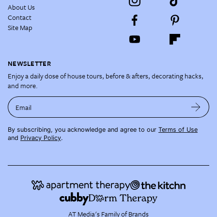
About Us
Contact
Site Map
NEWSLETTER
Enjoy a daily dose of house tours, before & afters, decorating hacks,
and more.
Email
By subscribing, you acknowledge and agree to our
Terms of Use
and
Privacy Policy
.
AT Media's Family of Brands