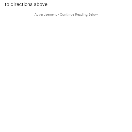
to directions above.