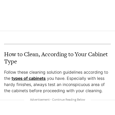
How to Clean, According to Your Cabinet
Type
Follow these cleaning solution guidelines according to
the
types of cabinets
you have. Especially with less
hardy finishes, always test an inconspicuous area of
the cabinets before proceeding with your cleaning.