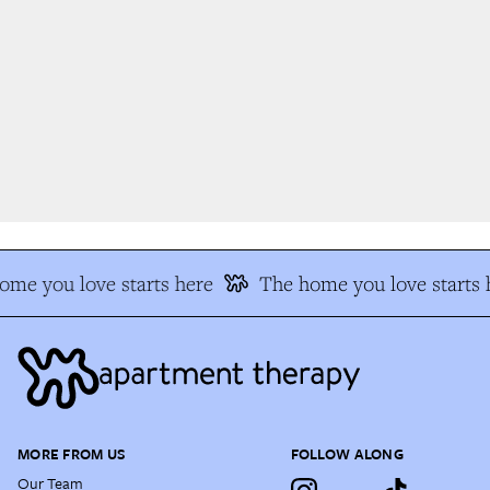
me you love starts here
The home you love starts h
MORE FROM US
FOLLOW ALONG
Our Team