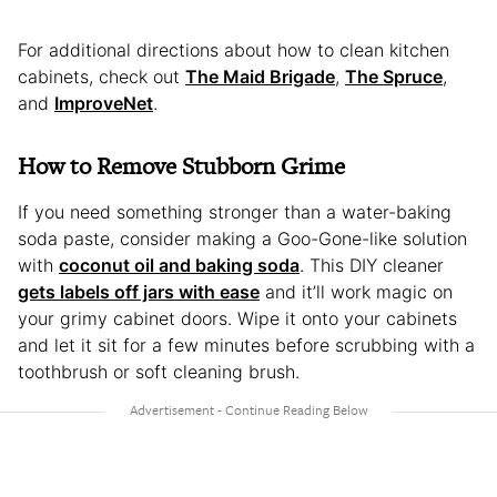
For additional directions about how to clean kitchen
cabinets, check out
The Maid Brigade
,
The Spruce
,
and
ImproveNet
.
How to Remove Stubborn Grime
If you need something stronger than a water-baking
soda paste, consider making a Goo-Gone-like solution
with
coconut oil and baking soda
. This DIY cleaner
gets labels off jars with ease
and it’ll work magic on
your grimy cabinet doors. Wipe it onto your cabinets
and let it sit for a few minutes before scrubbing with a
toothbrush or soft cleaning brush.