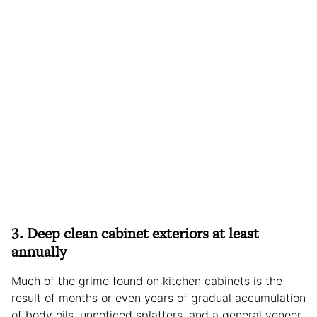
3. Deep clean cabinet exteriors at least
annually
Much of the grime found on kitchen cabinets is the
result of months or even years of gradual accumulation
of body oils, unnoticed splatters, and a general veneer