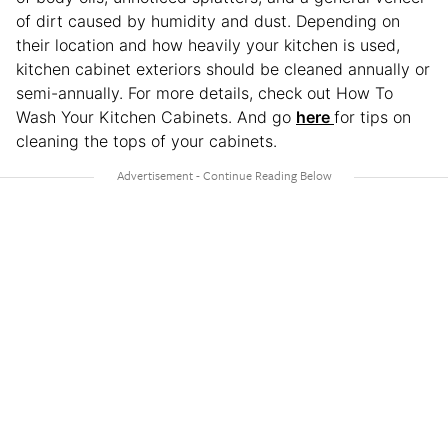
of dirt caused by humidity and dust. Depending on
their location and how heavily your kitchen is used,
kitchen cabinet exteriors should be cleaned annually or
semi-annually. For more details, check out How To
Wash Your Kitchen Cabinets. And go
here
for tips on
cleaning the tops of your cabinets.