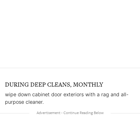
DURING DEEP CLEANS, MONTHLY
wipe down cabinet door exteriors with a rag and all-
purpose cleaner.