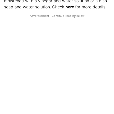
moistened with a vinegar and water solution or a dish
soap and water solution. Check
here
for more details.