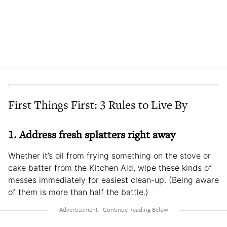
First Things First: 3 Rules to Live By
1. Address fresh splatters right away
Whether it’s oil from frying something on the stove or
cake batter from the Kitchen Aid, wipe these kinds of
messes immediately for easiest clean-up. (Being aware
of them is more than half the battle.)