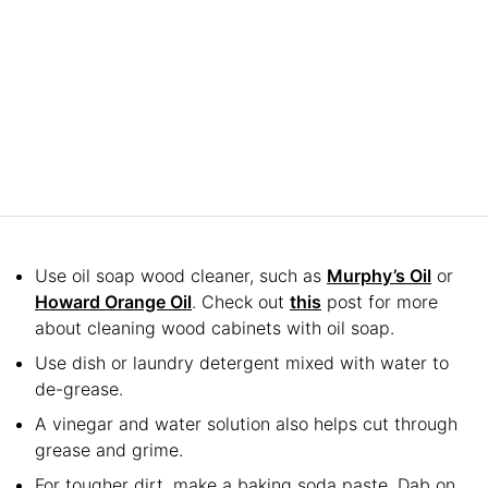
Use oil soap wood cleaner, such as
Murphy’s Oil
or
Howard Orange Oil
. Check out
this
post for more
about cleaning wood cabinets with oil soap.
Use dish or laundry detergent mixed with water to
de-grease.
A vinegar and water solution also helps cut through
grease and grime.
For tougher dirt, make a baking soda paste. Dab on