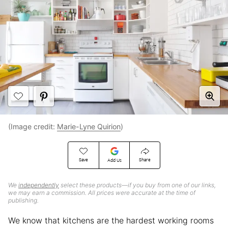
(Image credit:
Marie-Lyne Quirion
)
Save
Share
Add Us
We
independently
select these products—if you buy from one of our links,
we may earn a commission. All prices were accurate at the time of
publishing.
We know that kitchens are the hardest working rooms