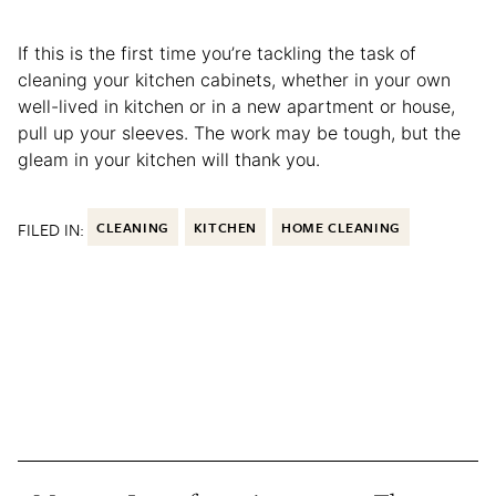
If this is the first time you’re tackling the task of
cleaning your kitchen cabinets, whether in your own
well-lived in kitchen or in a new apartment or house,
pull up your sleeves. The work may be tough, but the
gleam in your kitchen will thank you.
FILED IN:
CLEANING
KITCHEN
HOME CLEANING