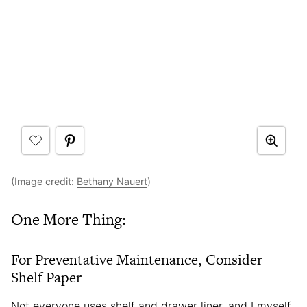
(Image credit:
Bethany Nauert
)
One More Thing:
For Preventative Maintenance, Consider
Shelf Paper
Not everyone uses shelf and drawer liner, and I myself