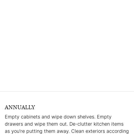
ANNUALLY
Empty cabinets and wipe down shelves. Empty
drawers and wipe them out. De-clutter kitchen items
as you’re putting them away. Clean exteriors according