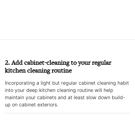
2. Add cabinet-cleaning to your regular
kitchen cleaning routine
Incorporating a light but regular cabinet cleaning habit
into your deep kitchen cleaning routine will help
maintain your cabinets and at least slow down build-
up on cabinet exteriors.