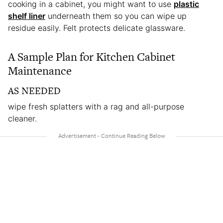
cooking in a cabinet, you might want to use
plastic
shelf liner
underneath them so you can wipe up
residue easily. Felt protects delicate glassware.
A Sample Plan for Kitchen Cabinet
Maintenance
AS NEEDED
wipe fresh splatters with a rag and all-purpose
cleaner.