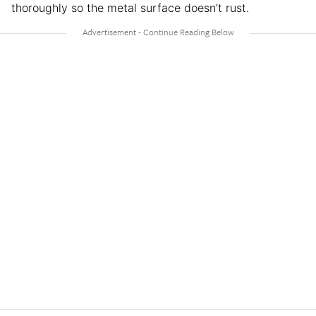
thoroughly so the metal surface doesn’t rust.