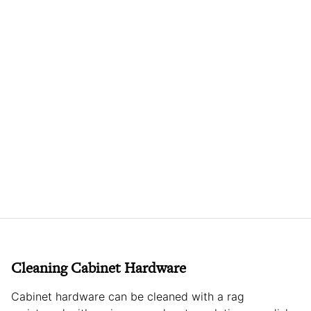
Cleaning Cabinet Hardware
Cabinet hardware can be cleaned with a rag