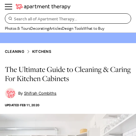
Search all of Apartment Therapy…
Photos & Tours
Decorating
Articles
Design Tools
What to Buy
CLEANING
KITCHENS
The Ultimate Guide to Cleaning & Caring
For Kitchen Cabinets
Shifrah Combiths
UPDATED
FEB 11, 2020