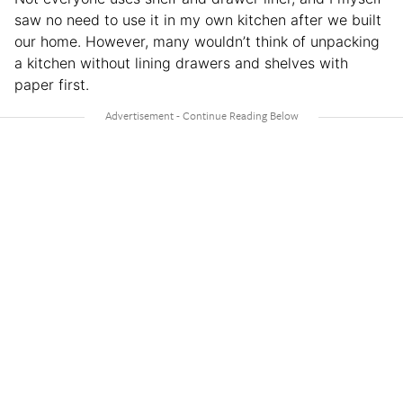
saw no need to use it in my own kitchen after we built
our home. However, many wouldn’t think of unpacking
a kitchen without lining drawers and shelves with
paper first.