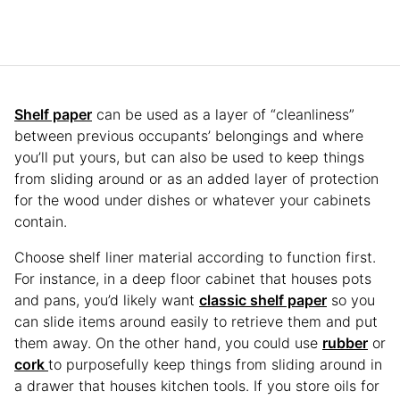
Shelf paper
can be used as a layer of “cleanliness”
between previous occupants’ belongings and where
you’ll put yours, but can also be used to keep things
from sliding around or as an added layer of protection
for the wood under dishes or whatever your cabinets
contain.
Choose shelf liner material according to function first.
For instance, in a deep floor cabinet that houses pots
and pans, you’d likely want
classic shelf paper
so you
can slide items around easily to retrieve them and put
them away. On the other hand, you could use
rubber
or
cork
to purposefully keep things from sliding around in
a drawer that houses kitchen tools. If you store oils for